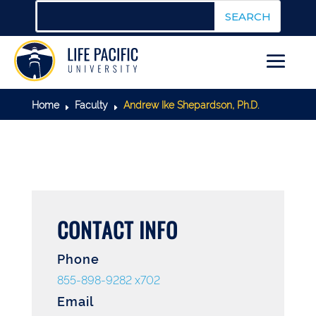
Home
Faculty
Andrew Ike Shepardson, Ph.D.
E
E
CONTACT INFO
Phone
855-898-9282 x702
Email