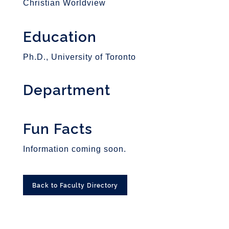
Christian Worldview
Education
Ph.D., University of Toronto
Department
Fun Facts
Information coming soon.
Back to Faculty Directory