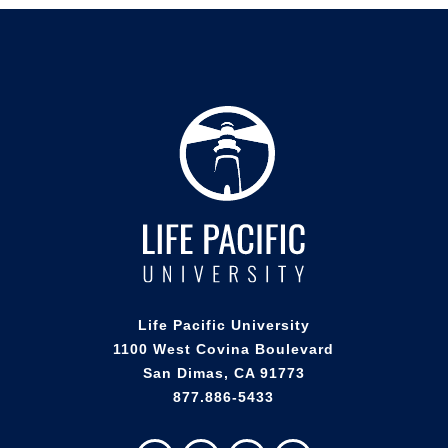
Life Pacific University
1100 West Covina Boulevard
San Dimas, CA 91773
877.886-5433