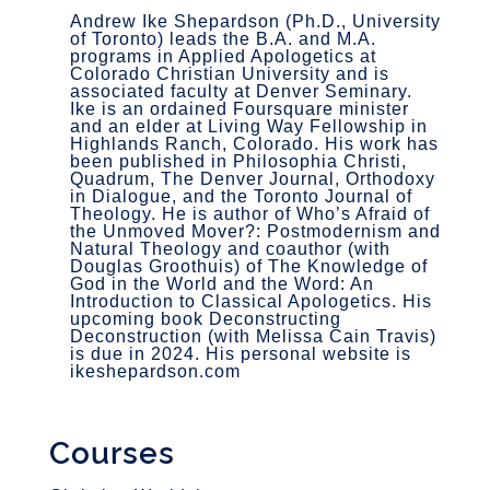
Andrew Ike Shepardson (Ph.D., University
of Toronto) leads the B.A. and M.A.
programs in Applied Apologetics at
Colorado Christian University and is
associated faculty at Denver Seminary.
Ike is an ordained Foursquare minister
and an elder at Living Way Fellowship in
Highlands Ranch, Colorado. His work has
been published in Philosophia Christi,
Quadrum, The Denver Journal, Orthodoxy
in Dialogue, and the Toronto Journal of
Theology. He is author of Who’s Afraid of
the Unmoved Mover?: Postmodernism and
Natural Theology and coauthor (with
Douglas Groothuis) of The Knowledge of
God in the World and the Word: An
Introduction to Classical Apologetics. His
upcoming book Deconstructing
Deconstruction (with Melissa Cain Travis)
is due in 2024. His personal website is
ikeshepardson.com
Courses