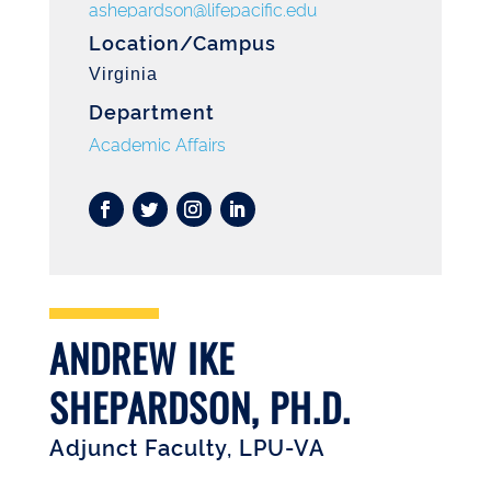
ashepardson@lifepacific.edu
Location/Campus
Virginia
Department
Academic Affairs
ANDREW IKE
SHEPARDSON, PH.D.
Adjunct Faculty, LPU-VA