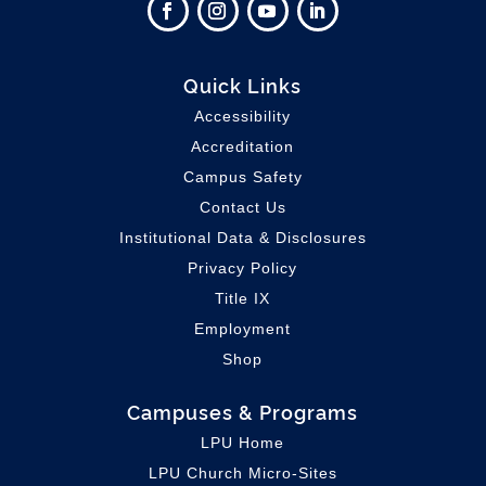
Quick Links
Accessibility
Accreditation
Campus Safety
Contact Us
Institutional Data & Disclosures
Privacy Policy
Title IX
Employment
Shop
Campuses & Programs
LPU Home
LPU C
hurch Micro-Sites