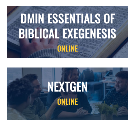
DMIN ESSENTIALS OF
BIBLICAL EXEGENESIS
ONLINE
NEXTGEN
ONLINE