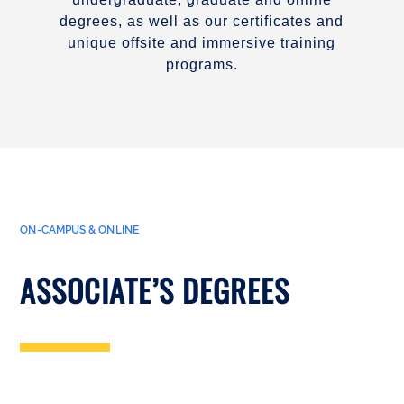
degrees, as well as our certificates and
unique offsite and immersive training
programs.
ON-CAMPUS & ONLINE
ASSOCIATE’S DEGREES