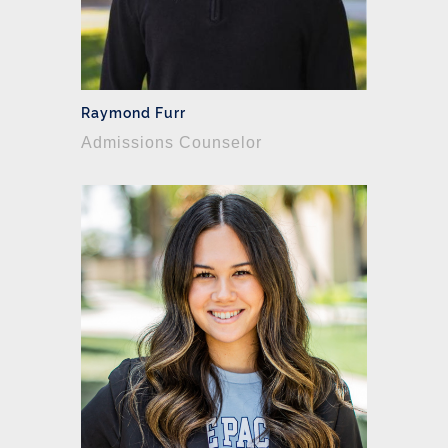
Raymond Furr
Admissions Counselor