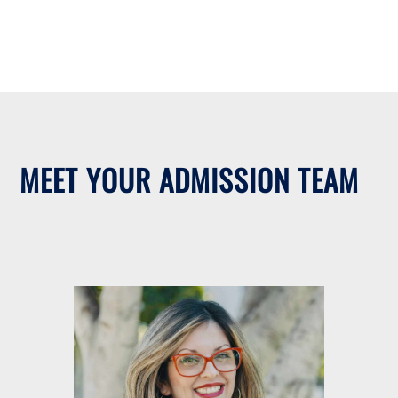
MEET YOUR ADMISSION TEAM