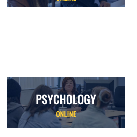
PSYCHOLOGY
PSYCHOLOGY
ONLINE