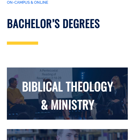
ON-CAMPUS & ONLINE
BACHELOR’S DEGREES
BIBLICAL THEOLOGY
& MINISTRY