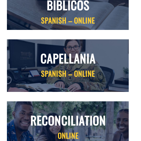
BIBLICOS
SPANISH – ONLINE
CAPELLANIA
SPANISH – ONLINE
RECONCILIATION
ONLINE