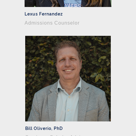
Lexus Fernandez
Admissions Counselor
Bill Oliverio, PhD