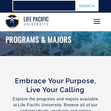
PROGRAMS & MAJORS
Embrace Your Purpose,
Live Your Calling
Explore the programs and majors available
at Life Pacific University. Browse all of our
undergraduate, graduate and online