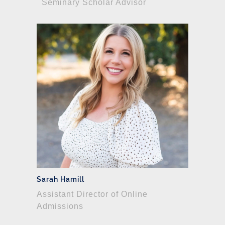
Seminary Scholar Advisor
Sarah Hamill
Assistant Director of Online
Admissions