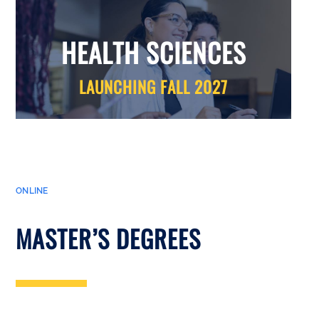
HEALTH SCIENCES
LAUNCHING FALL 2027
ONLINE
MASTER’S DEGREES