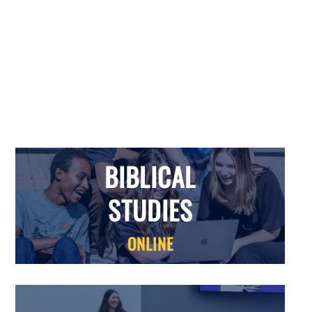
BIBLICAL
STUDIES
BIBLICAL
STUDIES
ONLINE