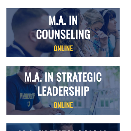
M.A. IN
COUNSELING
ONLINE
M.A. IN STRATEGIC
LEADERSHIP
ONLINE