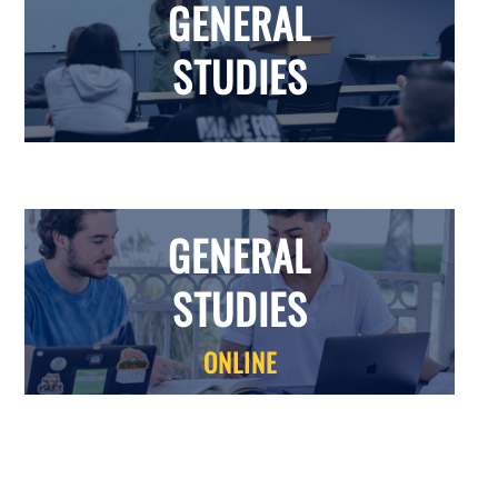
GENERAL
STUDIES
GENERAL
STUDIES
ONLINE