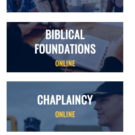
BIBLICAL
FOUNDATIONS
ONLINE
CHAPLAINCY
ONLINE