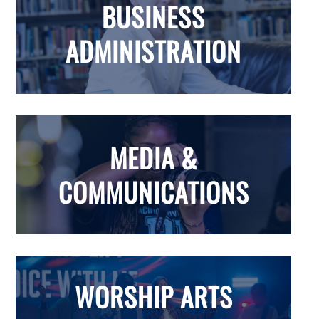
BUSINESS
ADMINISTRATION
MEDIA &
COMMUNICATIONS
WORSHIP ARTS