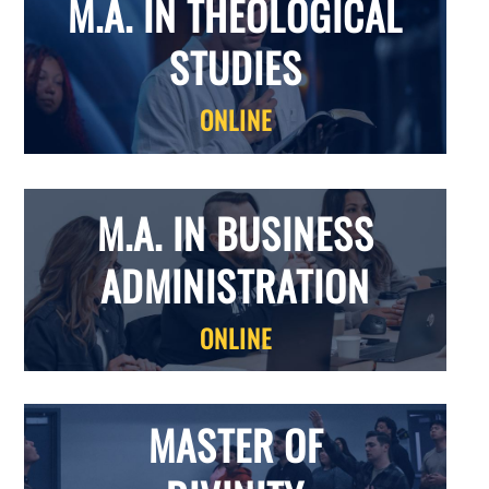
M.A. IN THEOLOGICAL
STUDIES
ONLINE
M.A. IN BUSINESS
ADMINISTRATION
ONLINE
MASTER OF