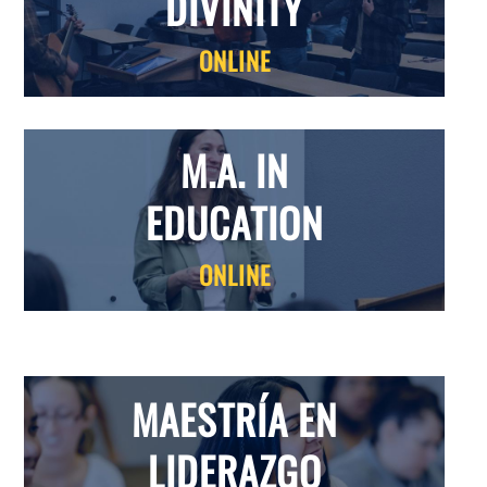
DIVINITY
ONLINE
M.A. IN
EDUCATION
ONLINE
MAESTR
Í
A EN
LIDERAZGO