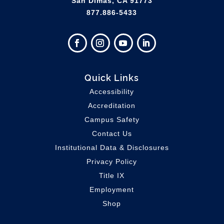
San Dimas, CA 91773
877.886-5433
Quick Links
Accessibility
Accreditation
Campus Safety
Contact Us
Institutional Data & Disclosures
Privacy Policy
Title IX
Employment
Shop