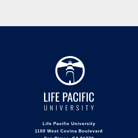
Life Pacific University
1100 West Covina Boulevard