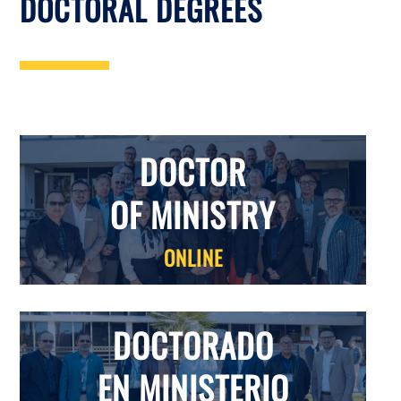
DOCTORAL DEGREES
DOCTOR
OF MINISTRY
ONLINE
DOCTORADO
EN MINISTERIO