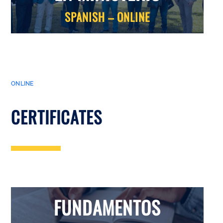
SPANISH – ONLINE
ONLINE
CERTIFICATES
FUNDAMENTOS