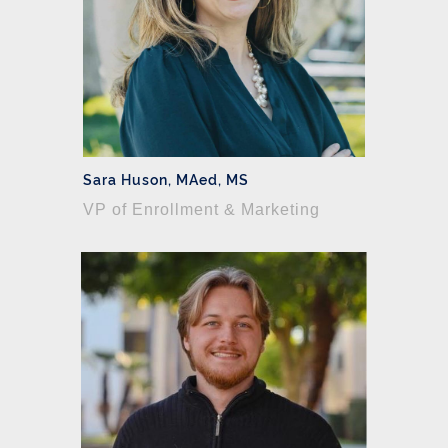
Sara Huson, MAed, MS
VP of Enrollment & Marketing