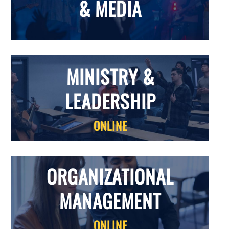
& MEDIA
MINISTRY &
LEADERSHIP
ONLINE
ORGANIZATIONAL
MANAGEMENT
ONLINE