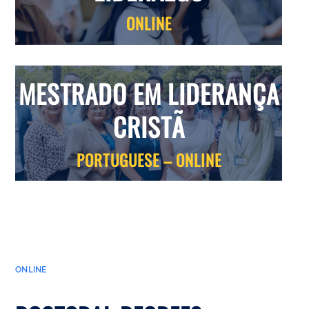
ONLINE
MESTRADO EM LIDERANÇA
CRISTÃ
PORTUGUESE – ONLINE
ONLINE