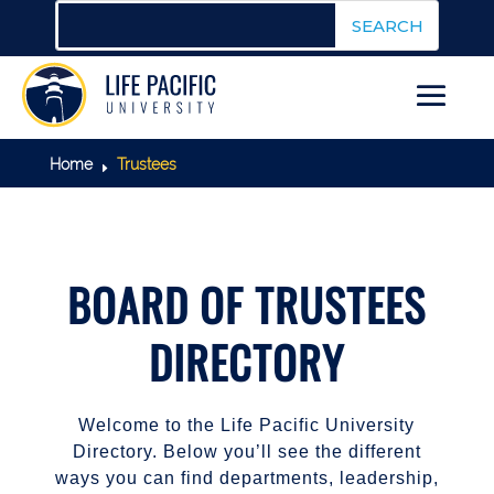
Home
Trustees
E
BOARD OF TRUSTEES
DIRECTORY
Welcome to the Life Pacific University
Directory. Below you’ll see the different
ways you can find departments, leadership,