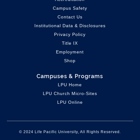
Campus Safety
Contact Us
Institutional Data & Disclosures
Privacy Policy
Title IX
Employment
Shop
Campuses & Programs
LPU Home
LPU C
hurch Micro-Sites
LPU Online
© 2024 Life Pacific University, All Rights Reserved.