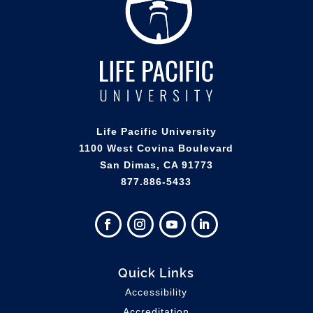
Life Pacific University
1100 West Covina Boulevard
San Dimas, CA 91773
877.886-5433
Quick Links
Accessibility
Accreditation