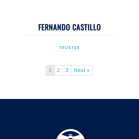
FERNANDO CASTILLO
TRUSTEE
1
2
3
Next »