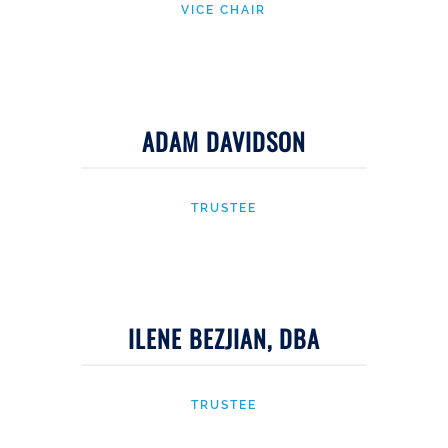
VICE CHAIR
ADAM DAVIDSON
TRUSTEE
ILENE BEZJIAN, DBA
TRUSTEE