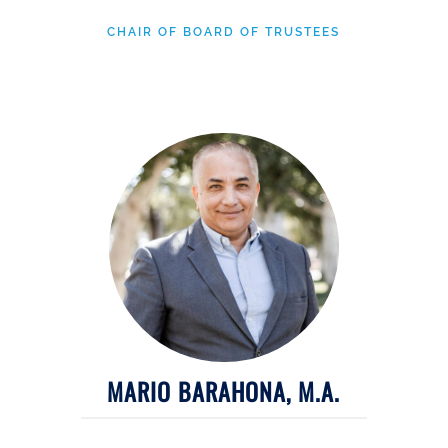
CHAIR OF BOARD OF TRUSTEES
MARIO BARAHONA, M.A.