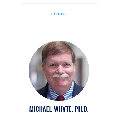
TRUSTEE
MICHAEL WHYTE, PH.D.