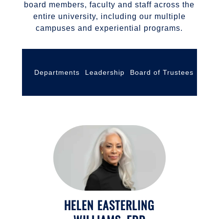
board members, faculty and staff across the
entire university, including our multiple
campuses and experiential programs.
Departments
Leadership
Board of Trustees
Facul
HELEN EASTERLING