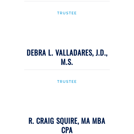
TRUSTEE
DEBRA L. VALLADARES, J.D.,
M.S.
TRUSTEE
R. CRAIG SQUIRE, MA MBA
CPA