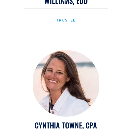
WILLIAMS, EDD
TRUSTEE
CYNTHIA TOWNE, CPA