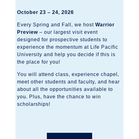
October 23 – 24, 2026
Every Spring and Fall, we host
Warrior
Preview
– our largest visit event
designed for prospective students to
experience the momentum at Life Pacific
University and help you decide if this is
the place for you!
You will attend class, experience chapel,
meet other students and faculty, and hear
about all the opportunities available to
you. Plus, have the chance to win
scholarships!