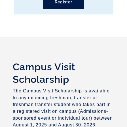
Register
Campus Visit
Scholarship
The Campus Visit Scholarship is available
to any incoming freshman, transfer or
freshman transfer student who takes part in
a registered visit on campus (Admissions-
sponsored event or individual tour) between
August 1, 2025 and August 30, 2026.