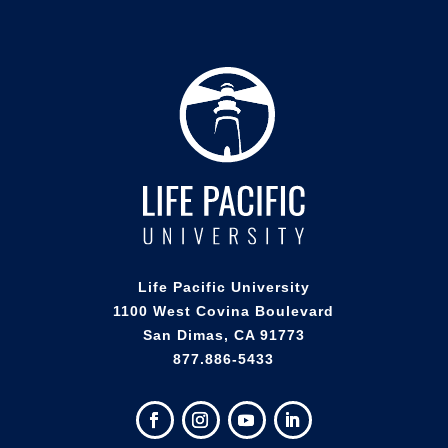
Life Pacific University
1100 West Covina Boulevard
San Dimas, CA 91773
877.886-5433