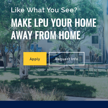
Like What You See?
MAKE LPU YOUR HOME
AWAY FROM HOME
Apply
Request Info