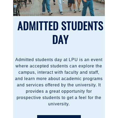
ADMITTED STUDENTS
DAY
Admitted students day at LPU is an event
where accepted students can explore the
campus, interact with faculty and staff,
and learn more about academic programs
and services offered by the university. It
provides a great opportunity for
prospective students to get a feel for the
university.