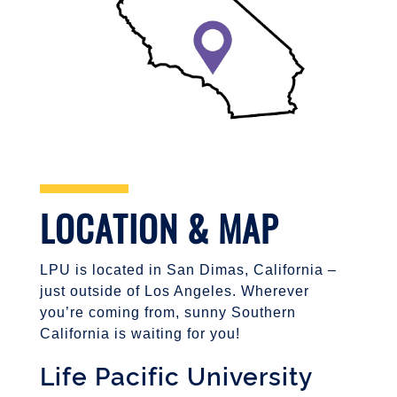
LOCATION & MAP
LPU is located in San Dimas, California –
just outside of Los Angeles. Wherever
you’re coming from, sunny Southern
California is waiting for you!
Life Pacific University