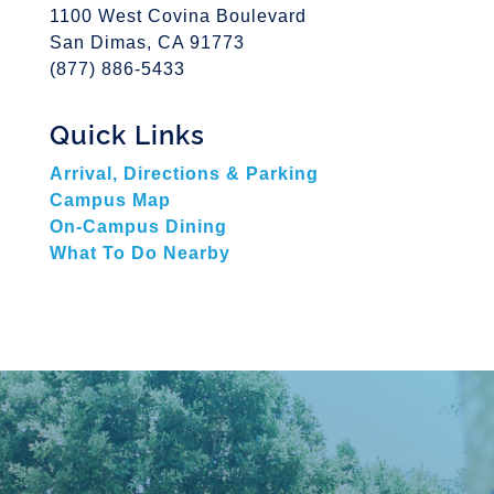
1100 West Covina Boulevard
San Dimas, CA 91773
(877) 886-5433
Quick Links
Arrival, Directions & Parking
Campus Map
On-Campus Dining
What To Do Nearby