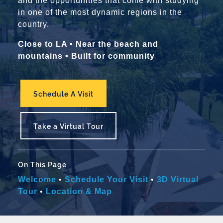
and the opportunities that come with studying
in one of the most dynamic regions in the
country.
Close to LA • Near the beach and
mountains • Built for community
Schedule A Visit
Take a Virtual Tour
On This Page
Welcome
•
Schedule Your Visit
•
3D Virtual
Tour
•
Location & Map