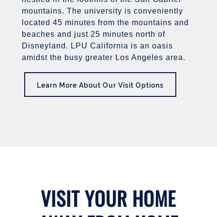
mountains. The university is conveniently
located 45 minutes from the mountains and
beaches and just 25 minutes north of
Disneyland. LPU California is an oasis
amidst the busy greater Los Angeles area.
Learn More About Our Visit Options
VISIT YOUR HOME