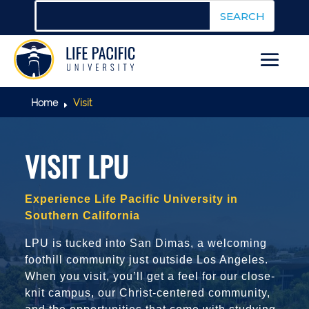
Home
Visit
E
VISIT LPU
Experience Life Pacific University in
Southern California
LPU is tucked into San Dimas, a welcoming
foothill community just outside Los Angeles.
When you visit, you’ll get a feel for our close-
knit campus, our Christ-centered community,