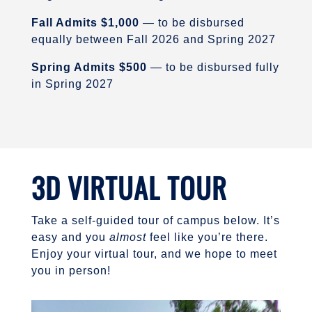
Fall Admits $1,000
— to be disbursed
equally between Fall 2026 and Spring 2027
Spring Admits $500
— to be disbursed fully
in Spring 2027
3D VIRTUAL TOUR
Take a self-guided tour of campus below. It’s
easy and you
almost
feel like you’re there.
Enjoy your virtual tour, and we hope to meet
you in person!