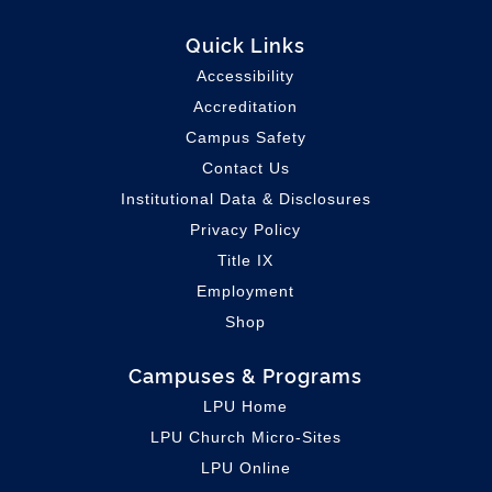
Quick Links
Accessibility
Accreditation
Campus Safety
Contact Us
Institutional Data & Disclosures
Privacy Policy
Title IX
Employment
Shop
Campuses & Programs
LPU Home
LPU C
hurch Micro-Sites
LPU Online