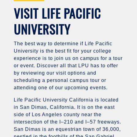
VISIT LIFE PACIFIC
UNIVERSITY
The best way to determine if Life Pacific
University is the best fit for your college
experience is to join us on campus for a tour
or event. Discover all that LPU has to offer
by reviewing our visit options and
scheduling a personal campus tour or
attending one of our upcoming events.
Life Pacific University California is located
in San Dimas, California. It is on the east
side of Los Angeles county near the
intersection of the I–210 and I–57 freeways.
San Dimas is an equestrian town of 36,000,
nestled in the foothills of the San Gabriel