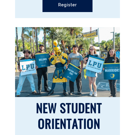
Register
NEW STUDENT
ORIENTATION