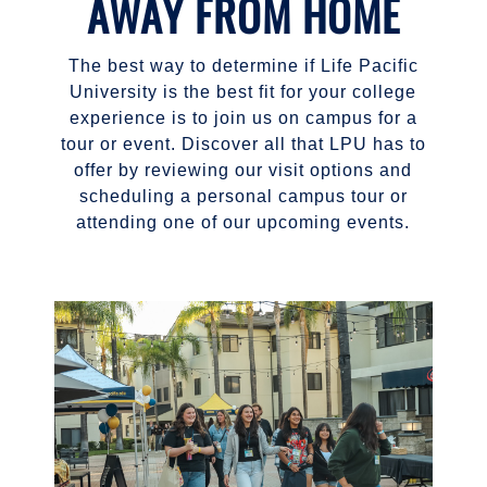
AWAY FROM HOME
The best way to determine if Life Pacific
University is the best fit for your college
experience is to join us on campus for a
tour or event. Discover all that LPU has to
offer by reviewing our visit options and
scheduling a personal campus tour or
attending one of our upcoming events.