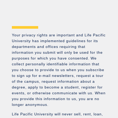
Your privacy rights are important and Life Pacific
University has implemented guidelines for its
departments and offices requiring that
information you submit will only be used for the
purposes for which you have consented. We
collect personally identifiable information that
you choose to provide to us when you subscribe
to sign up for e-mail newsletters, request a tour
of the campus, request information about a
degree, apply to become a student, register for
events, or otherwise communicate with us. When
you provide this information to us, you are no
longer anonymous.
Life Pacific University will never sell, rent, loan,