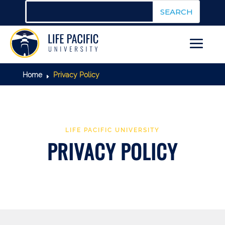
Home
Privacy Policy
E
LIFE PACIFIC UNIVERSITY
PRIVACY POLICY