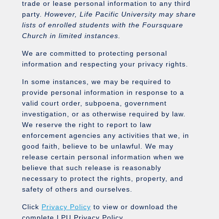
trade or lease personal information to any third
party.
However, Life Pacific University may share
lists of enrolled students with the Foursquare
Church in limited instances.
We are committed to protecting personal
information and respecting your privacy rights.
In some instances, we may be required to
provide personal information in response to a
valid court order, subpoena, government
investigation, or as otherwise required by law.
We reserve the right to report to law
enforcement agencies any activities that we, in
good faith, believe to be unlawful. We may
release certain personal information when we
believe that such release is reasonably
necessary to protect the rights, property, and
safety of others and ourselves.
Click
Privacy Policy
to view or download the
complete LPU Privacy Policy.