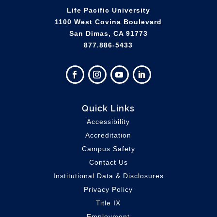
Life Pacific University
1100 West Covina Boulevard
San Dimas, CA 91773
877.886-5433
Quick Links
Accessibility
Accreditation
Campus Safety
Contact Us
Institutional Data & Disclosures
Privacy Policy
Title IX
Employment