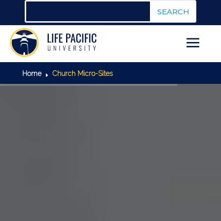
Home
Church Micro-Sites
E