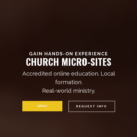
GAIN HANDS-ON EXPERIENCE
C
H
U
R
C
H
M
I
C
R
O
-
S
I
T
E
S
Accredited online education. Local
formation.
Real-world ministry.
APPLY
REQUEST INFO