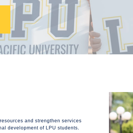
 resources and strengthen services
onal development of LPU students.