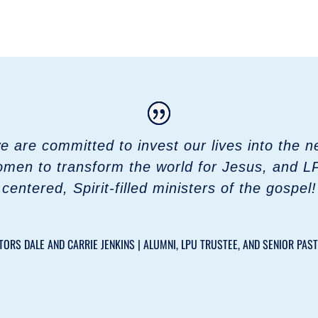
are committed to invest our lives into the nex
men to transform the world for Jesus, and L
centered, Spirit-filled ministers of the gospel!
TORS DALE AND CARRIE JENKINS | ALUMNI, LPU TRUSTEE, AND SENIOR PAS