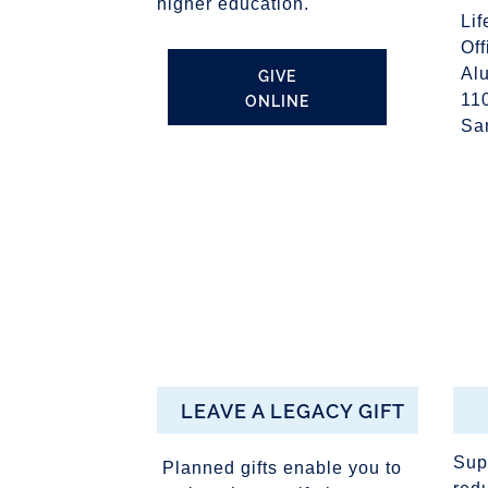
higher education.
Lif
Of
Al
GIVE
ONLINE
11
Sa
LEAVE A LEGACY GIFT
Sup
Planned gifts enable you to