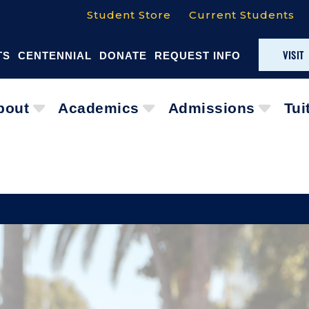
Student Store
Current Students
VISIT
TS
CENTENNIAL
DONATE
REQUEST INFO
bout
Academics
Admissions
Tui