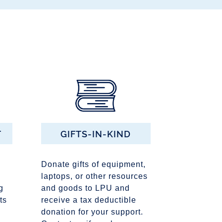
T
GIFTS-IN-KIND
Donate gifts of equipment,
laptops, or other resources
g
and goods to LPU and
ts
receive a tax deductible
donation for your support.