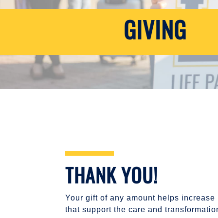
GIVING
THANK YOU!
Your gift of any amount helps increase
that support the care and transformati