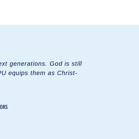
t generations. God is still
PU equips them as Christ-
TORS