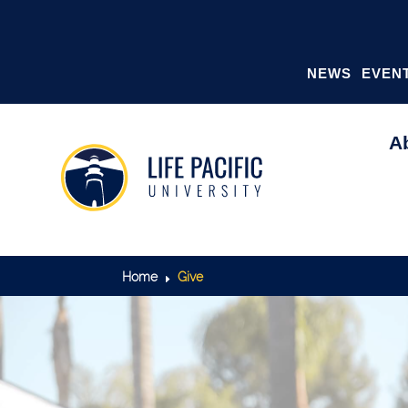
NEWS
EVEN
A
GIVING
Home
Give
E