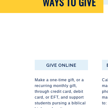
WAYS TO GIVE
GIVE ONLINE
Make a one-time gift, or a
Ca
recurring monthly gift,
mak
through credit card, debit
pho
card, or EFT, and support
ma
students pursing a biblical
to: