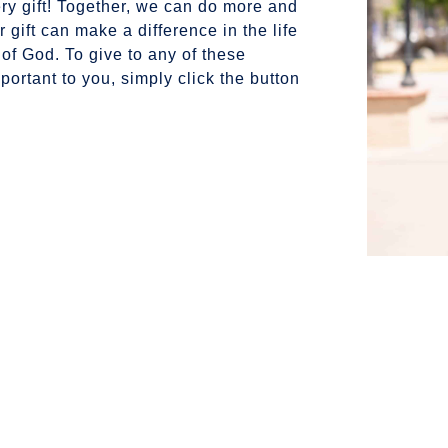
ry gift! Together, we can do more and
 gift can make a difference in the life
 of God.
To give to any of these
portant to you, simply click the button