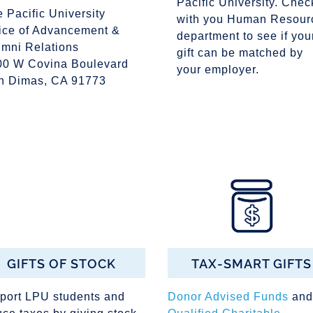
Pacific University. Chec
e Pacific University
with you Human Resour
fice of Advancement &
department to see if you
umni Relations
gift can be matched by
00 W Covina Boulevard
your employer.
n Dimas, CA 91773
GIFTS OF STOCK
TAX-SMART GIFTS
port LPU students and
Donor Advised Funds
and