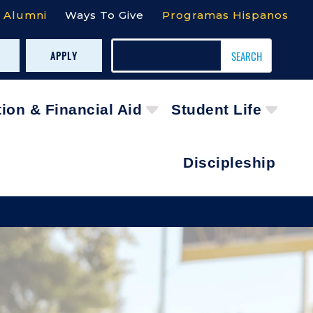
Alumni
Ways To Give
Programas Hispanos
APPLY
tion & Financial Aid
Student Life
Discipleship