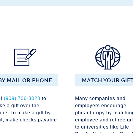
BY MAIL OR PHONE
MATCH YOUR GIF
ll
(909) 706-3028
to
Many companies and
e a gift over the
employers encourage
ne. To make a gift by
philanthropy by matchin
il, make checks payable
employee and retiree gif
to universities like Life