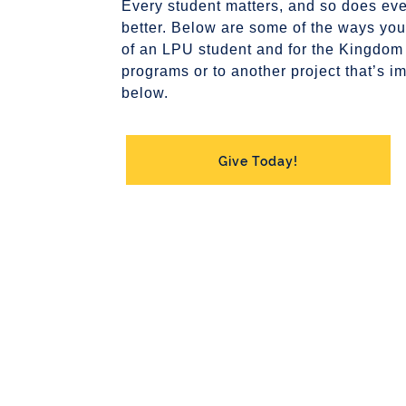
Every student matters, and so does eve
better. Below are some of the ways your
of an LPU student and for the Kingdom
programs or to another project that’s im
below.
Give Today!