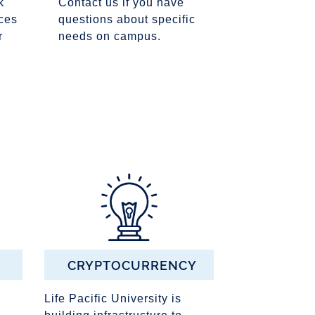
k
Contact us if you have
ces
questions about specific
r
needs on campus.
CRYPTOCURRENCY
Life Pacific University is