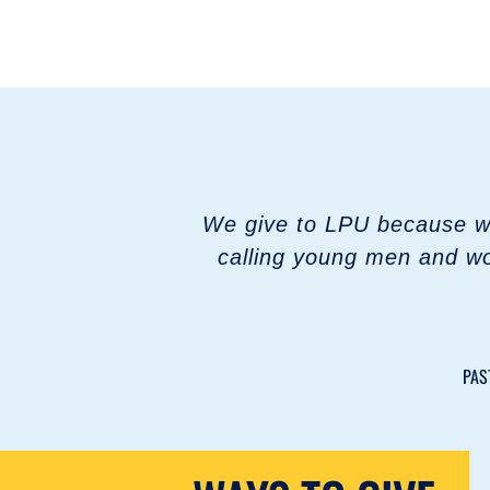
We give to LPU because we 
calling young men and wo
PAS