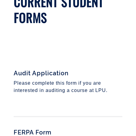
CURRENT STUDENT
FORMS
Audit Application
Please complete this form if you are
interested in auditing a course at LPU.
FERPA Form