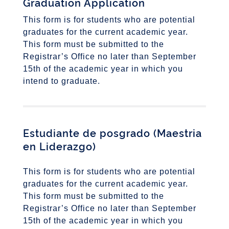
Graduation Application
This form is for students who are potential
graduates for the current academic year.
This form must be submitted to the
Registrar’s Office no later than September
15th of the academic year in which you
intend to graduate.
Estudiante de posgrado
(Maestria
en Liderazgo)
This form is for students who are potential
graduates for the current academic year.
This form must be submitted to the
Registrar’s Office no later than September
15th of the academic year in which you