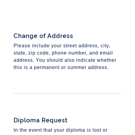
Change of Address
Please include your street address, city,
state, zip code, phone number, and email
address. You should also indicate whether
this is a permanent or summer address.
Diploma Request
In the event that your diploma is lost or