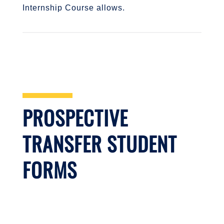
Internship Course allows.
PROSPECTIVE
TRANSFER STUDENT
FORMS