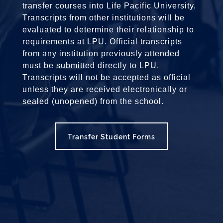
transfer courses into Life Pacific University.
Transcripts from other institutions will be
evaluated to determine their relationship to
requirements at LPU. Official transcripts
from any institution previously attended
must be submitted directly to LPU.
Transcripts will not be accepted as official
unless they are received electronically or
sealed (unopened) from the school.
Transfer Student Forms