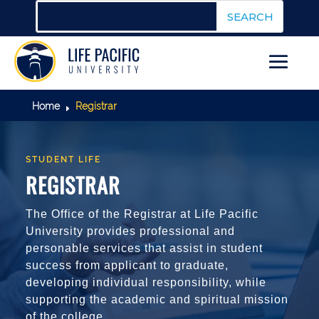
Home
Registrar
E
STUDENT LIFE
REGISTRAR
The Office of the Registrar at Life Pacific
University provides professional and
personable services that assist in student
success from applicant to graduate,
developing individual responsibility, while
supporting the academic and spiritual mission
of the college.