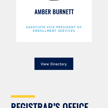
AMBER BURNETT
ASSOCIATE VICE PRESIDENT OF
ENROLLMENT SERVICES
View Directory
REGISTRAR’S OFFICE