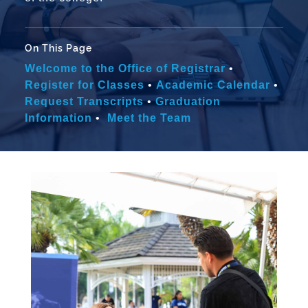
On This Page
Welcome to the Office of Registrar
•
Register for Classes
•
Academic Calendar
•
Request Transcripts
•
Graduation
Information
•
Meet the Team