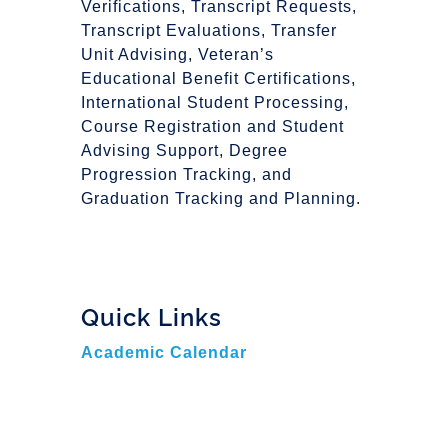
Verifications, Transcript Requests,
Transcript Evaluations, Transfer
Unit Advising, Veteran’s
Educational Benefit Certifications,
International Student Processing,
Course Registration and Student
Advising Support, Degree
Progression Tracking, and
Graduation Tracking and Planning.
Quick Links
Academic Calendar