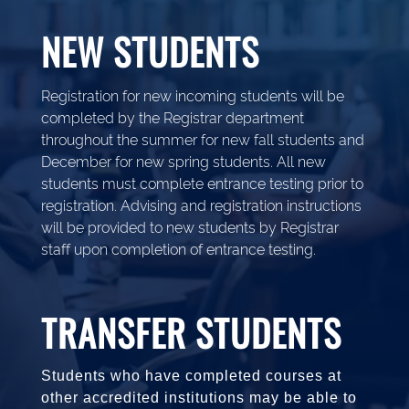
NEW STUDENTS
Registration for new incoming students will be
completed by the Registrar department
throughout the summer for new fall students and
December for new spring students. All new
students must complete entrance testing prior to
registration. Advising and registration instructions
will be provided to new students by Registrar
staff upon completion of entrance testing.
TRANSFER STUDENTS
Students who have completed courses at
other accredited institutions may be able to