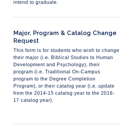
intend to graduate.
Major, Program & Catalog Change
Request
This form is for students who wish to change
their major (i.e. Biblical Studies to Human
Development and Psychology), their
program (i.e. Traditional On-Campus
program to the Degree Completion
Program), or their catalog year (i.e. update
from the 2014-15 catalog year to the 2016-
17 catalog year).