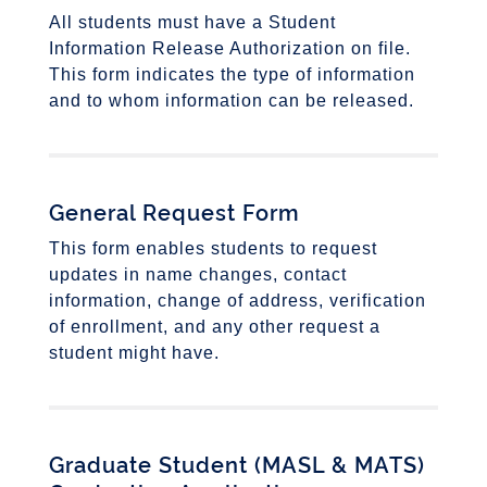
All students must have a Student
Information Release Authorization on file.
This form indicates the type of information
and to whom information can be released.
General Request Form
This form enables students to request
updates in name changes, contact
information, change of address, verification
of enrollment, and any other request a
student might have.
Graduate Student (
MASL & MATS)