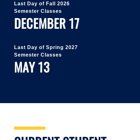
Last Day of Fall 2026
Semester Classes
DECEMBER 17
Last Day of Spring 2027
Semester Classes
MAY 13