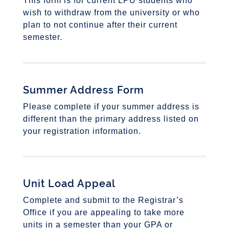
This form is for current LPU students who
wish to withdraw from the university or who
plan to not continue after their current
semester.
Summer Address Form
Please complete if your summer address is
different than the primary address listed on
your registration information.
Unit Load Appeal
Complete and submit to the Registrar’s
Office if you are appealing to take more
units in a semester than your GPA or