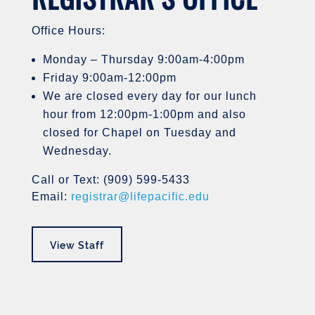
Office Hours:
Monday – Thursday 9:00am-4:00pm
Friday 9:00am-12:00pm
We are closed every day for our lunch
hour from 12:00pm-1:00pm and also
closed for Chapel on Tuesday and
Wednesday.
Call or Text: (909) 599-5433
Email:
registrar@lifepacific.edu
View Staff