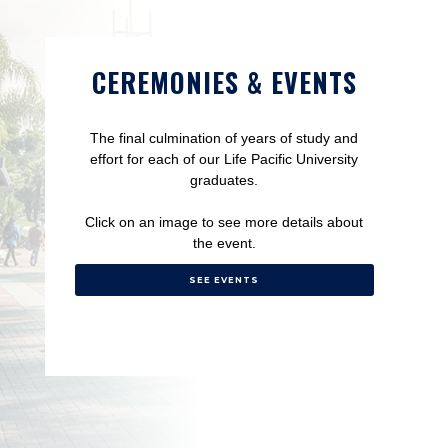
CEREMONIES & EVENTS
The final culmination of years of study and
effort for each of our Life Pacific University
graduates.
Click on an image to see more details about
the event.
SEE EVENTS