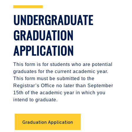
UNDERGRADUATE
GRADUATION
APPLICATION
This form is for students who are potential
graduates for the current academic year.
This form must be submitted to the
Registrar’s Office no later than September
15th of the academic year in which you
intend to graduate.
Graduation Application