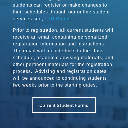
students can register or make changes to
their schedules through our online student
services site,
LPU Portal
.
Prior to registration, all current students will
receive an email containing personalized
registration information and instructions.
The email will include links to the class
schedule, academic advising materials, and
other pertinent materials for the registration
process. Advising and registration dates
will be announced to continuing students
two weeks prior to the starting dates.
Current Student Forms