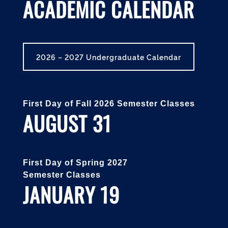
ACADEMIC CALENDAR
2026 – 2027 Undergraduate Calendar
First Day of Fall 2026 Semester Classes
AUGUST 31
First Day of Spring 2027
Semester Classes
JANUARY 19