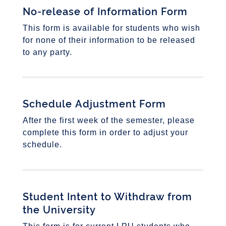
No-release of Information Form
This form is available for students who wish
for none of their information to be released
to any party.
Schedule Adjustment Form
After the first week of the semester, please
complete this form in order to adjust your
schedule.
Student Intent to Withdraw from
the University