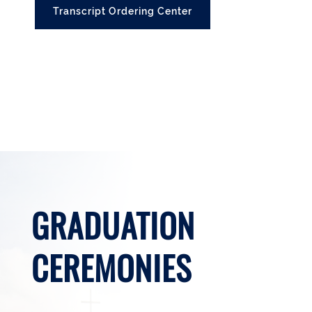
Transcript Ordering Center
GRADUATION
CEREMONIES