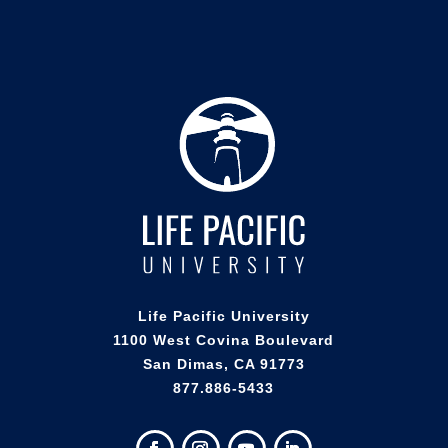
Life Pacific University
1100 West Covina Boulevard
San Dimas, CA 91773
877.886-5433