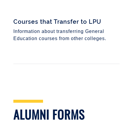
Courses that Transfer to LPU
Information about transferring General
Education courses from other colleges.
ALUMNI FORMS