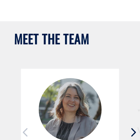
MEET THE TEAM