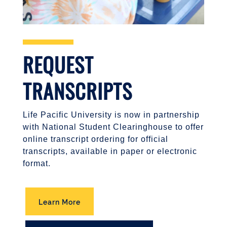
REQUEST
TRANSCRIPTS
Life Pacific University is now in partnership
with National Student Clearinghouse to offer
online transcript ordering for official
transcripts, available in paper or electronic
format.
Learn More