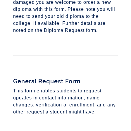
damaged you are welcome to order a new
diploma with this form. Please note you will
need to send your old diploma to the
college, if available. Further details are
noted on the Diploma Request form.
General Request Form
This form enables students to request
updates in contact information, name
changes, verification of enrollment, and any
other request a student might have.