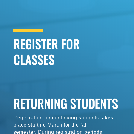
REGISTER FOR
CLASSES
RETURNING STUDENTS
Registration for continuing students
takes
place starting March for the fall
semester. During registration periods,