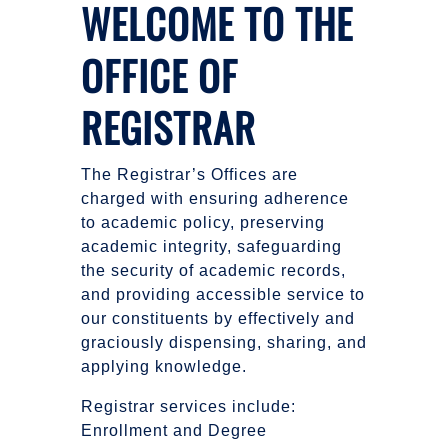
WELCOME TO THE
OFFICE OF
REGISTRAR
The Registrar’s Offices are
charged with ensuring adherence
to academic policy, preserving
academic integrity, safeguarding
the security of academic records,
and providing accessible service to
our constituents by effectively and
graciously dispensing, sharing, and
applying knowledge.
Registrar services include:
Enrollment and Degree