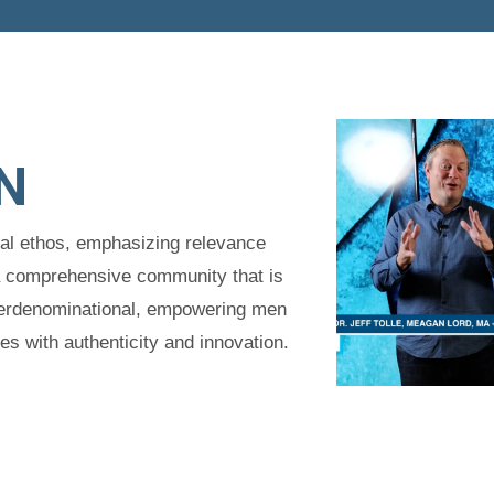
N
tal ethos, emphasizing relevance
a comprehensive community that is
interdenominational, empowering men
 with authenticity and innovation.