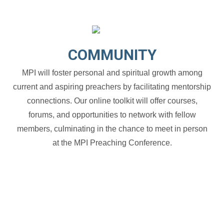
COMMUNITY
MPI will foster personal and spiritual growth among
current and aspiring preachers by facilitating mentorship
connections. Our online toolkit will offer courses,
forums, and opportunities to network with fellow
members, culminating in the chance to meet in person
at the MPI Preaching Conference.