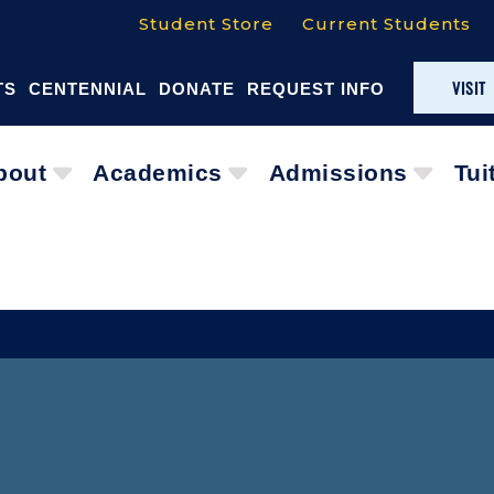
Student Store
Current Students
VISIT
TS
CENTENNIAL
DONATE
REQUEST INFO
bout
Academics
Admissions
Tui