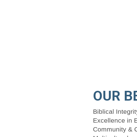
OUR B
Biblical Integrit
Excellence in 
Community & C