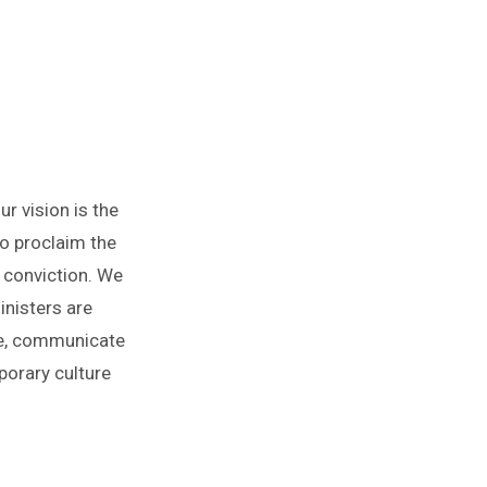
r vision is the
o proclaim the
d conviction. We
nisters are
ure, communicate
porary culture