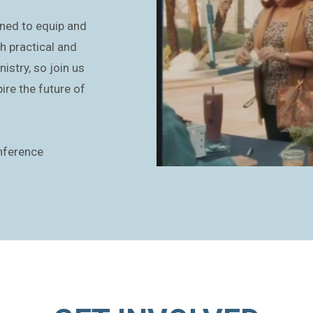
ned to equip and
h practical and
istry, so join us
ire the future of
nference