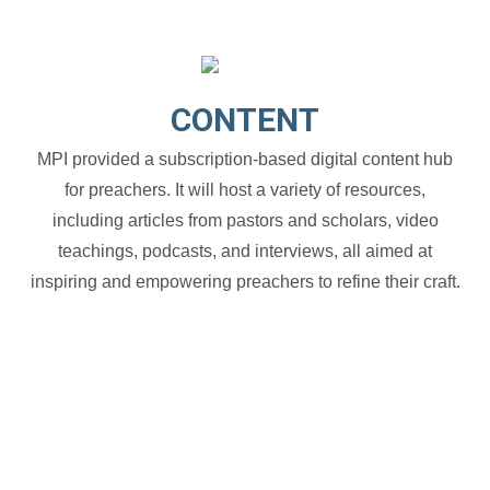
CONTENT
MPI provided a subscription-based digital content hub
for preachers. It will host a variety of resources,
including articles from pastors and scholars, video
teachings, podcasts, and interviews, all aimed at
inspiring and empowering preachers to refine their craft.