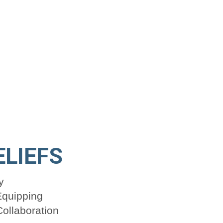
ELIEFS
y
Equipping
ollaboration