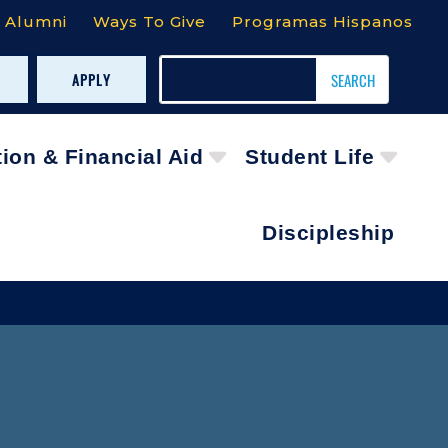
Alumni
Ways To Give
Programas Hispanos
APPLY
tion & Financial Aid
Student Life
Discipleship