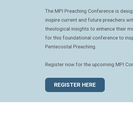
The MPI Preaching Conference is desig
inspire current and future preachers wit
theological insights to enhance their min
for this foundational conference to insp
Pentecostal Preaching.
Register now for the upcoming MPI Co
REGISTER HERE