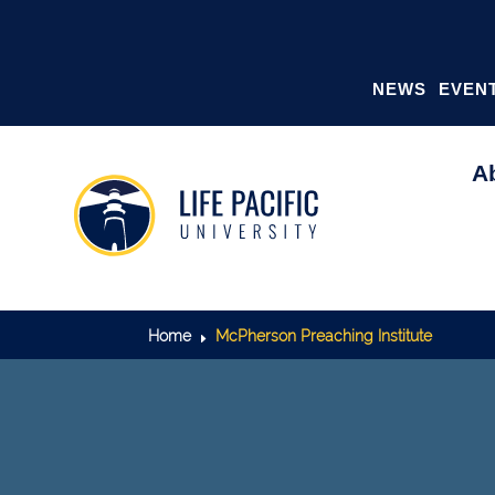
NEWS
EVEN
A
Home
McPherson Preaching Institute
E