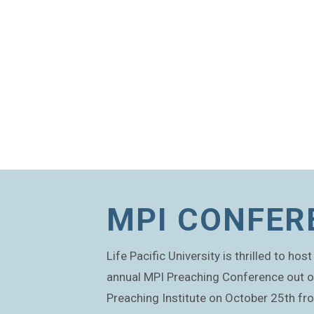
MPI CONFER
Life Pacific University is thrilled to ho
annual MPI Preaching Conference out 
Preaching Institute on October 25th f