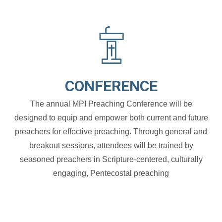
CONFERENCE
The annual MPI Preaching Conference will be
designed to equip and empower both current and future
preachers for effective preaching. Through general and
breakout sessions, attendees will be trained by
seasoned preachers in Scripture-centered, culturally
engaging, Pentecostal preaching