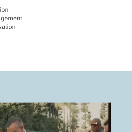
tion
agement
vation