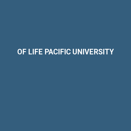
OF LIFE PACIFIC UNIVERSITY