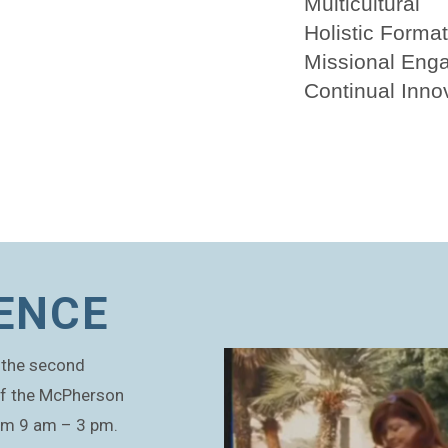
Multicultural
Holistic Forma
Missional Eng
Continual Inno
ENCE
st the second
of the McPherson
rom 9 am – 3 pm.