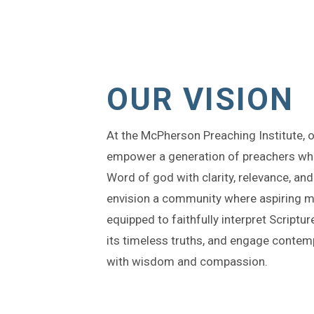
OUR VISION
At the McPherson Preaching Institute, ou
empower a generation of preachers wh
Word of god with clarity, relevance, an
envision a community where aspiring mi
equipped to faithfully interpret Script
its timeless truths, and engage contem
with wisdom and compassion.