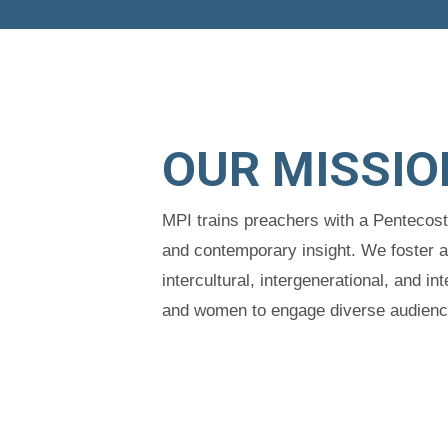
OUR MISSIO
MPI trains preachers with a Pentecos
and contemporary insight. We foster 
intercultural, intergenerational, and 
and women to engage diverse audiences