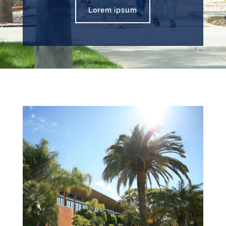
Lorem ipsum