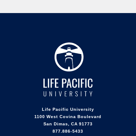
Life Pacific University
1100 West Covina Boulevard
San Dimas, CA 91773
877.886-5433