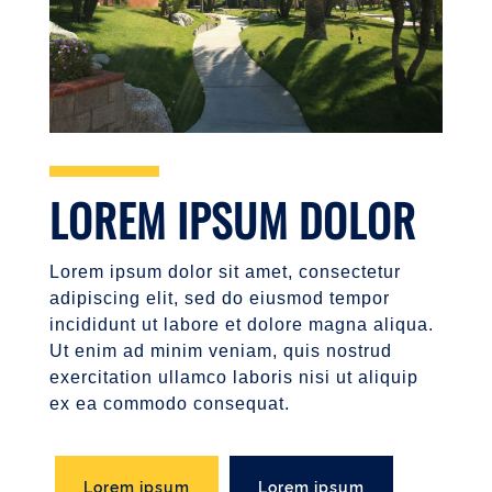
LOREM IPSUM DOLOR
Lorem ipsum dolor sit amet, consectetur
adipiscing elit, sed do eiusmod tempor
incididunt ut labore et dolore magna aliqua.
Ut enim ad minim veniam, quis nostrud
exercitation ullamco laboris nisi ut aliquip
ex ea commodo consequat.
Lorem ipsum
Lorem ipsum