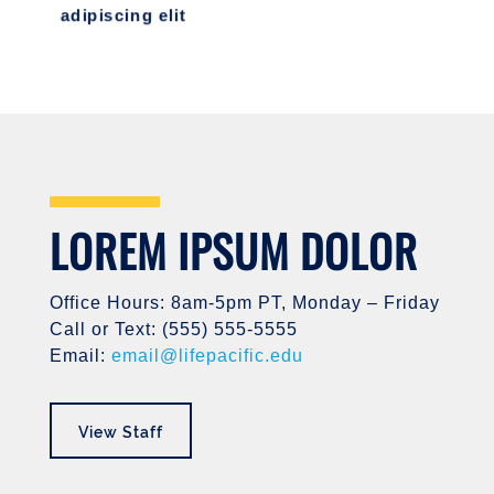
adipiscing elit
LOREM IPSUM DOLOR
Office Hours: 8am-5pm PT, Monday – Friday
Call or Text: (555) 555-5555
Email:
email@lifepacific.edu
View Staff