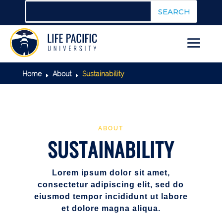
Home
About
Sustainability
E
E
ABOUT
SUSTAINABILITY
Lorem ipsum dolor sit amet,
consectetur adipiscing elit, sed do
eiusmod tempor incididunt ut labore
et dolore magna aliqua.