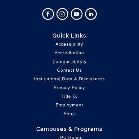
Quick Links
Accessibility
Accreditation
Campus Safety
Contact Us
Institutional Data & Disclosures
Privacy Policy
Title IX
Employment
Shop
Campuses & Programs
LPU Home