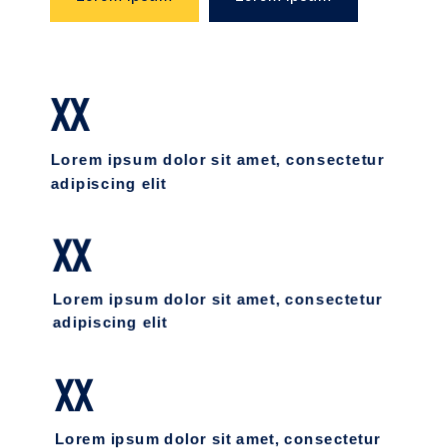
XX
Lorem ipsum dolor sit amet, consectetur
adipiscing elit
XX
Lorem ipsum dolor sit amet, consectetur
adipiscing elit
XX
Lorem ipsum dolor sit amet, consectetur