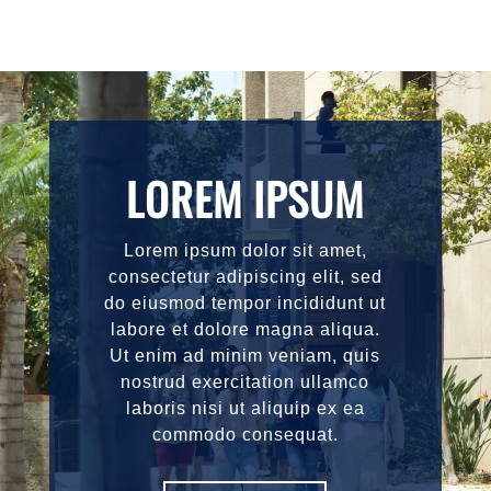
LOREM IPSUM
Lorem ipsum dolor sit amet,
consectetur adipiscing elit, sed
do eiusmod tempor incididunt ut
labore et dolore magna aliqua.
Ut enim ad minim veniam, quis
nostrud exercitation ullamco
laboris nisi ut aliquip ex ea
commodo consequat.