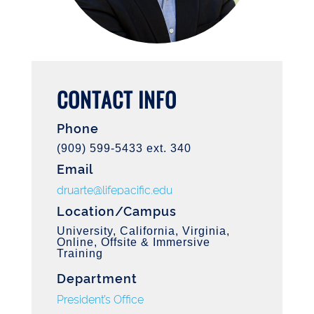
CONTACT INFO
Phone
(909) 599-5433 ext. 340
Email
druarte@lifepacific.edu
Location/Campus
University, California, Virginia,
Online, Offsite & Immersive
Training
Department
President’s Office