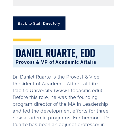
Back to Staff Directory
DANIEL RUARTE, EDD
Provost & VP of Academic Affairs
Dr. Daniel Ruarte is the Provost & Vice
President of Academic Affairs at Life
Pacific University (www.lifepacific.edu).
Before this role, he was the founding
program director of the MA in Leadership
and led the development efforts for three
new academic programs. Furthermore, Dr.
Ruarte has been an adjunct professor in