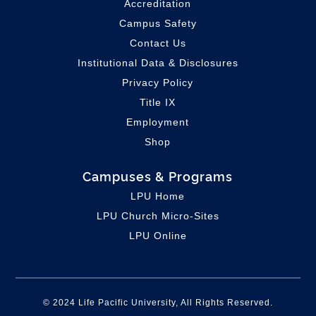
Accreditation
Campus Safety
Contact Us
Institutional Data & Disclosures
Privacy Policy
Title IX
Employment
Shop
Campuses & Programs
LPU Home
LPU C
hurch Micro-Sites
LPU Online
© 2024 Life Pacific University, All Rights Reserved.