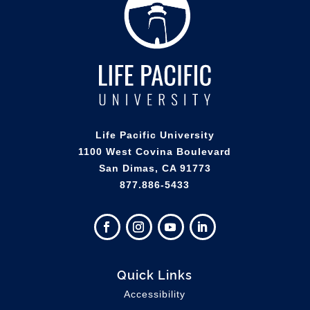
Life Pacific University
1100 West Covina Boulevard
San Dimas, CA 91773
877.886-5433
Quick Links
Accessibility