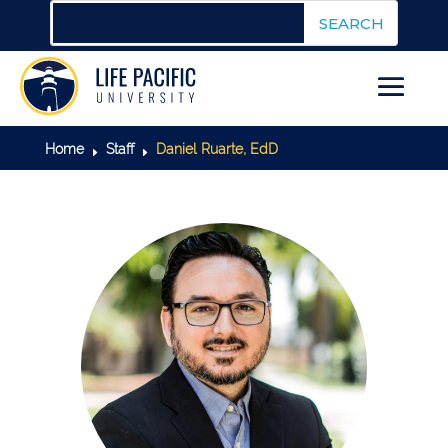
Home
Staff
Daniel Ruarte, EdD
E
E