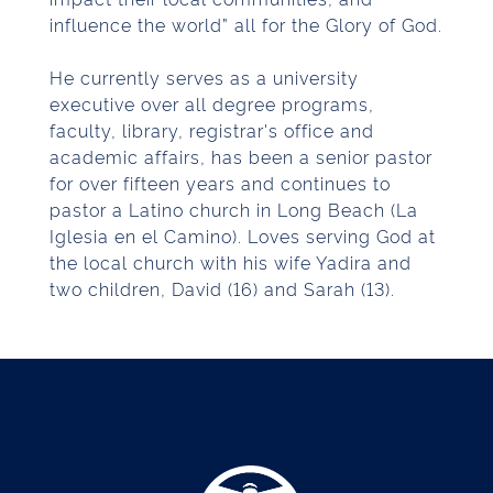
influence the world” all for the Glory of God.
He currently serves as a university
executive over all degree programs,
faculty, library, registrar's office and
academic affairs, has been a senior pastor
for over fifteen years and continues to
pastor a Latino church in Long Beach (La
Iglesia en el Camino). Loves serving God at
the local church with his wife Yadira and
two children, David (16) and Sarah (13).