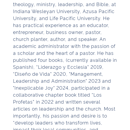
theology, ministry, leadership, and Bible, at
Indiana Wesleyan University, Azusa Pacific
University, and Life Pacific University. He
has practical experience as an educator,
entrepreneur, business owner, pastor,
church planter, author, and speaker. An
academic administrator with the passion of
a scholar and the heart of a pastor. He has
published four books, (currently available in
Spanish), “Liderazgo y Ecclesia” 2019,
“Diseño de Vida” 2020, "Management,
Leadership and Administration" 2023 and
"Inexplicable Joy" 2024, participated in a
collaborative chapter book titled “Los
Profetas” in 2022 and written several
articles on leadership and the church. Most
importantly, his passion and desire is to
“develop leaders who transform lives,
impact their local communities, and