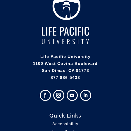
Life Pacific University
1100 West Covina Boulevard
San Dimas, CA 91773
877.886-5433
Quick Links
Accessibility