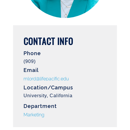
CONTACT INFO
Phone
(909)
Email
mlord@lifepacific.edu
Location/Campus
University, California
Department
Marketing