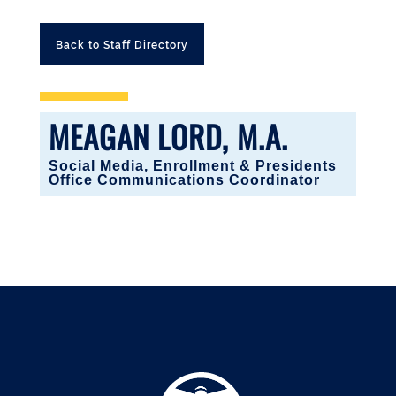
Back to Staff Directory
MEAGAN LORD, M.A.
Social Media, Enrollment & Presidents
Office Communications Coordinator