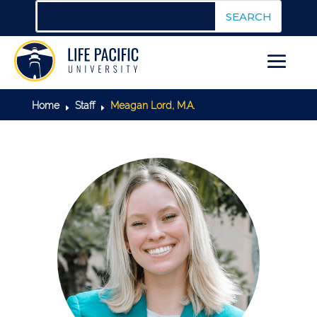
Home
Staff
Meagan Lord, M.A.
E
E