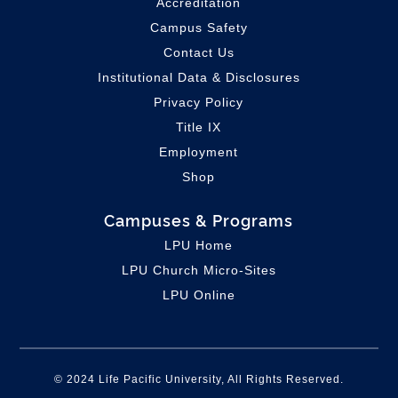
Accreditation
Campus Safety
Contact Us
Institutional Data & Disclosures
Privacy Policy
Title IX
Employment
Shop
Campuses & Programs
LPU Home
LPU C
hurch Micro-Sites
LPU Online
© 2024 Life Pacific University, All Rights Reserved.