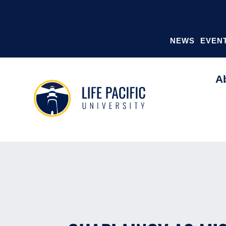
NEWS
EVEN
A