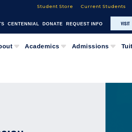
Student Store
Current Students
VISIT
TS
CENTENNIAL
DONATE
REQUEST INFO
bout
Academics
Admissions
Tui