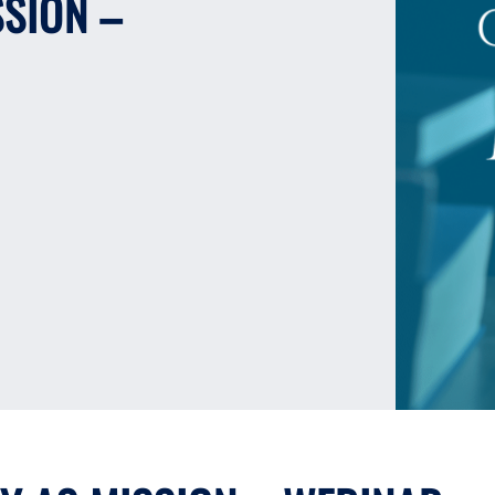
SSION –