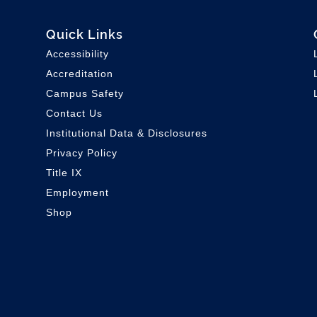
Quick Links
Accessibility
Accreditation
Campus Safety
Contact Us
Institutional Data & Disclosures
Privacy Policy
Title IX
Employment
Shop