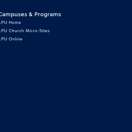
Campuses & Programs
LPU Home
LPU C
hurch Micro-Sites
LPU Online