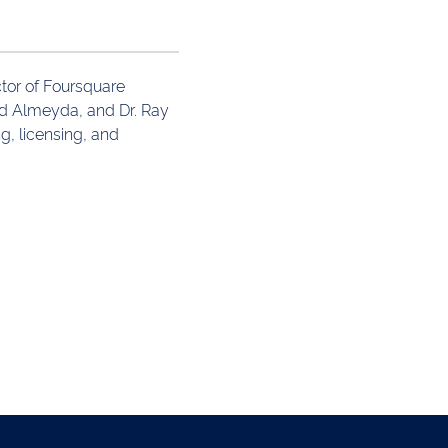
ctor of Foursquare
ed Almeyda, and Dr. Ray
g, licensing, and