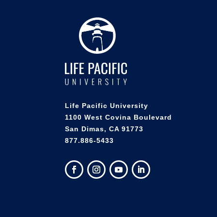
Life Pacific University
1100 West Covina Boulevard
San Dimas, CA 91773
877.886-5433