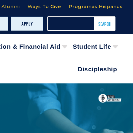
Alumni
Ways To Give
Programas Hispanos
APPLY
tion & Financial Aid
Student Life
Discipleship