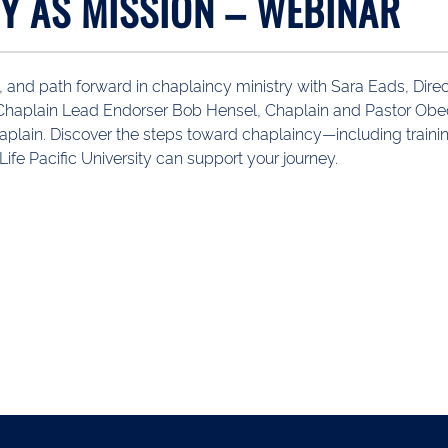
Y AS MISSION – WEBINAR
, and path forward in chaplaincy ministry with Sara Eads, Dire
, Chaplain Lead Endorser Bob Hensel, Chaplain and Pastor Ob
aplain. Discover the steps toward chaplaincy—including trainin
e Pacific University can support your journey.