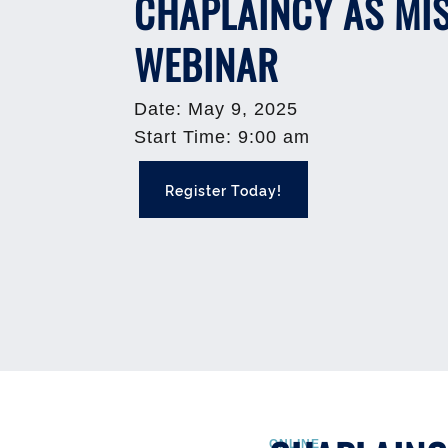
CHAPLAINCY AS MI
WEBINAR
Date
:
May 9, 2025
Start Time
:
9:00 am
Register Today!
ONLINE