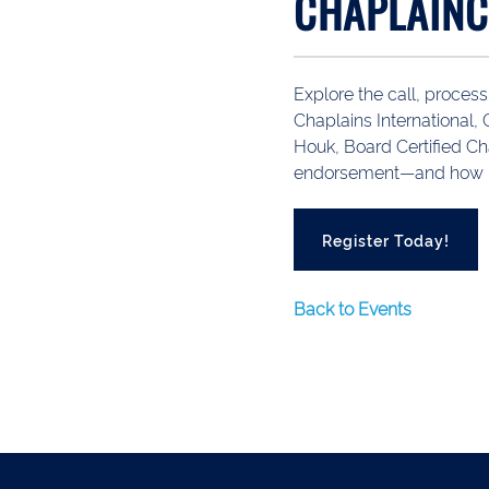
CHAPLAINC
Explore the call, process
Chaplains International
Houk, Board Certified Ch
endorsement—and how Lif
Register Today!
Back to Events