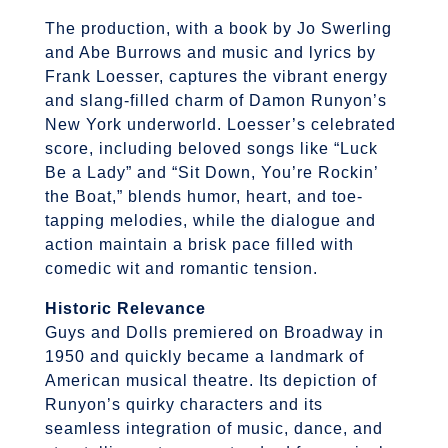
The production, with a book by Jo Swerling
and Abe Burrows and music and lyrics by
Frank Loesser, captures the vibrant energy
and slang-filled charm of Damon Runyon’s
New York underworld. Loesser’s celebrated
score, including beloved songs like “Luck
Be a Lady” and “Sit Down, You’re Rockin’
the Boat,” blends humor, heart, and toe-
tapping melodies, while the dialogue and
action maintain a brisk pace filled with
comedic wit and romantic tension.
Historic Relevance
Guys and Dolls premiered on Broadway in
1950 and quickly became a landmark of
American musical theatre. Its depiction of
Runyon’s quirky characters and its
seamless integration of music, dance, and