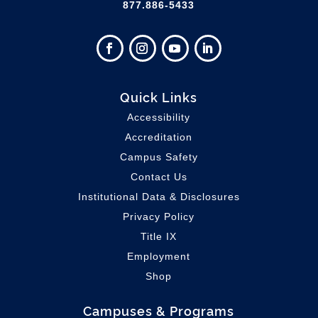
877.886-5433
Quick Links
Accessibility
Accreditation
Campus Safety
Contact Us
Institutional Data & Disclosures
Privacy Policy
Title IX
Employment
Shop
Campuses & Programs