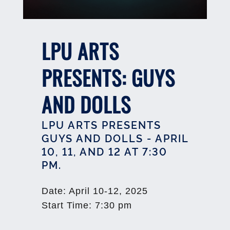
LPU ARTS
PRESENTS: GUYS
AND DOLLS
LPU ARTS PRESENTS
GUYS AND DOLLS - APRIL
10, 11, AND 12 AT 7:30
PM.
Date
:
April 10-12, 2025
Start Time
:
7:30 pm