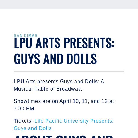
LPU ARTS PRESENTS:
SAN DIMAS
GUYS AND DOLLS
LPU Arts presents Guys and Dolls: A
Musical Fable of Broadway.
Showtimes are on April 10, 11, and 12 at
7:30 PM.
Tickets:
Life Pacific University Presents:
Guys and Dolls