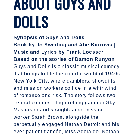
ABOUT
GUYS AND
DOLLS
Synopsis of Guys and Dolls
Book by Jo Swerling and Abe Burrows |
Music and Lyrics by Frank Loesser
Based on the stories of Damon Runyon
Guys and Dolls is a classic musical comedy
that brings to life the colorful world of 1940s
New York City, where gamblers, showgirls,
and mission workers collide in a whirlwind
of romance and risk. The story follows two
central couples—high-rolling gambler Sky
Masterson and straight-laced mission
worker Sarah Brown, alongside the
perpetually engaged Nathan Detroit and his
ever-patient fiancée, Miss Adelaide. Nathan,