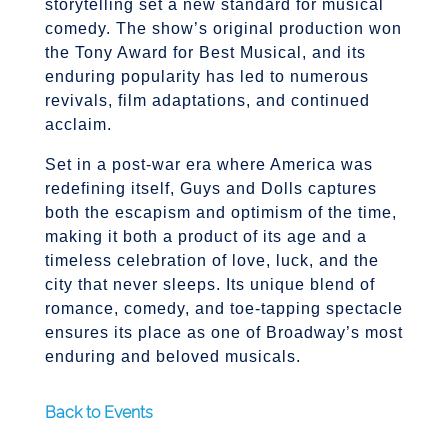
storytelling set a new standard for musical
comedy. The show’s original production won
the Tony Award for Best Musical, and its
enduring popularity has led to numerous
revivals, film adaptations, and continued
acclaim.
Set in a post-war era where America was
redefining itself, Guys and Dolls captures
both the escapism and optimism of the time,
making it both a product of its age and a
timeless celebration of love, luck, and the
city that never sleeps. Its unique blend of
romance, comedy, and toe-tapping spectacle
ensures its place as one of Broadway’s most
enduring and beloved musicals.
Back to Events