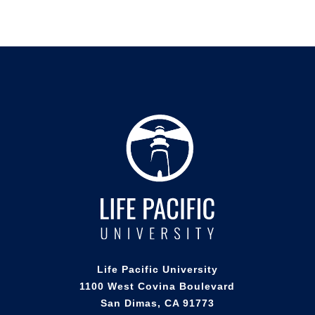
Life Pacific University
1100 West Covina Boulevard
San Dimas, CA 91773