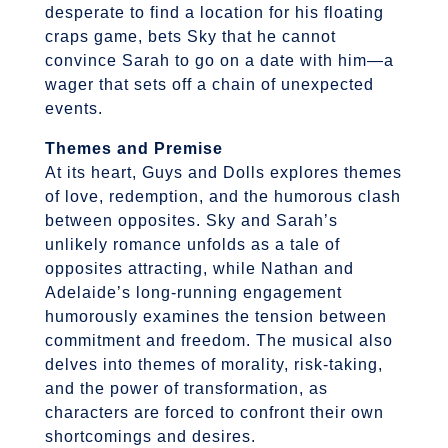
desperate to find a location for his floating
craps game, bets Sky that he cannot
convince Sarah to go on a date with him—a
wager that sets off a chain of unexpected
events.
Themes and Premise
At its heart, Guys and Dolls explores themes
of love, redemption, and the humorous clash
between opposites. Sky and Sarah’s
unlikely romance unfolds as a tale of
opposites attracting, while Nathan and
Adelaide’s long-running engagement
humorously examines the tension between
commitment and freedom. The musical also
delves into themes of morality, risk-taking,
and the power of transformation, as
characters are forced to confront their own
shortcomings and desires.