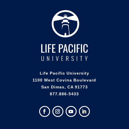
Life Pacific University
1100 West Covina Boulevard
San Dimas, CA 91773
877.886-5433