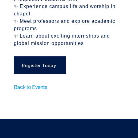
✨ Experience campus life and worship in
chapel
✨ Meet professors and explore academic
programs
✨ Learn about exciting internships and
global mission opportunities
Register Today!
Back to Events