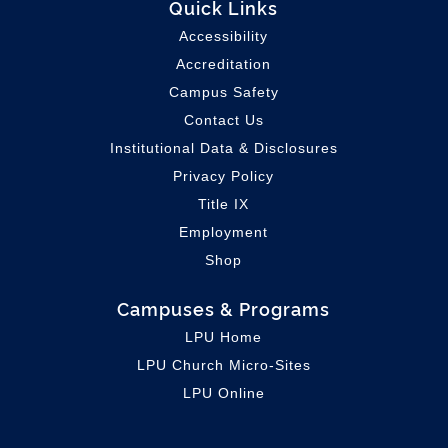
Quick Links
Accessibility
Accreditation
Campus Safety
Contact Us
Institutional Data & Disclosures
Privacy Policy
Title IX
Employment
Shop
Campuses & Programs
LPU Home
LPU C
hurch Micro-Sites
LPU Online