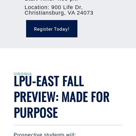
Location
:
900 Life Dr,
Christiansburg, VA 24073
Register Today!
LPU-EAST FALL
VIRGINIA
PREVIEW: MADE FOR
PURPOSE
Prospective students will: