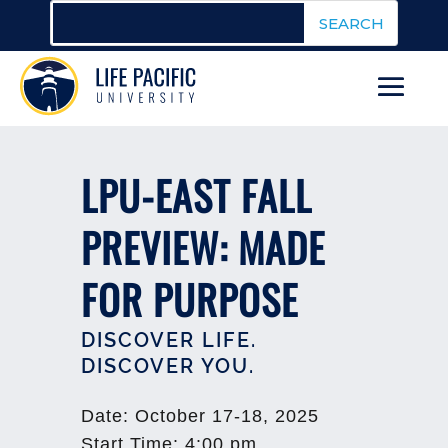
LPU-EAST FALL
PREVIEW: MADE
FOR PURPOSE
DISCOVER LIFE.
DISCOVER YOU.
Date
:
October 17-18, 2025
Start Time
:
4:00 pm