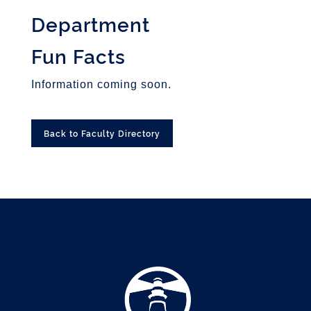
Department
Fun Facts
Information coming soon.
Back to Faculty Directory