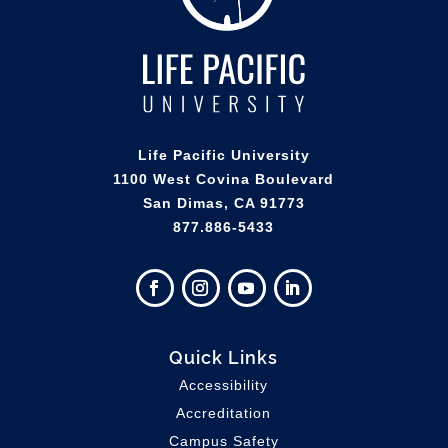
Life Pacific University
1100 West Covina Boulevard
San Dimas, CA 91773
877.886-5433
Quick Links
Accessibility
Accreditation
Campus Safety