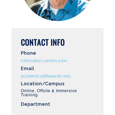
CONTACT INFO
Phone
Information coming soon.
Email
academics@lifepacific.edu
Location/Campus
Online, Offsite & Immersive
Training
Department