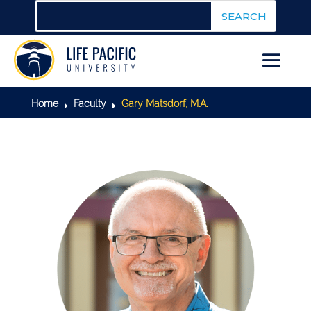
Home
Faculty
Gary Matsdorf, M.A.
E
E