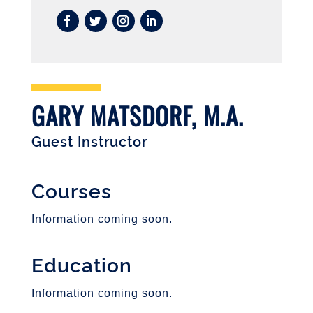
GARY MATSDORF, M.A.
Guest Instructor
Courses
Information coming soon.
Education
Information coming soon.