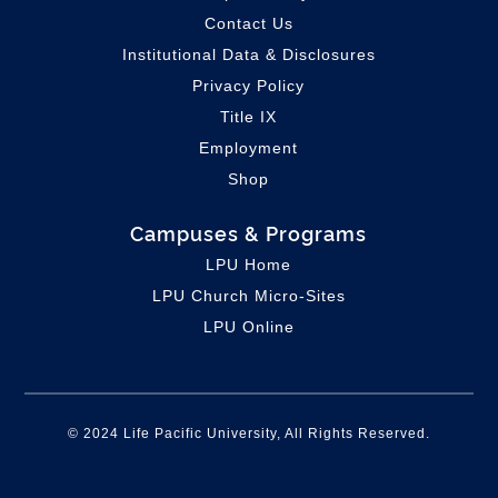
Contact Us
Institutional Data & Disclosures
Privacy Policy
Title IX
Employment
Shop
Campuses & Programs
LPU Home
LPU C
hurch Micro-Sites
LPU Online
© 2024 Life Pacific University, All Rights Reserved.