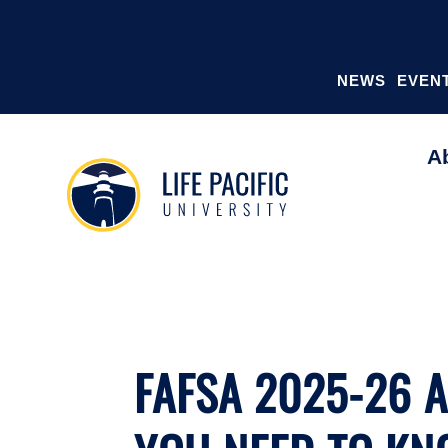
NEWS
EVEN
A
FAFSA 2025-26 