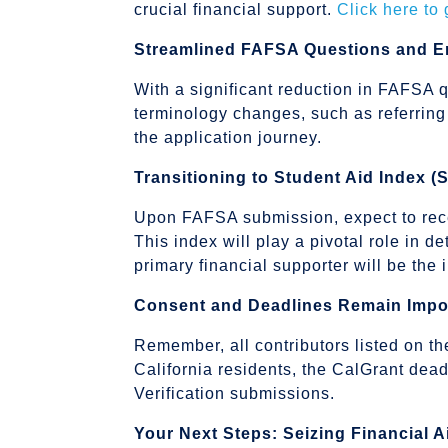
crucial financial support.
Click here to
Streamlined FAFSA Questions and 
With a significant reduction in FAFSA q
terminology changes, such as referring
the application journey.
Transitioning to Student Aid Index (
Upon FAFSA submission, expect to rece
This index will play a pivotal role in de
primary financial supporter will be th
Consent and Deadlines Remain Impo
Remember, all contributors listed on 
California residents, the CalGrant de
Verification submissions.
Your Next Steps: Seizing Financial A