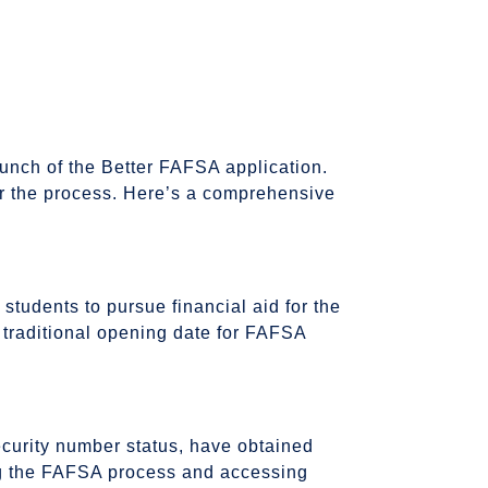
unch of the Better FAFSA application.
for the process. Here’s a comprehensive
tudents to pursue financial aid for the
 traditional opening date for FAFSA
ecurity number status, have obtained
ting the FAFSA process and accessing