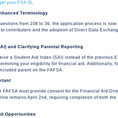
 get your FSA ID
.
Enhanced Terminology
uestions from 108 to 36, the application process is now 
 to contributors and the adoption of Direct Data Exchan
SAI) and Clarifying Parental Reporting
ive a Student Aid Index (SAI) instead of the previous 
termining your eligibility for financial aid. Additionally,
e included parent on the FAFSA.
rtant
the FAFSA must provide consent for the Financial Aid Di
adline remains April 2nd, requiring completion of both
id Opportunities