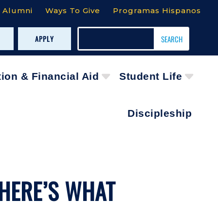
Alumni
Ways To Give
Programas Hispanos
APPLY
tion & Financial Aid
Student Life
Discipleship
 HERE’S WHAT