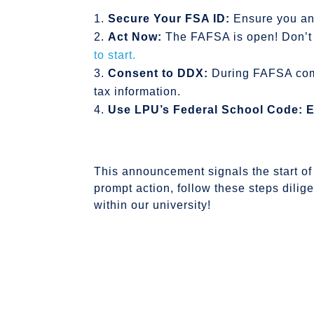
Secure Your FSA ID:
Ensure you an
Act Now:
The FAFSA is open! Don’t 
to start.
Consent to DDX:
During FAFSA comp
tax information.
Use LPU’s Federal School Code:
E
This announcement signals the start of 
prompt action, follow these steps dilig
within our university!