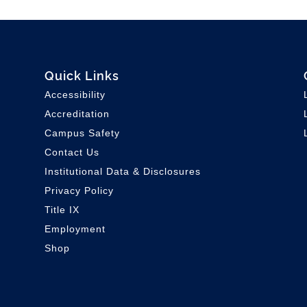
Quick Links
Accessibility
Accreditation
Campus Safety
Contact Us
Institutional Data & Disclosures
Privacy Policy
Title IX
Employment
Shop