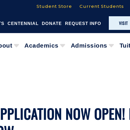
Student Store
Current Students
VISIT
TS
CENTENNIAL
DONATE
REQUEST INFO
bout
Academics
Admissions
Tui
APPLICATION NOW OPEN!