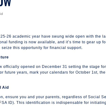
NOW
id
2025-26 academic year have swung wide open with the la
ional funding is now available, and it’s time to gear up 
seize this opportunity for financial support.
uture
fficially opened on December 31 setting the stage for s
r future years, mark your calendars for October 1st, the
l Aid
on, ensure you and your parents, regardless of Social S
(FSA ID). This identification is indispensable for initia