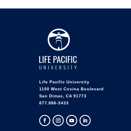
Life Pacific University
1100 West Covina Boulevard
San Dimas, CA 91773
877.886-5433