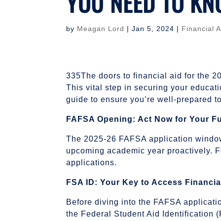
YOU NEED TO K
by
Meagan Lord
|
Jan 5, 2024
|
Financial A
335The doors to financial aid for the 
This vital step in securing your educat
guide to ensure you’re well-prepared to 
FAFSA Opening: Act Now for Your F
The 2025-26 FAFSA application window o
upcoming academic year proactively. Fo
applications.
FSA ID: Your Key to Access Financia
Before diving into the FAFSA applicati
the Federal Student Aid Identification 