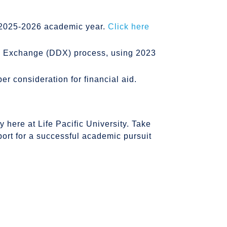
e 2025-2026 academic year.
Click here
ta Exchange (DDX) process, using 2023
 consideration for financial aid.
y here at Life Pacific University. Take
port for a successful academic pursuit