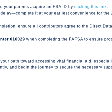
d your parents acquire an FSA ID by
clicking this link.
delay—complete it at your earliest convenience for th
letion, ensure all contributors agree to the Direct Da
nter 016029
when completing the FAFSA to ensure proper
your path toward accessing vital financial aid, especiall
ently, and begin the journey to secure the necessary sup