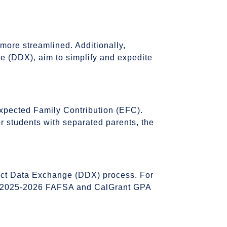
more streamlined. Additionally,
ge (DDX), aim to simplify and expedite
Expected Family Contribution (EFC).
 for students with separated parents, the
rect Data Exchange (DDX) process. For
 the 2025-2026 FAFSA and CalGrant GPA