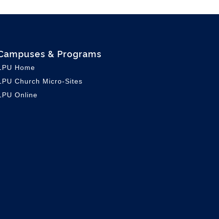
Campuses & Programs
LPU Home
LPU C
hurch Micro-Sites
LPU Online