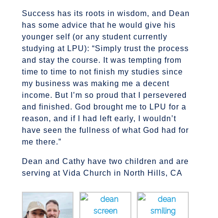
Success has its roots in wisdom, and Dean
has some advice that he would give his
younger self (or any student currently
studying at LPU): “Simply trust the process
and stay the course. It was tempting from
time to time to not finish my studies since
my business was making me a decent
income. But I’m so proud that I persevered
and finished. God brought me to LPU for a
reason, and if I had left early, I wouldn’t
have seen the fullness of what God had for
me there.”
Dean and Cathy have two children and are
serving at Vida Church in North Hills, CA