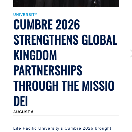
UNIVERSITY
U
CUMBRE 2026
STRENGTHENS GLOBAL
KINGDOM
PARTNERSHIPS
THROUGH THE MISSIO
DEI
J
AUGUST 6
Li
n
S
Life Pacific University’s Cumbre 2026 brought