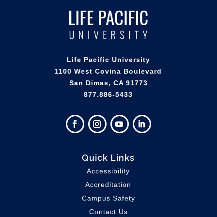
Life Pacific University
1100 West Covina Boulevard
San Dimas, CA 91773
877.886-5433
Quick Links
Accessibility
Accreditation
Campus Safety
Contact Us