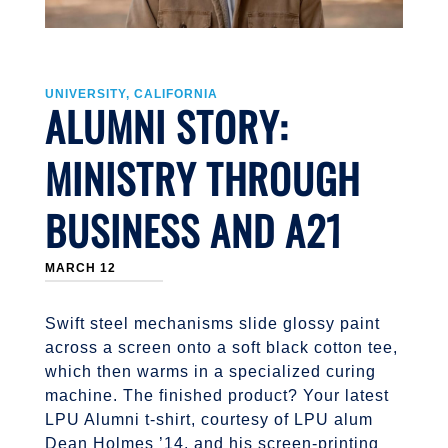
UNIVERSITY, CALIFORNIA
ALUMNI STORY:
MINISTRY THROUGH
BUSINESS AND A21
MARCH 12
Swift steel mechanisms slide glossy paint
across a screen onto a soft black cotton tee,
which then warms in a specialized curing
machine. The finished product? Your latest
LPU Alumni t-shirt, courtesy of LPU alum
Dean Holmes ’14, and his screen-printing