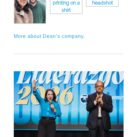
More about Dean’s company.