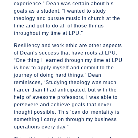
experience.” Dean was certain about his
goals as a student. “I wanted to study
theology and pursue music in church at the
time and got to do all of those things
throughout my time at LPU.”
Resiliency and work ethic are other aspects
of Dean’s success that have roots at LPU.
“One thing I learned through my time at LPU
is how to apply myself and commit to the
journey of doing hard things.” Dean
reminisces, “Studying theology was much
harder than I had anticipated, but with the
help of awesome professors, I was able to
persevere and achieve goals that never
thought possible. This ‘can do’ mentality is
something I carry on through my business
operations every day.”