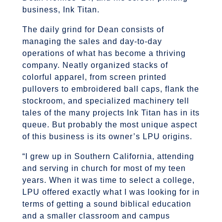
business, Ink Titan.
The daily grind for Dean consists of
managing the sales and day-to-day
operations of what has become a thriving
company. Neatly organized stacks of
colorful apparel, from screen printed
pullovers to embroidered ball caps, flank the
stockroom, and specialized machinery tell
tales of the many projects Ink Titan has in its
queue. But probably the most unique aspect
of this business is its owner’s LPU origins.
“I grew up in Southern California, attending
and serving in church for most of my teen
years. When it was time to select a college,
LPU offered exactly what I was looking for in
terms of getting a sound biblical education
and a smaller classroom and campus