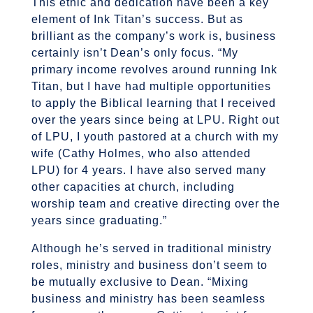
This ethic and dedication have been a key
element of Ink Titan’s success. But as
brilliant as the company’s work is, business
certainly isn’t Dean’s only focus. “My
primary income revolves around running Ink
Titan, but I have had multiple opportunities
to apply the Biblical learning that I received
over the years since being at LPU. Right out
of LPU, I youth pastored at a church with my
wife (Cathy Holmes, who also attended
LPU) for 4 years. I have also served many
other capacities at church, including
worship team and creative directing over the
years since graduating.”
Although he’s served in traditional ministry
roles, ministry and business don’t seem to
be mutually exclusive to Dean. “Mixing
business and ministry has been seamless