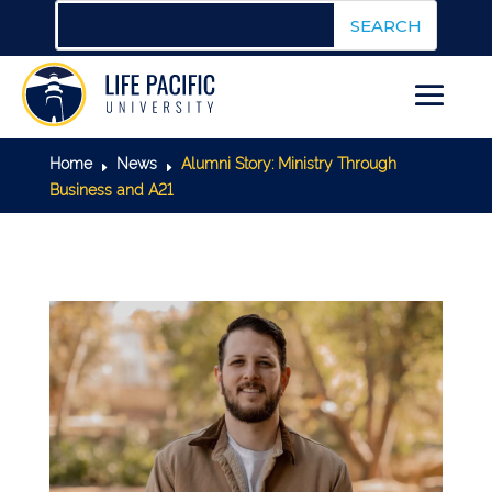
Home
News
Alumni Story: Ministry Through
E
E
Business and A21