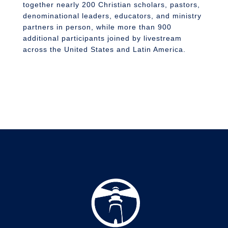
together nearly 200 Christian scholars, pastors,
denominational leaders, educators, and ministry
partners in person, while more than 900
additional participants joined by livestream
across the United States and Latin America.