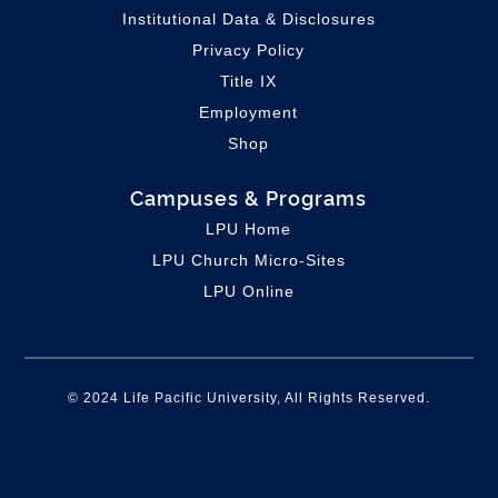
Institutional Data & Disclosures
Privacy Policy
Title IX
Employment
Shop
Campuses & Programs
LPU Home
LPU C
hurch Micro-Sites
LPU Online
© 2024 Life Pacific University, All Rights Reserved.