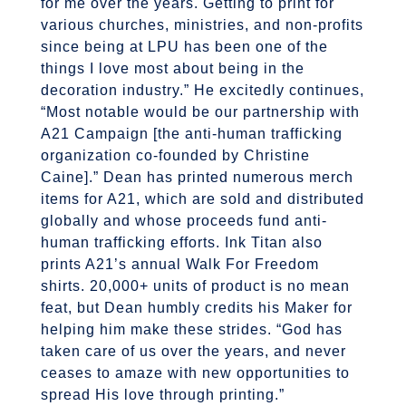
for me over the years. Getting to print for
various churches, ministries, and non-profits
since being at LPU has been one of the
things I love most about being in the
decoration industry.” He excitedly continues,
“Most notable would be our partnership with
A21 Campaign [the anti-human trafficking
organization co-founded by Christine
Caine].” Dean has printed numerous merch
items for A21, which are sold and distributed
globally and whose proceeds fund anti-
human trafficking efforts. Ink Titan also
prints A21’s annual Walk For Freedom
shirts. 20,000+ units of product is no mean
feat, but Dean humbly credits his Maker for
helping him make these strides. “God has
taken care of us over the years, and never
ceases to amaze with new opportunities to
spread His love through printing.”