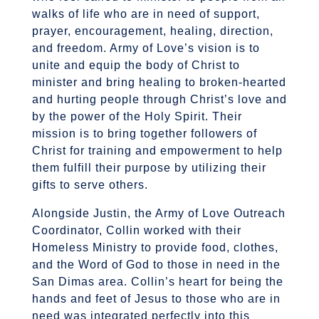
walks of life who are in need of support,
prayer, encouragement, healing, direction,
and freedom. Army of Love’s vision is to
unite and equip the body of Christ to
minister and bring healing to broken-hearted
and hurting people through Christ’s love and
by the power of the Holy Spirit. Their
mission is to bring together followers of
Christ for training and empowerment to help
them fulfill their purpose by utilizing their
gifts to serve others.
Alongside Justin, the Army of Love Outreach
Coordinator, Collin worked with their
Homeless Ministry to provide food, clothes,
and the Word of God to those in need in the
San Dimas area. Collin’s heart for being the
hands and feet of Jesus to those who are in
need was integrated perfectly into this