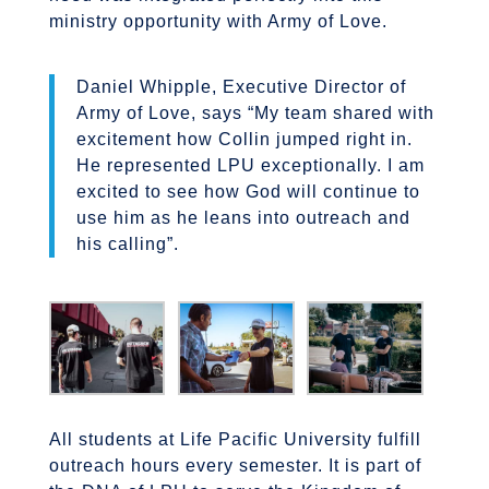
ministry opportunity with Army of Love.
Daniel Whipple, Executive Director of
Army of Love, says “My team shared with
excitement how Collin jumped right in.
He represented LPU exceptionally. I am
excited to see how God will continue to
use him as he leans into outreach and
his calling”.
All students at Life Pacific University fulfill
outreach hours every semester. It is part of