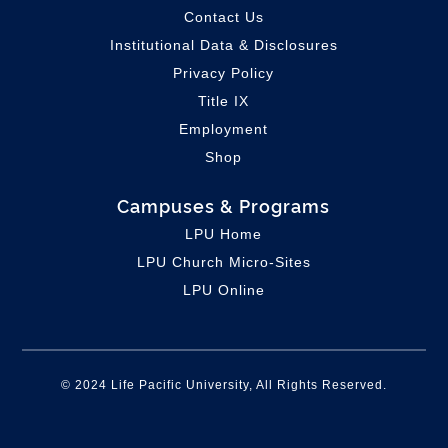
Contact Us
Institutional Data & Disclosures
Privacy Policy
Title IX
Employment
Shop
Campuses & Programs
LPU Home
LPU C
hurch Micro-Sites
LPU Online
© 2024 Life Pacific University, All Rights Reserved.