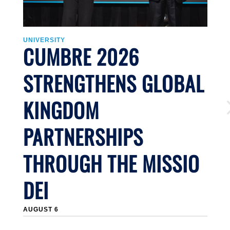
UNIVERSITY
U
CUMBRE 2026
STRENGTHENS GLOBAL
KINGDOM
PARTNERSHIPS
THROUGH THE MISSIO
DEI
J
AUGUST 6
Li
n