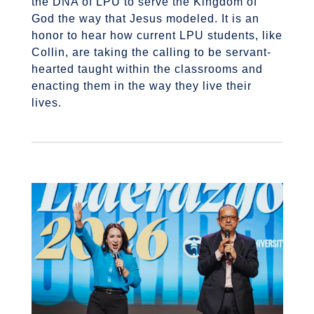
the DNA of LPU to serve the Kingdom of
God the way that Jesus modeled. It is an
honor to hear how current LPU students, like
Collin, are taking the calling to be servant-
hearted taught within the classrooms and
enacting them in the way they live their
lives.