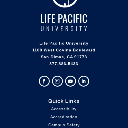
Life Pacific University
1100 West Covina Boulevard
San Dimas, CA 91773
877.886-5433
Quick Links
Accessibility
Accreditation
Campus Safety