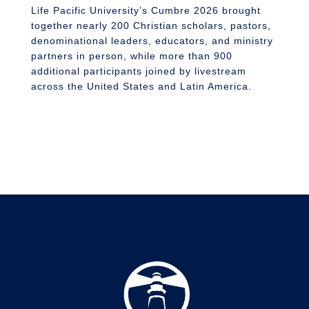
S
Life Pacific University’s Cumbre 2026 brought
together nearly 200 Christian scholars, pastors,
denominational leaders, educators, and ministry
partners in person, while more than 900
additional participants joined by livestream
across the United States and Latin America.