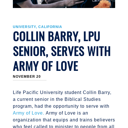
UNIVERSITY, CALIFORNIA
COLLIN BARRY, LPU
SENIOR, SERVES WITH
ARMY OF LOVE
NOVEMBER 20
Life Pacific University student Collin Barry,
a current senior in the Biblical Studies
program, had the opportunity to serve with
Army of Love.
Army of Love is an
organization that equips and trains believers
who feel called to minister to people from all