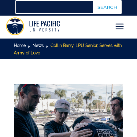
Home
News
Collin Barry, LPU Senior, Serves with
E
E
Army of Love