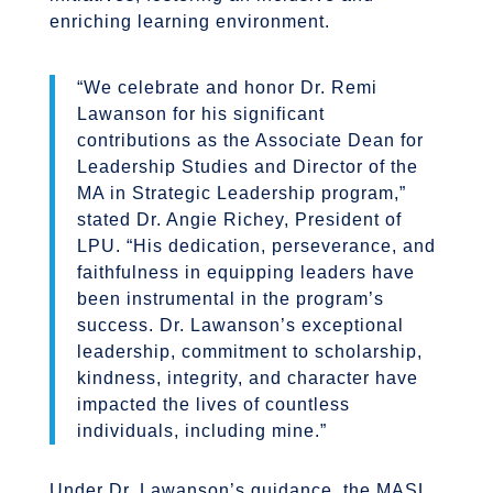
enriching learning environment.
“We celebrate and honor Dr. Remi
Lawanson for his significant
contributions as the Associate Dean for
Leadership Studies and Director of the
MA in Strategic Leadership program,”
stated Dr. Angie Richey, President of
LPU. “His dedication, perseverance, and
faithfulness in equipping leaders have
been instrumental in the program’s
success. Dr. Lawanson’s exceptional
leadership, commitment to scholarship,
kindness, integrity, and character have
impacted the lives of countless
individuals, including mine.”
Under Dr. Lawanson’s guidance, the MASL