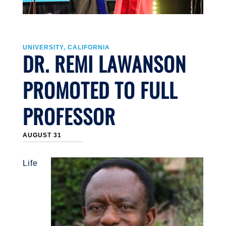
UNIVERSITY, CALIFORNIA
DR. REMI LAWANSON
PROMOTED TO FULL
PROFESSOR
AUGUST 31
Life