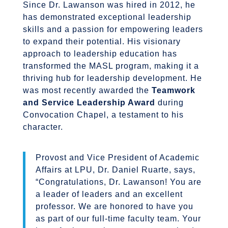
Since Dr. Lawanson was hired in 2012, he
has demonstrated exceptional leadership
skills and a passion for empowering leaders
to expand their potential. His visionary
approach to leadership education has
transformed the MASL program, making it a
thriving hub for leadership development. He
was most recently awarded the
Teamwork
and Service Leadership Award
during
Convocation Chapel, a testament to his
character.
Provost and Vice President of Academic
Affairs at LPU, Dr. Daniel Ruarte, says,
“
Congratulations
, Dr. Lawanson! You are
a leader of leaders and an excellent
professor. We are honored to have you
as part of our full-time faculty team. Your