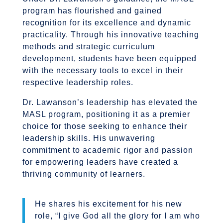
program has flourished and gained
recognition for its excellence and dynamic
practicality. Through his innovative teaching
methods and strategic curriculum
development, students have been equipped
with the necessary tools to excel in their
respective leadership roles.
Dr. Lawanson’s leadership has elevated the
MASL program, positioning it as a premier
choice for those seeking to enhance their
leadership skills. His unwavering
commitment to academic rigor and passion
for empowering leaders have created a
thriving community of learners.
He shares his excitement for his new
role, “I give God all the glory for I am who