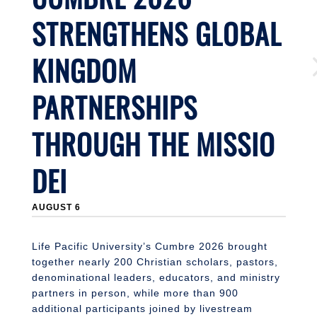
STRENGTHENS GLOBAL
KINGDOM
PARTNERSHIPS
THROUGH THE MISSIO
DEI
J
AUGUST 6
Li
n
S
Life Pacific University’s Cumbre 2026 brought
together nearly 200 Christian scholars, pastors,
denominational leaders, educators, and ministry
partners in person, while more than 900
additional participants joined by livestream