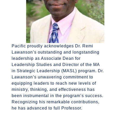
Pacific proudly acknowledges Dr. Remi
Lawanson’s outstanding and longstanding
leadership as Associate Dean for
Leadership Studies and Director of the MA
in Strategic Leadership (MASL) program. Dr.
Lawanson’s unwavering commitment to
equipping leaders to reach new levels of
ministry, thinking, and effectiveness has
been instrumental in the program’s success.
Recognizing his remarkable contributions,
he has advanced to full Professor.