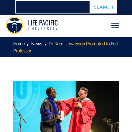
Home
News
Dr. Remi Lawanson Promoted to Full
E
E
Professor