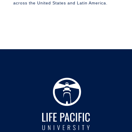
across the United States and Latin America.