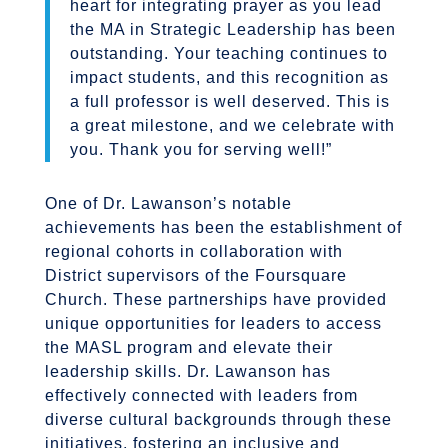
heart for integrating prayer as you lead
the MA in Strategic Leadership has been
outstanding. Your teaching continues to
impact students, and this recognition as
a full professor is well deserved. This is
a great milestone, and we celebrate with
you. Thank you for serving well!”
One of Dr. Lawanson’s notable
achievements has been the establishment of
regional cohorts in collaboration with
District supervisors of the Foursquare
Church. These partnerships have provided
unique opportunities for leaders to access
the MASL program and elevate their
leadership skills. Dr. Lawanson has
effectively connected with leaders from
diverse cultural backgrounds through these
initiatives, fostering an inclusive and