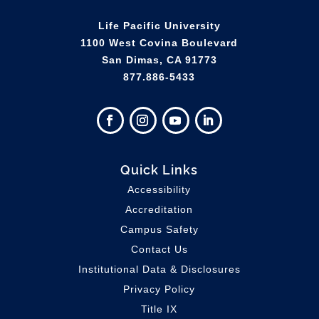
Life Pacific University
1100 West Covina Boulevard
San Dimas, CA 91773
877.886-5433
Quick Links
Accessibility
Accreditation
Campus Safety
Contact Us
Institutional Data & Disclosures
Privacy Policy
Title IX