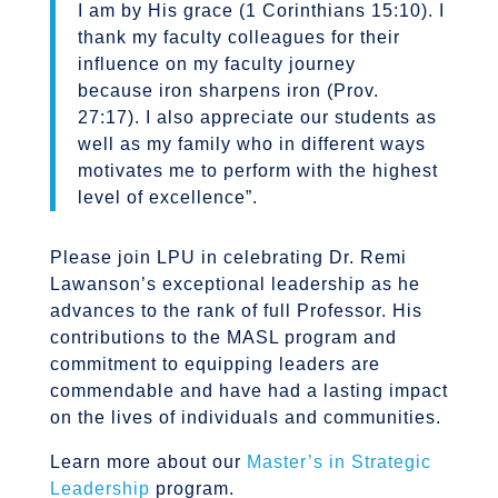
I am by His grace (1 Corinthians 15:10). I
thank my faculty colleagues for their
influence on my faculty journey
because iron sharpens iron (Prov.
27:17). I also appreciate our students as
well as my family who in different ways
motivates me to perform with the highest
level of excellence”.
Please join LPU in celebrating Dr. Remi
Lawanson’s exceptional leadership as he
advances to the rank of full Professor. His
contributions to the MASL program and
commitment to equipping leaders are
commendable and have had a lasting impact
on the lives of individuals and communities.
Learn more about our
Master’s in Strategic
Leadership
program.