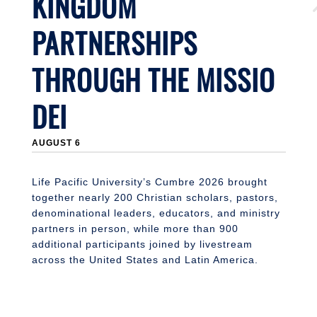
KINGDOM
PARTNERSHIPS
THROUGH THE MISSIO
DEI
J
AUGUST 6
Li
n
S
Life Pacific University’s Cumbre 2026 brought
together nearly 200 Christian scholars, pastors,
denominational leaders, educators, and ministry
partners in person, while more than 900
additional participants joined by livestream
across the United States and Latin America.