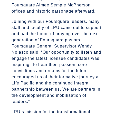
Foursquare Aimee Semple McPherson
offices and historic parsonage afterward.
Joining with our Foursquare leaders, many
staff and faculty of LPU came out to support
and had the honor of praying over the next
generation of Foursquare pastors.
Foursquare General Supervisor Wendy
Nolasco said, “Our opportunity to listen and
engage the latest licensee candidates was
inspiring! To hear their passion, core
convictions and dreams for the future
encouraged us of their formative journey at
Life Pacific and the continued integral
partnership between us. We are partners in
the development and mobilization of
leaders.”
LPU’s mission for the transformational