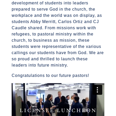
development of students into leaders
prepared to serve God in the church, the
workplace and the world was on display, as
students Abby Merritt, Carlos Ortiz and CJ
Caudle shared. From missions work with
refugees, to pastoral ministry within the
church, to business as mission, these
students were representative of the various
callings our students have from God. We are
so proud and thrilled to launch these
leaders into future ministry.
Congratulations to our future pastors!