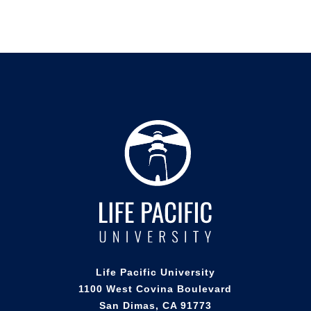
Life Pacific University
1100 West Covina Boulevard
San Dimas, CA 91773