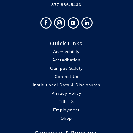
877.886-5433
Quick Links
Accessibility
Accreditation
Campus Safety
Contact Us
Institutional Data & Disclosures
Privacy Policy
Title IX
Employment
Shop
Campuses & Programs