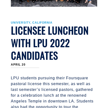
UNIVERSITY, CALIFORNIA
LICENSEE LUNCHEON
WITH LPU 2022
CANDIDATES
APRIL 20
LPU students pursuing their Foursquare
pastoral license this semester, as well as
last semester’s licensed pastors, gathered
for a celebration lunch at the renowned
Angeles Temple in downtown LA. Students
also had the opportunity to tour the