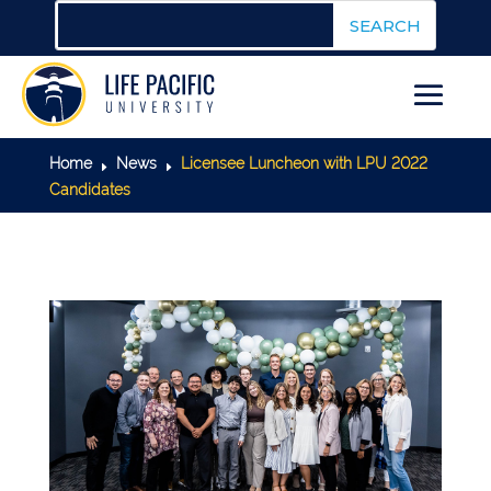
Home
News
Licensee Luncheon with LPU 2022
E
E
Candidates