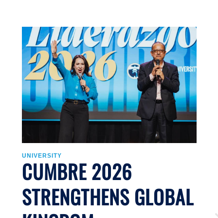
UNIVERSITY
U
CUMBRE 2026
STRENGTHENS GLOBAL