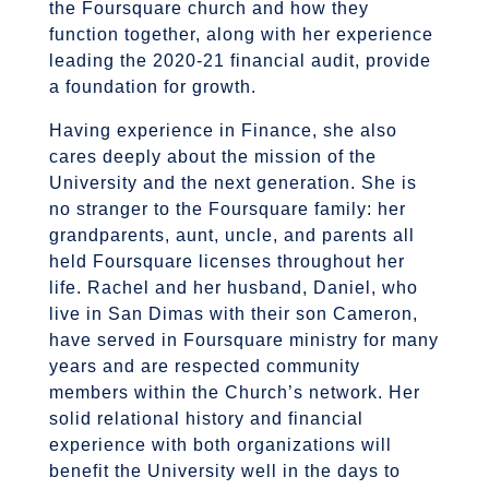
the Foursquare church and how they
function together, along with her experience
leading the 2020-21 financial audit, provide
a foundation for growth.
Having experience in Finance, she also
cares deeply about the mission of the
University and the next generation. She is
no stranger to the Foursquare family: her
grandparents, aunt, uncle, and parents all
held Foursquare licenses throughout her
life. Rachel and her husband, Daniel, who
live in San Dimas with their son Cameron,
have served in Foursquare ministry for many
years and are respected community
members within the Church’s network. Her
solid relational history and financial
experience with both organizations will
benefit the University well in the days to