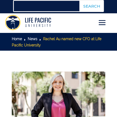
Home
News
Rachel Au named new CFO at Life
E
E
Pacific University