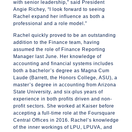
with senior leadership,” said President
Angie Richey, “I look forward to seeing
Rachel expand her influence as both a
professional and a role model.”
Rachel quickly proved to be an outstanding
addition to the Finance team, having
assumed the role of Finance Reporting
Manager last June. Her knowledge of
accounting and financial systems includes
both a bachelor’s degree as Magna Cum
Laude (Barrett, the Honors College, ASU), a
master’s degree in accounting from Arizona
State University, and six-plus years of
experience in both profits driven and non-
profit sectors. She worked at Kaiser before
accepting a full-time role at the Foursquare
Central Offices in 2016. Rachel’s knowledge
of the inner workings of LPU, LPUVA, and