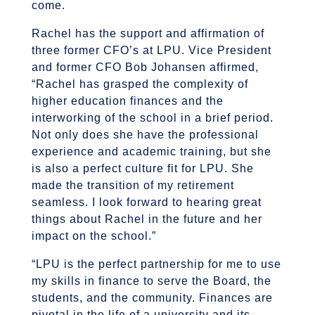
come.
Rachel has the support and affirmation of
three former CFO’s at LPU. Vice President
and former CFO Bob Johansen affirmed,
“Rachel has grasped the complexity of
higher education finances and the
interworking of the school in a brief period.
Not only does she have the professional
experience and academic training, but she
is also a perfect culture fit for LPU. She
made the transition of my retirement
seamless. I look forward to hearing great
things about Rachel in the future and her
impact on the school.”
“LPU is the perfect partnership for me to use
my skills in finance to serve the Board, the
students, and the community. Finances are
pivotal in the life of a university and its