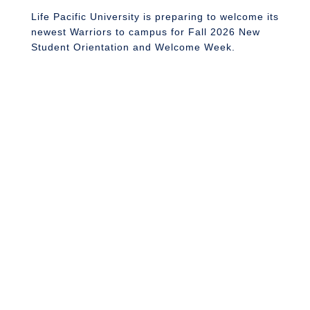
J
Life Pacific University is preparing to welcome its
newest Warriors to campus for Fall 2026 New
Student Orientation and Welcome Week.
L
s
2
st
f