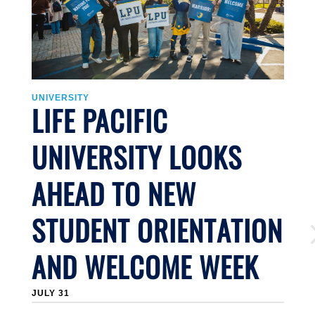
UNIVERSITY
U
LIFE PACIFIC
UNIVERSITY LOOKS
AHEAD TO NEW
STUDENT ORIENTATION
AND WELCOME WEEK
JULY 31