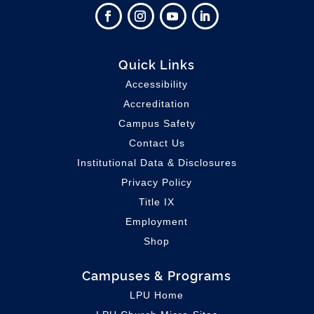
Quick Links
Accessibility
Accreditation
Campus Safety
Contact Us
Institutional Data & Disclosures
Privacy Policy
Title IX
Employment
Shop
Campuses & Programs
LPU Home