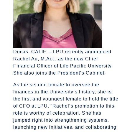
Dimas, CALIF. – LPU recently announced
Rachel Au, M.Acc. as the new Chief
Financial Officer of Life Pacific University.
She also joins the President’s Cabinet.
As the second female to oversee the
finances in the University’s history, she is
the first and youngest female to hold the title
of CFO at LPU. “Rachel’s promotion to this
role is worthy of celebration. She has
jumped right into strengthening systems,
launching new initiatives, and collaborating