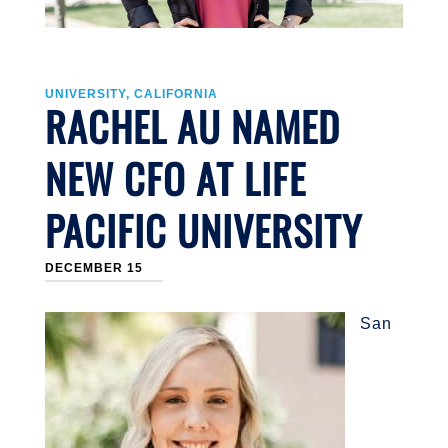
UNIVERSITY, CALIFORNIA
RACHEL AU NAMED
NEW CFO AT LIFE
PACIFIC UNIVERSITY
DECEMBER 15
San