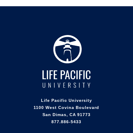
Life Pacific University
1100 West Covina Boulevard
San Dimas, CA 91773
877.886-5433