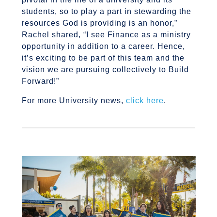
students, so to play a part in stewarding the
resources God is providing is an honor,”
Rachel shared, “I see Finance as a ministry
opportunity in addition to a career. Hence,
it’s exciting to be part of this team and the
vision we are pursuing collectively to Build
Forward!”
For more University news,
click here
.