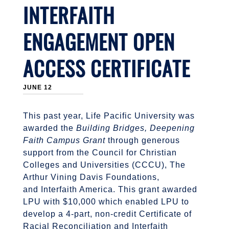
INTERFAITH
ENGAGEMENT OPEN
ACCESS CERTIFICATE
JUNE 12
This past year, Life Pacific University was
awarded the
Building Bridges, Deepening
Faith Campus Grant
through generous
support from the Council for Christian
Colleges and Universities (CCCU), The
Arthur Vining Davis Foundations,
and Interfaith America. This grant awarded
LPU with $10,000 which enabled LPU to
develop a 4-part, non-credit Certificate of
Racial Reconciliation and Interfaith