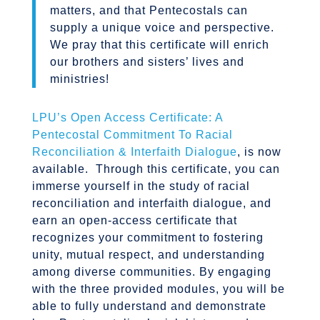
matters, and that Pentecostals can
supply a unique voice and perspective.
We pray that this certificate will enrich
our brothers and sisters’ lives and
ministries!
LPU’s Open Access Certificate: A
Pentecostal Commitment To Racial
Reconciliation & Interfaith Dialogue
, is now
available. Through this certificate, you can
immerse yourself in the study of racial
reconciliation and interfaith dialogue, and
earn an open-access certificate that
recognizes your commitment to fostering
unity, mutual respect, and understanding
among diverse communities. By engaging
with the three provided modules, you will be
able to fully understand and demonstrate