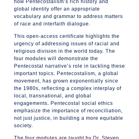
how Pentecostalism’s rich history and
global identity offer an appropriate
vocabulary and grammar to address matters
of race and interfaith dialogue.
This open-access certificate highlights the
urgency of addressing issues of racial and
religious division in the world today. The
four modules will demonstrate the
Pentecostal narrative’s role in tackling these
important topics. Pentecostalism, a global
movement, has grown exponentially since
the 1980s, reflecting a complex interplay of
local, transnational, and global
engagements. Pentecostal social ethics
emphasize the importance of reconciliation,
not just justice, in building a more equitable
society.
The four modules are taught by Dr. Steven