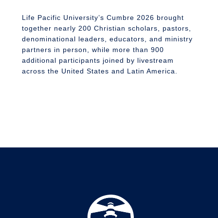
n
S
Life Pacific University’s Cumbre 2026 brought
together nearly 200 Christian scholars, pastors,
denominational leaders, educators, and ministry
partners in person, while more than 900
additional participants joined by livestream
across the United States and Latin America.