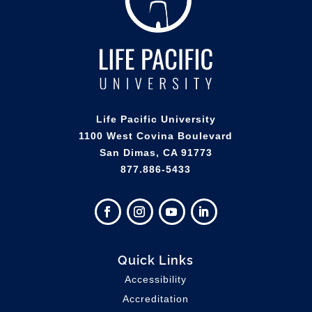
Life Pacific University
1100 West Covina Boulevard
San Dimas, CA 91773
877.886-5433
Quick Links
Accessibility
Accreditation