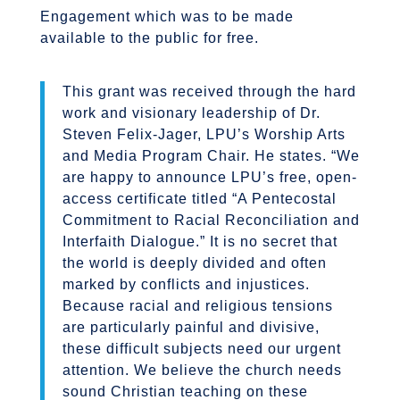
Engagement which was to be made
available to the public for free.
This grant was received through the hard
work and visionary leadership of Dr.
Steven Felix-Jager, LPU’s Worship Arts
and Media Program Chair. He states. “
We
are happy to announce LPU’s free, open-
access certificate titled
“
A Pentecostal
Commitment to Racial Reconciliation and
Interfaith Dialogue.” It is no secret that
the world is deeply divided and often
marked by conflicts and injustices.
Because
racial and religious tensions
are particularly painful and divisive,
these difficult subjects need our urgent
attention.
We believe the church needs
sound Christian teaching on these