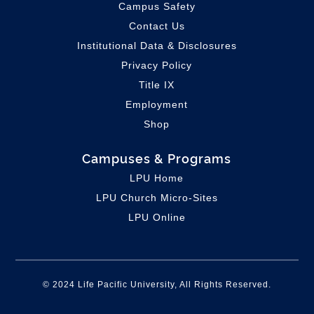
Campus Safety
Contact Us
Institutional Data & Disclosures
Privacy Policy
Title IX
Employment
Shop
Campuses & Programs
LPU Home
LPU C
hurch Micro-Sites
LPU Online
© 2024 Life Pacific University, All Rights Reserved.