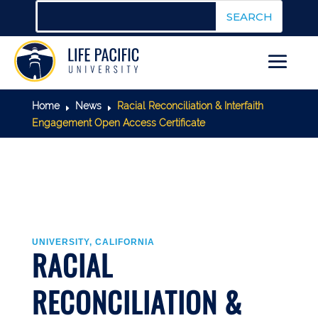
Home
News
Racial Reconciliation & Interfaith
E
E
Engagement Open Access Certificate
UNIVERSITY, CALIFORNIA
RACIAL
RECONCILIATION &