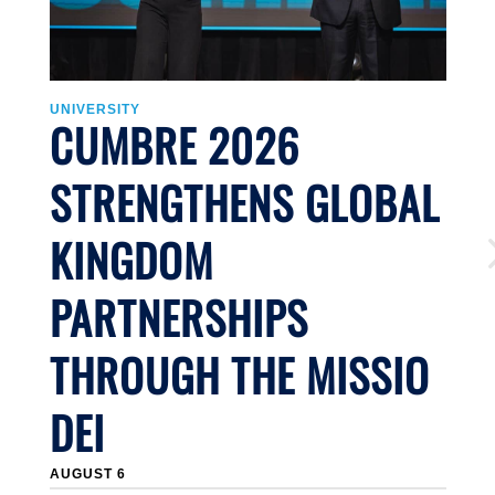
UNIVERSITY
U
CUMBRE 2026
STRENGTHENS GLOBAL
KINGDOM
PARTNERSHIPS
THROUGH THE MISSIO
DEI
J
AUGUST 6
Li