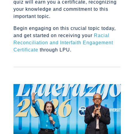
quiz will earn you a certificate, recognizing
your knowledge and commitment to this
important topic.
Begin engaging on this crucial topic today,
and get started on receiving your
Racial
Reconciliation and Interfaith Engagement
Certificate
through LPU.