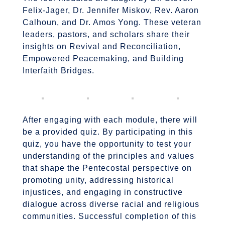
Felix-Jager, Dr. Jennifer Miskov, Rev. Aaron
Calhoun, and Dr. Amos Yong. These veteran
leaders, pastors, and scholars share their
insights on Revival and Reconciliation,
Empowered Peacemaking, and Building
Interfaith Bridges.
After engaging with each module, there will
be a provided quiz. By participating in this
quiz, you have the opportunity to test your
understanding of the principles and values
that shape the Pentecostal perspective on
promoting unity, addressing historical
injustices, and engaging in constructive
dialogue across diverse racial and religious
communities. Successful completion of this