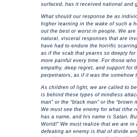
surfaced, has it received national and gl
What should our response be as individu
higher learning in the wake of such a h
out the best or worst in people. We are
natural, visceral responses that are in
have had to endure the horrific scarring
as if the scab that yearns so deeply f
more painful every time. For those who 
empathy, deep regret, and support for the
perpetrators, as if it was the somehow th
As children of light, we are called to 
is behind these types of mindless attac
man” or the “black man” or the “brown m
We must see the enemy for what it/he re
has a name, and his name is Satan. But
World!” We must realize that we are in a
defeating an enemy is that of divide an