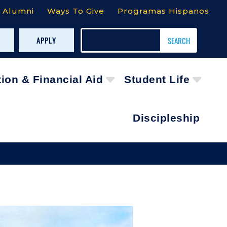
Alumni
Ways To Give
Programas Hispanos
APPLY
tion & Financial Aid
Student Life
Discipleship