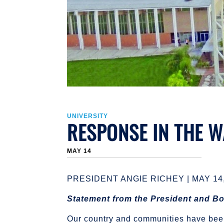
UNIVERSITY
RESPONSE IN THE 
MAY 14
PRESIDENT ANGIE RICHEY | MAY 14,
Statement from the President and Bo
Our country and communities have been 