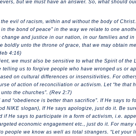
elievers, but we must have an answer. So, what should o
he evil of racism, within and without the body of Chris
rit in the bond of peace” in the way we relate to one anot
 change and justice in our nation, in our families and in
me boldly unto the throne of grace, that we may obtain m
(Heb 4:16)
ient, we must also be sensitive to what the Spirit of the 
 telling us to forgive people who have wronged us or ap
 on cultural differences or insensitivities. For others
rse of action of reconciliation or activism. Let “he that 
g unto the churches”. (Rev 2:7)
and “obedience is better than sacrifice”. If He says to f
good NIKE slogan), If He says apologize, just do it. Be su
 if He says to participate in a form of activism, i.e. app
targeted economic engagement etc., just do it. For many of
o people we know as well as total strangers. “Let your l