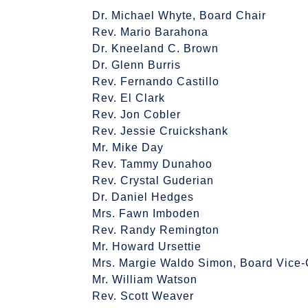
Dr. Michael Whyte, Board Chair
Rev. Mario Barahona
Dr. Kneeland C. Brown
Dr. Glenn Burris
Rev. Fernando Castillo
Rev. El Clark
Rev. Jon Cobler
Rev. Jessie Cruickshank
Mr. Mike Day
Rev. Tammy Dunahoo
Rev. Crystal Guderian
Dr. Daniel Hedges
Mrs. Fawn Imboden
Rev. Randy Remington
Mr. Howard Ursettie
Mrs. Margie Waldo Simon, Board Vice-
Mr. William Watson
Rev. Scott Weaver