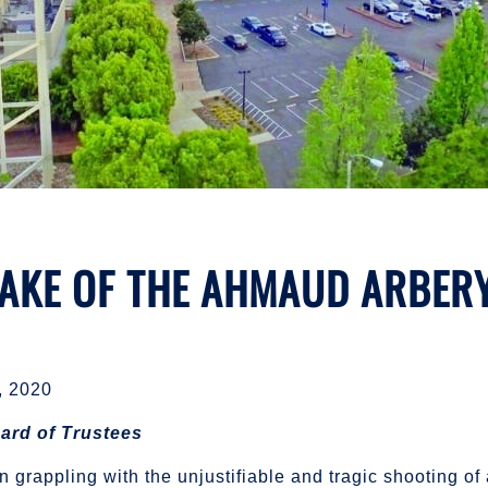
WAKE OF THE AHMAUD ARBER
 2020
ard of Trustees
grappling with the unjustifiable and tragic shooting o