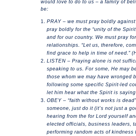
would love to do to us – a family of b
be:
PRAY – we must pray boldly against t
pray boldly for the “unity of the Spi
and for our country. We must pray for
relationships. “Let us, therefore, co
find grace to help in time of need.” 
LISTEN
– Praying alone is not suffic
speaking to us. For some, He may be
those whom we may have wronged based
following some specific Spirit-led cou
let him hear what the Spirit is sayin
OBEY – “faith without works is dead” 
someone, just do it (it’s not just a 
hearing from the for Lord yourself and
elected officials, business leaders, 
performing random acts of kindness t