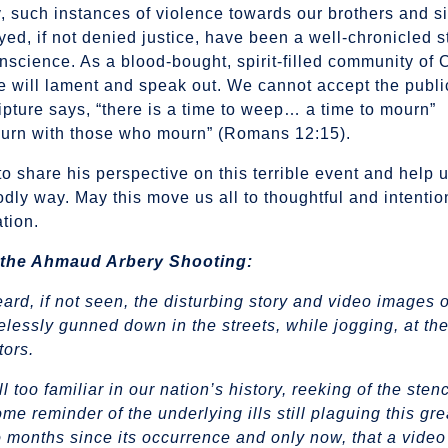
 such instances of violence towards our brothers and si
yed, if not denied justice, have been a well-chronicled 
onscience. As a blood-bought, spirit-filled community of 
e will lament and speak out. We cannot accept the publi
ipture says, “there is a time to weep… a time to mourn”
ourn with those who mourn” (Romans 12:15).
to share his perspective on this terrible event and help 
dly way. May this move us all to thoughtful and intentio
ation.
 the Ahmaud Arbery Shooting:
ard, if not seen, the disturbing story and video images 
essly gunned down in the streets, while jogging, at the
tors.
ll too familiar in our nation’s history, reeking of the sten
e reminder of the underlying ills still plaguing this gre
wo months since its occurrence and only now, that a vide