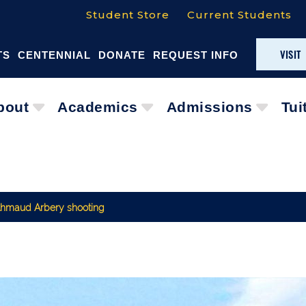
Student Store
Current Students
VISIT
TS
CENTENNIAL
DONATE
REQUEST INFO
bout
Academics
Admissions
Tui
 Ahmaud Arbery shooting