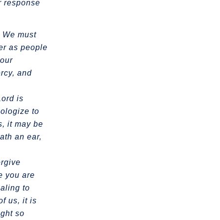
ur response
t. We must
her as people
 our
ercy, and
Lord is
ologize to
, it may be
hath an ear,
orgive
re you are
ealing to
 us, it is
ight so