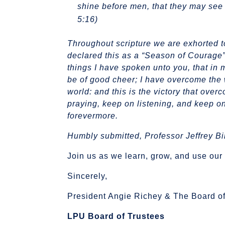
shine before men, that they may see 
5:16)
​Throughout scripture we are exhorted 
declared this as a “Season of Courage
things I have spoken unto you, that in 
be of good cheer; I have overcome the 
world: and this is the victory that over
praying, keep on listening, and keep on
forevermore.
Humbly submitted,
Professor Jeffrey Bi
Join us as we learn, grow, and use our 
Sincerely,
President Angie Richey & The Board of
LPU Board of Trustees