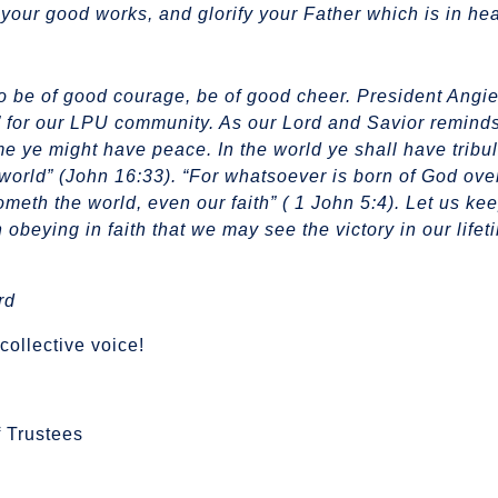
your good works, and glorify your Father which is in he
to be of good courage, be of good cheer. President Angi
” for our LPU community. As our Lord and Savior remind
me ye might have peace. In the world ye shall have tribul
world” (John 16:33). “For whatsoever is born of God ov
cometh the world, even our faith” ( 1 John 5:4). Let us ke
 obeying in faith that we may see the victory in our life
rd
collective voice!
 Trustees