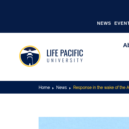
NEWS
EVEN
A
Home
News
Response in the wake of the
E
E