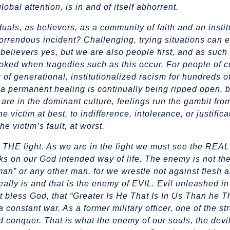
obal attention, is in and of itself abhorrent
.
als, as believers, as a community of faith and an instit
orrendous incident? Challenging, trying situations can e
 believers yes, but we are also people first, and as suc
voked when tragedies such as this occur. For people of 
 of generational, institutionalized racism for hundreds of 
or a permanent healing is continually being ripped open,
are in the dominant culture, feelings run the gambit fro
 victim at best, to indifference, intolerance, or justifica
e victim’s fault, at worst.
be THE light. As we are in the light we must see the REA
ks on our God intended way of life. The enemy is not th
an” or any other man, for we wrestle not against flesh 
ally is and that is the enemy of EVIL. Evil unleashed in
 bless God, that “Greater Is He That Is In Us Than he Th
 constant war. As a former military officer, one of the st
d conquer. That is what the enemy of our souls, the devi