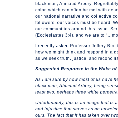
black man, Ahmaud Arbery. Regrettably,
color, which can often be met with dela
our national narrative and collective c
followers, our voices must be heard. W
our communities around this issue. Scr
(Ecclesiastes 3:4), and we are to “…m
I recently asked Professor Jeffery Bird 
how we might think and respond in a go
as we seek truth, justice, and reconcili
Suggested Response
in the Wake of
As I am sure by now most of us have he
black man, Ahmaud Arbery, being sensel
least two, perhaps three white perpetra
Unfortunately, this is an image that is a
and injustice that serves as an unwelcom
ours. The fact that it has taken over t