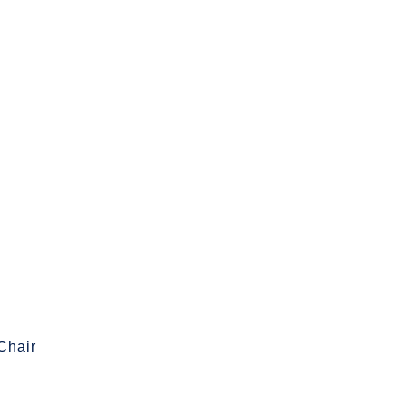
Chair