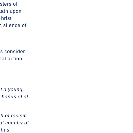
sters of
stain upon
Christ
c silence of
us consider
nal action
of a young
 hands of at
ch of racism
at country of
o has