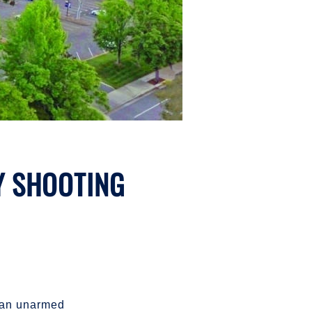
Y SHOOTING
f an unarmed