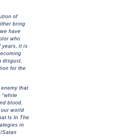
ution of
ither bring
h we have
color who
years, it is
 becoming
m disgust,
tion for the
L enemy that
e “white
and blood.
 our world
at Is In The
rategies in
l/Satan