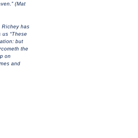
aven.” (Mat
e Richey has
s us “These
ation: but
ercometh the
ep on
times and