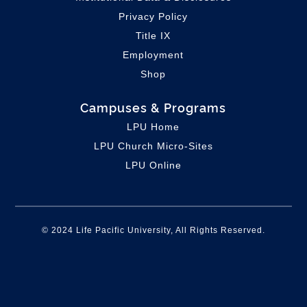
Privacy Policy
Title IX
Employment
Shop
Campuses & Programs
LPU Home
LPU C
hurch Micro-Sites
LPU Online
© 2024 Life Pacific University, All Rights Reserved.