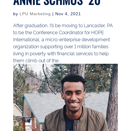
by
LPU Marketing
|
Nov 4, 2021
After graduation, I’ll be moving to Lancaster, PA
to be the Conference Coordinator for HOPE
International, a micro-enterprise development
organization supporting over 1 million families
living in poverty with financial services to help
them climb out of the...