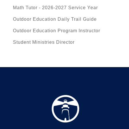
Math Tutor - 2026-2027 Service Year
Outdoor Education Daily Trail Guide
Outdoor Education Program Instructor
Student Ministries Director