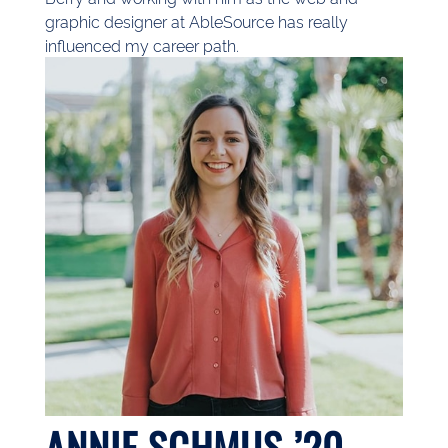
graphic designer at AbleSource has really
influenced my career path.
ANNIE SCHMUS ’20