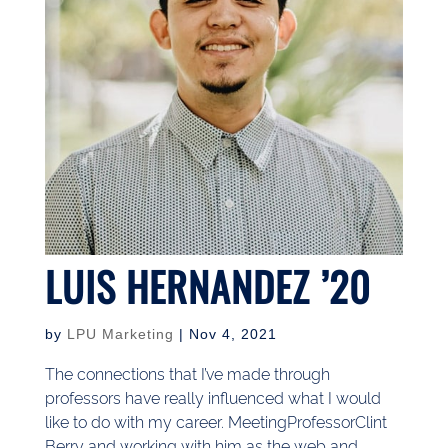
LUIS HERNANDEZ ’20
by
LPU Marketing
|
Nov 4, 2021
The connections that I’ve made through
professors have really influenced what I would
like to do with my career. MeetingProfessorClint
Berry and working with him as the web and