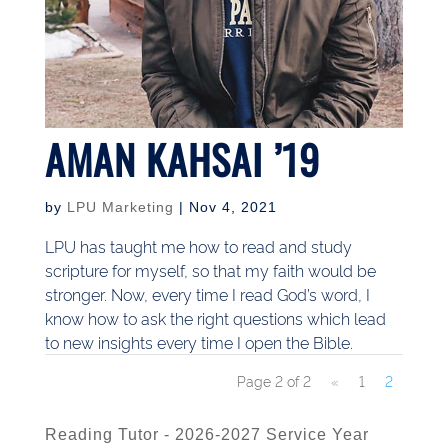
AMAN KAHSAI ’19
by
LPU Marketing
|
Nov 4, 2021
LPU has taught me how to read and study
scripture for myself, so that my faith would be
stronger. Now, every time I read God’s word, I
know how to ask the right questions which lead
to new insights every time I open the Bible.
Page 2 of 2
«
1
2
Reading Tutor - 2026-2027 Service Year