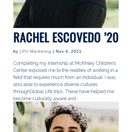
RACHEL ESCOVEDO ’20
by
LPU Marketing
|
Nov 4, 2021
Completing my internship at McKinley Children’s
Center exposed me to the realities of working in a
field that requires much from an individual. I was
also able to experience diverse cultures
throughGlobal Life trips. These have helped me
become culturally aware and...