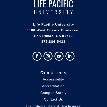
Life Pacific University
1100 West Covina Boulevard
San Dimas, CA 91773
877.886-5433
Quick Links
Accessibility
Accreditation
Campus Safety
Contact Us
Institutional Data & Disclosures