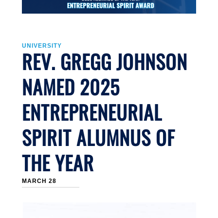
UNIVERSITY
REV. GREGG JOHNSON
NAMED 2025
ENTREPRENEURIAL
SPIRIT ALUMNUS OF
THE YEAR
MARCH 28