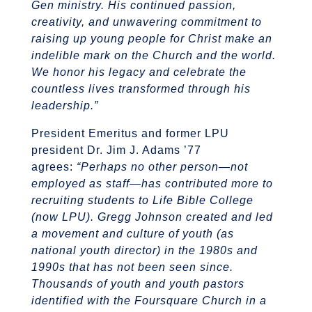
Gen ministry. His continued passion,
creativity, and unwavering commitment to
raising up young people for Christ make an
indelible mark on the Church and the world.
We honor his legacy and celebrate the
countless lives transformed through his
leadership.”
President Emeritus and former LPU
president Dr. Jim J. Adams ’77
agrees:
“Perhaps no other person—not
employed as staff—has contributed more to
recruiting students to Life Bible College
(now LPU). Gregg Johnson created and led
a movement and culture of youth (as
national youth director) in the 1980s and
1990s that has not been seen since.
Thousands of youth and youth pastors
identified with the Foursquare Church in a