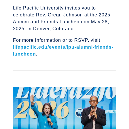
Life Pacific University invites you to
celebrate Rev.
Gregg Johnson at the 2025
Alumni and Friends Luncheon on May 28,
2025, in Denver, Colorado.
For more information or to RSVP, visit
lifepacific.edu/events/lpu-alumni-friends-
luncheon
.