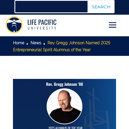
Home
News
Rev. Gregg Johnson Named 2025
E
E
Entrepreneurial Spirit Alumnus of the Year