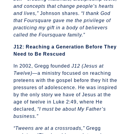
and concepts that change people’s hearts
and lives,”
Johnson shares.
“I thank God
that Foursquare gave me the privilege of
practicing my gift in a body of believers
called the Foursquare family.”
J12: Reaching a Generation Before They
Need to Be Rescued
In 2002, Gregg founded
J12 (Jesus at
Twelve)
—a ministry focused on reaching
preteens with the gospel before they hit the
pressures of adolescence. He was inspired
by the only story we have of Jesus at the
age of twelve in Luke 2:49, where He
declared,
“I must be about My Father’s
business.”
“Tweens are at a crossroads,”
Gregg