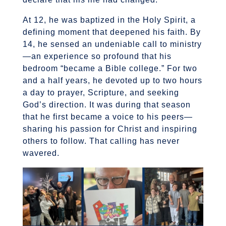
At 12, he was baptized in the Holy Spirit, a
defining moment that deepened his faith. By
14, he sensed an undeniable call to ministry
—an experience so profound that his
bedroom “became a Bible college.” For two
and a half years, he devoted up to two hours
a day to prayer, Scripture, and seeking
God’s direction. It was during that season
that he first became a voice to his peers—
sharing his passion for Christ and inspiring
others to follow. That calling has never
wavered.