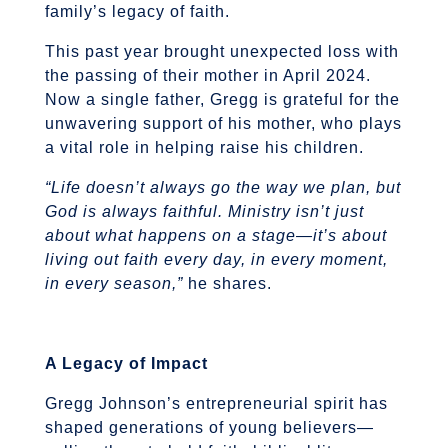
family’s legacy of faith.
This past year brought unexpected loss with
the passing of their mother in April 2024.
Now a single father, Gregg is grateful for the
unwavering support of his mother, who plays
a vital role in helping raise his children.
“Life doesn’t always go the way we plan, but
God is always faithful. Ministry isn’t just
about what happens on a stage—it’s about
living out faith every day, in every moment,
in every season,”
he shares.
A Legacy of Impact
Gregg Johnson’s entrepreneurial spirit has
shaped generations of young believers—