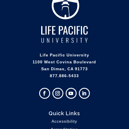
Life Pacific University
1100 West Covina Boulevard
San Dimas, CA 91773
877.886-5433
Quick Links
Accessibility