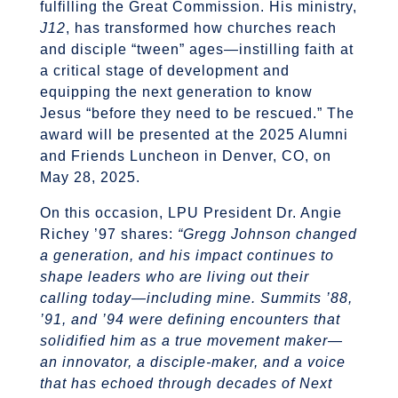
fulfilling the Great Commission. His ministry,
J12
, has transformed how churches reach
and disciple “tween” ages—instilling faith at
a critical stage of development and
equipping the next generation to know
Jesus “before they need to be rescued.” The
award will be presented at the 2025 Alumni
and Friends Luncheon in Denver, CO, on
May 28, 2025.
On this occasion, LPU President Dr. Angie
Richey ’97 shares:
“Gregg Johnson changed
a generation, and his impact continues to
shape leaders who are living out their
calling today—including mine. Summits ’88,
’91, and ’94 were defining encounters that
solidified him as a true movement maker—
an innovator, a disciple-maker, and a voice
that has echoed through decades of Next