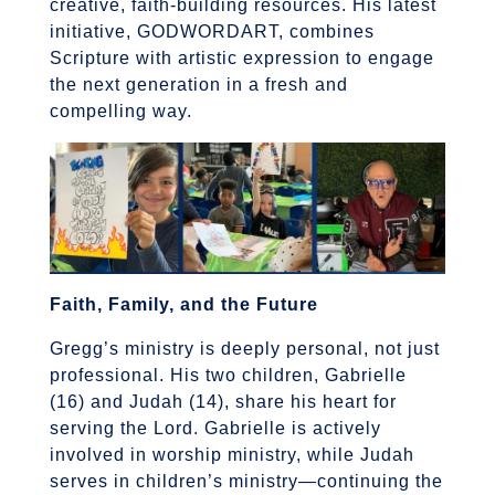
creative, faith-building resources. His latest
initiative, GODWORDART, combines
Scripture with artistic expression to engage
the next generation in a fresh and
compelling way.
Faith, Family, and the Future
Gregg’s ministry is deeply personal, not just
professional. His two children,
Gabrielle
(16) and Judah (14), share his heart for
serving the Lord. Gabrielle is actively
involved in worship ministry, while Judah
serves in children’s ministry—continuing the