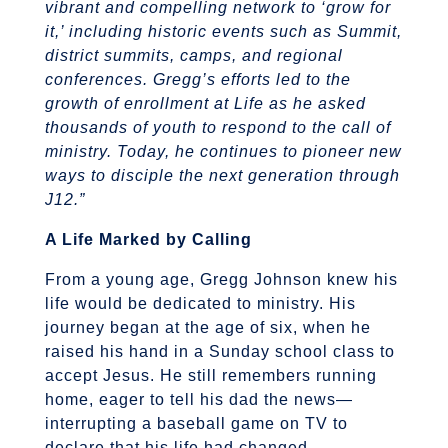
vibrant and compelling network to ‘grow for
it,’ including historic events such as Summit,
district summits, camps, and regional
conferences. Gregg’s efforts led to the
growth of enrollment at Life as he asked
thousands of youth to respond to the call of
ministry. Today, he continues to pioneer new
ways to disciple the next generation through
J12.”
A Life Marked by Calling
From a young age, Gregg Johnson knew his
life would be dedicated to ministry. His
journey began at the age of six, when he
raised his hand in a Sunday school class to
accept Jesus. He still remembers running
home, eager to tell his dad the news—
interrupting a baseball game on TV to
declare that his life had changed.