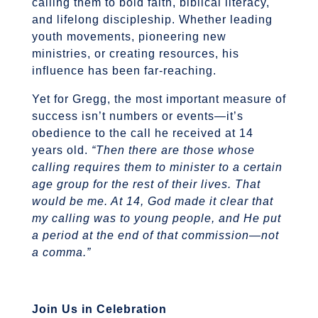
calling them to bold faith, biblical literacy,
and lifelong discipleship. Whether leading
youth movements, pioneering new
ministries, or creating resources, his
influence has been far-reaching.
Yet for Gregg, the most important measure of
success isn’t numbers or events—it’s
obedience to the call he received at 14
years old.
“Then there are those whose
calling requires them to minister to a certain
age group for the rest of their lives. That
would be me. At 14, God made it clear that
my calling was to young people, and He put
a period at the end of that commission—not
a comma.”
Join Us in Celebration