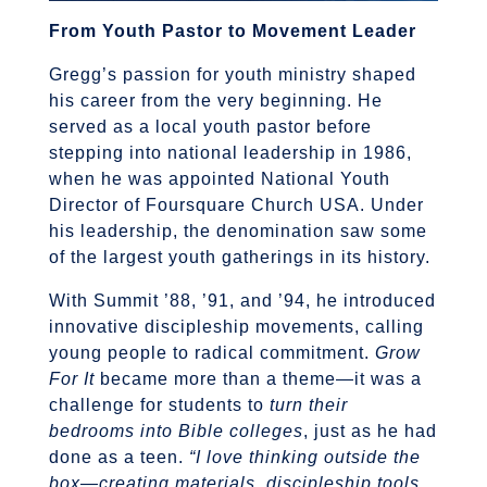
From Youth Pastor to Movement Leader
Gregg’s passion for youth ministry shaped
his career from the very beginning. He
served as a local youth pastor before
stepping into national leadership in 1986,
when he was appointed National Youth
Director of Foursquare Church USA. Under
his leadership, the denomination saw some
of the largest youth gatherings in its history.
With Summit ’88, ’91, and ’94, he introduced
innovative discipleship movements, calling
young people to radical commitment.
Grow
For It
became more than a theme—it was a
challenge for students to
turn their
bedrooms into Bible colleges
, just as he had
done as a teen.
“I love thinking outside the
box—creating materials, discipleship tools,