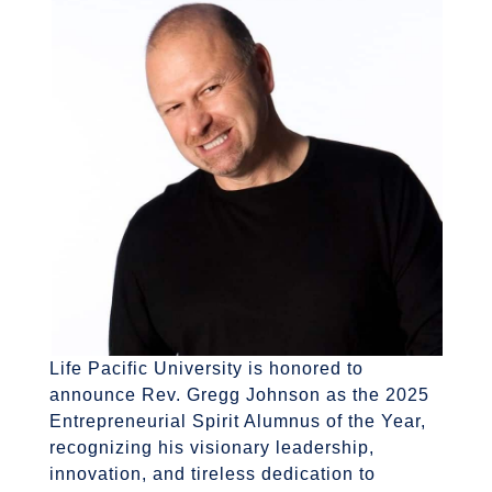
Life Pacific University is honored to
announce Rev.
Gregg Johnson as the 2025
Entrepreneurial Spirit Alumnus of the Year,
recognizing his visionary leadership,
innovation, and tireless dedication to