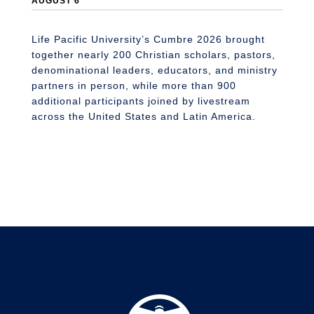
AUGUST 6
Li
n
S
Life Pacific University’s Cumbre 2026 brought
together nearly 200 Christian scholars, pastors,
denominational leaders, educators, and ministry
partners in person, while more than 900
additional participants joined by livestream
across the United States and Latin America.