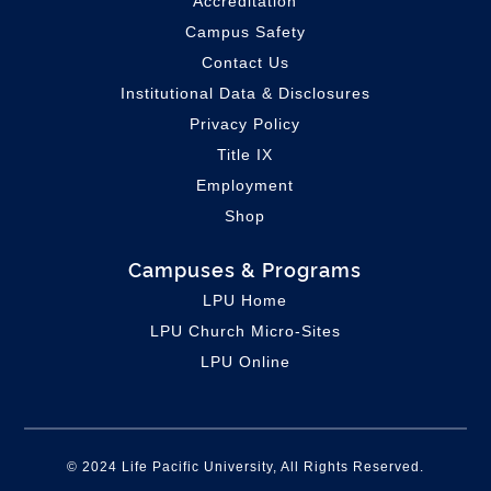
Accreditation
Campus Safety
Contact Us
Institutional Data & Disclosures
Privacy Policy
Title IX
Employment
Shop
Campuses & Programs
LPU Home
LPU C
hurch Micro-Sites
LPU Online
© 2024 Life Pacific University, All Rights Reserved.