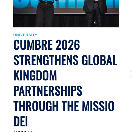
UNIVERSITY
U
CUMBRE 2026
STRENGTHENS GLOBAL
KINGDOM
PARTNERSHIPS
THROUGH THE MISSIO
DEI
J