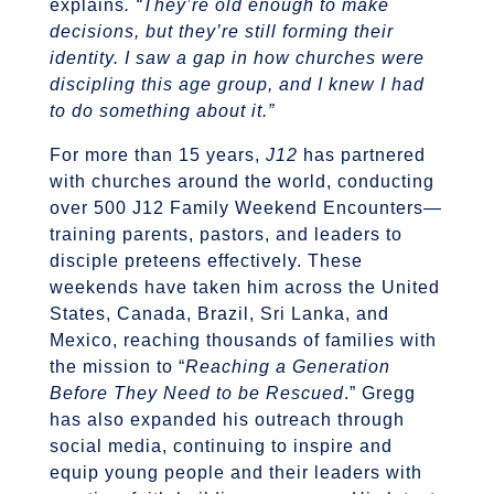
explains
. “They’re old enough to make
decisions, but they’re still forming their
identity. I saw a gap in how churches were
discipling this age group, and I knew I had
to do something about it.”
For more than 15 years,
J12
has partnered
with churches around the world, conducting
over 500 J12 Family Weekend Encounters—
training parents, pastors, and leaders to
disciple preteens effectively. These
weekends have taken him across the United
States, Canada, Brazil, Sri Lanka, and
Mexico, reaching thousands of families with
the mission to “
Reaching a Generation
Before They Need to be Rescued
.” Gregg
has also expanded his outreach through
social media, continuing to inspire and
equip young people and their leaders with