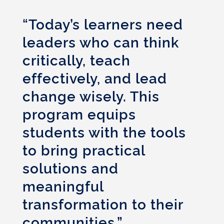
“Today’s learners need
leaders who can think
critically, teach
effectively, and lead
change wisely. This
program equips
students with the tools
to bring practical
solutions and
meaningful
transformation to their
communities.”