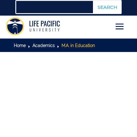
Home
Academics
M.A. in Education
E
E