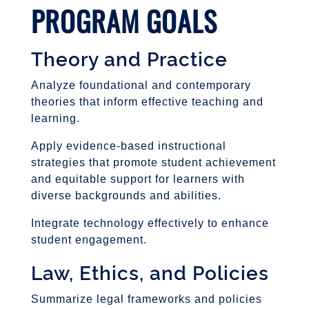
PROGRAM GOALS
Theory and Practice
Analyze foundational and contemporary
theories that inform effective teaching and
learning.
Apply evidence-based instructional
strategies that promote student achievement
and equitable support for learners with
diverse backgrounds and abilities.
Integrate technology effectively to enhance
student engagement.
Law, Ethics, and Policies
Summarize legal frameworks and policies