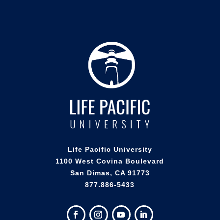
Life Pacific University
1100 West Covina Boulevard
San Dimas, CA 91773
877.886-5433