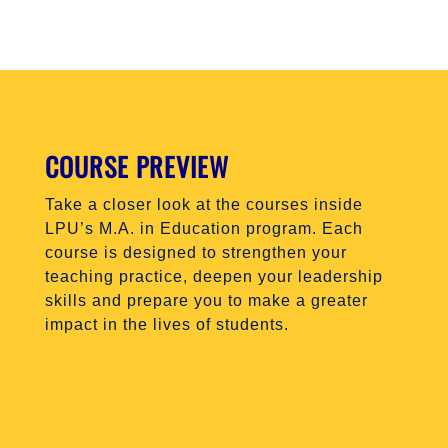
COURSE PREVIEW
Take a closer look at the courses inside
LPU’s M.A. in Education program. Each
course is designed to strengthen your
teaching practice, deepen your leadership
skills and prepare you to make a greater
impact in the lives of students.
EDU 505
EDU 510
EDU 520
EDU 530
EDU 540
EDU 550
EDU 600
EDU 610
EDU 620
EDU 620
EDU 640
EDU 650