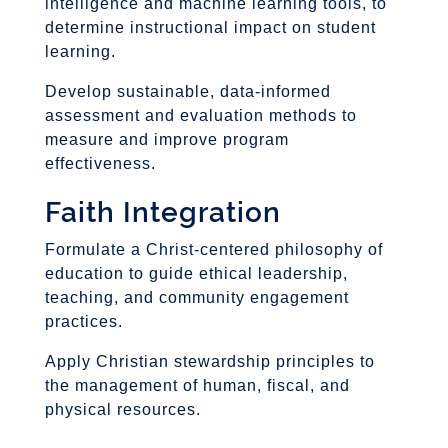
intelligence and machine learning tools, to
determine instructional impact on student
learning.
Develop sustainable, data-informed
assessment and evaluation methods to
measure and improve program
effectiveness.
Faith Integration
Formulate a Christ-centered philosophy of
education to guide ethical leadership,
teaching, and community engagement
practices.
Apply Christian stewardship principles to
the management of human, fiscal, and
physical resources.