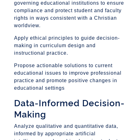
governing educational institutions to ensure
compliance and protect student and faculty
rights in ways consistent with a Christian
worldview.
Apply ethical principles to guide decision-
making in curriculum design and
instructional practice.
Propose actionable solutions to current
educational issues to improve professional
practice and promote positive changes in
educational settings
Data-Informed Decision-
Making
Analyze qualitative and quantitative data,
informed by appropriate artificial