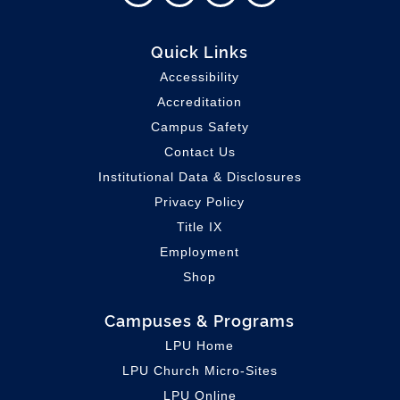
Quick Links
Accessibility
Accreditation
Campus Safety
Contact Us
Institutional Data & Disclosures
Privacy Policy
Title IX
Employment
Shop
Campuses & Programs
LPU Home
LPU C
hurch Micro-Sites
LPU Online