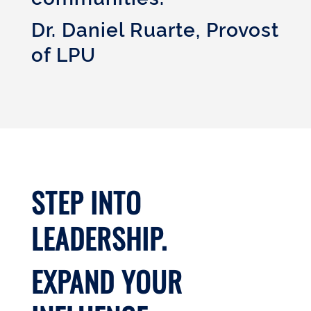
Dr. Daniel Ruarte, Provost
of LPU
STEP INTO
LEADERSHIP.
EXPAND YOUR