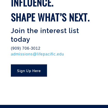
INFLUENCE.
SHAPE WHAT’S NEXT.
Join the interest list
today
(909) 706-3012
admissions@lifepacific.edu
Sign Up Here