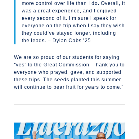
more control over life than I do. Overall, it
was a great experience, and I enjoyed
every second of it. I’m sure I speak for
everyone on the trip when I say they wish
they could’ve stayed longer, including
the leads. – Dylan Cabs ’25
We are so proud of our students for saying
“yes” to the Great Commission. Thank you to
everyone who prayed, gave, and supported
these trips. The seeds planted this summer
will continue to bear fruit for years to come.”