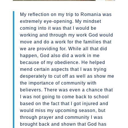
My reflection on my trip to Romania was
extremely eye-opening. My mindset
coming into it was that I would be
working and through my work God would
move and do a work for the families that
we are providing for. While all that did
happen, God also did a work in me
because of my obedience. He helped
mend certain aspects that I was trying
desperately to cut off as well as show me
the importance of community with
believers. There was even a chance that
I was not going to come back to school
based on the fact that I got injured and
would miss my upcoming season, but
through prayer and community I was
brought back and shown that God has