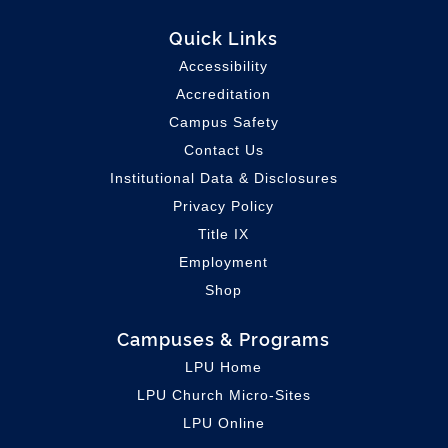
Quick Links
Accessibility
Accreditation
Campus Safety
Contact Us
Institutional Data & Disclosures
Privacy Policy
Title IX
Employment
Shop
Campuses & Programs
LPU Home
LPU C
hurch Micro-Sites
LPU Online