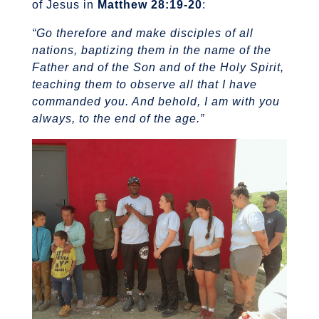
of Jesus in
Matthew 28:19-20
:
“Go therefore and make disciples of all
nations, baptizing them in the name of the
Father and of the Son and of the Holy Spirit,
teaching them to observe all that I have
commanded you. And behold, I am with you
always, to the end of the age.”