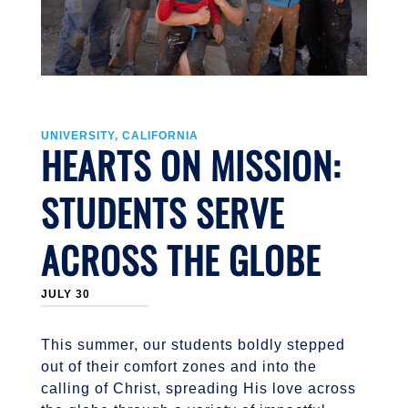
UNIVERSITY, CALIFORNIA
HEARTS ON MISSION:
STUDENTS SERVE
ACROSS THE GLOBE
JULY 30
This summer, our students boldly stepped
out of their comfort zones and into the
calling of Christ, spreading His love across