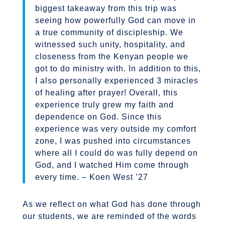
biggest takeaway from this trip was
seeing how powerfully God can move in
a true community of discipleship. We
witnessed such unity, hospitality, and
closeness from the Kenyan people we
got to do ministry with. In addition to this,
I also personally experienced 3 miracles
of healing after prayer! Overall, this
experience truly grew my faith and
dependence on God. Since this
experience was very outside my comfort
zone, I was pushed into circumstances
where all I could do was fully depend on
God, and I watched Him come through
every time. – Koen West ’27
As we reflect on what God has done through
our students, we are reminded of the words