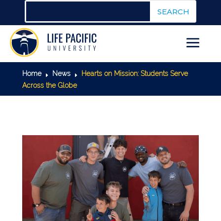
Home
News
Hearts on Mission: Students Serve
E
E
Across the Globe