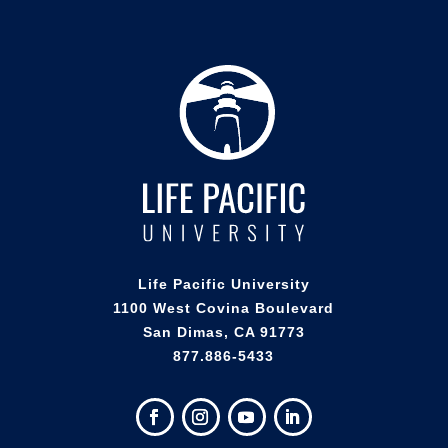
Life Pacific University
1100 West Covina Boulevard
San Dimas, CA 91773
877.886-5433