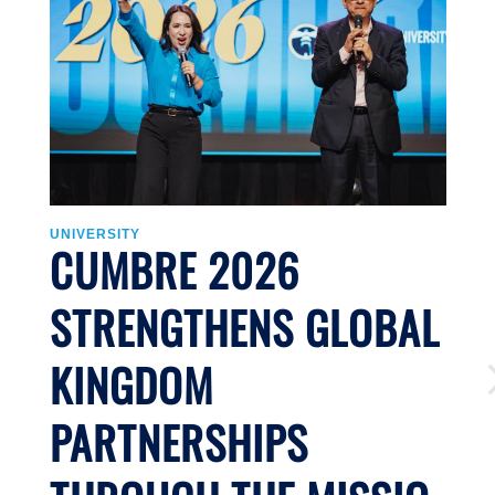
UNIVERSITY
U
CUMBRE 2026
STRENGTHENS GLOBAL
KINGDOM
PARTNERSHIPS