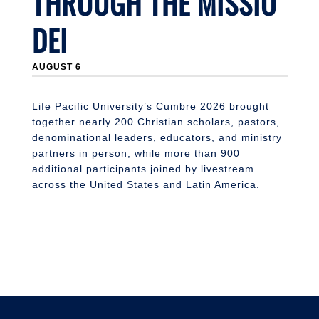
THROUGH THE MISSIO
DEI
J
AUGUST 6
Li
n
S
Life Pacific University’s Cumbre 2026 brought
together nearly 200 Christian scholars, pastors,
denominational leaders, educators, and ministry
partners in person, while more than 900
additional participants joined by livestream
across the United States and Latin America.