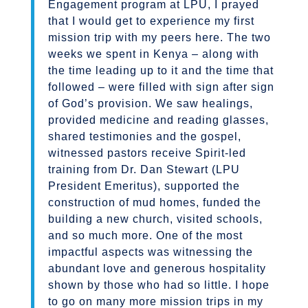
Engagement program at LPU, I prayed
that I would get to experience my first
mission trip with my peers here. The two
weeks we spent in Kenya – along with
the time leading up to it and the time that
followed – were filled with sign after sign
of God’s provision. We saw healings,
provided medicine and reading glasses,
shared testimonies and the gospel,
witnessed pastors receive Spirit-led
training from Dr. Dan Stewart (LPU
President Emeritus), supported the
construction of mud homes, funded the
building a new church, visited schools,
and so much more. One of the most
impactful aspects was witnessing the
abundant love and generous hospitality
shown by those who had so little. I hope
to go on many more mission trips in my