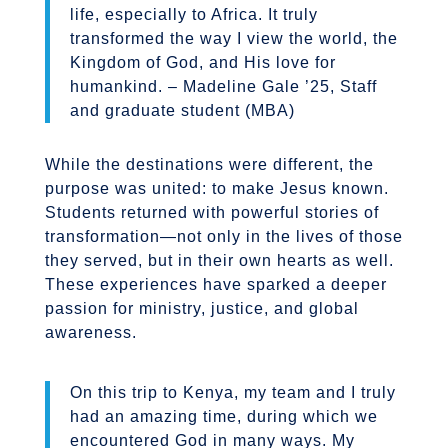
life, especially to Africa. It truly
transformed the way I view the world, the
Kingdom of God, and His love for
humankind. – Madeline Gale ’25, Staff
and graduate student (MBA)
While the destinations were different, the
purpose was united: to make Jesus known.
Students returned with powerful stories of
transformation—not only in the lives of those
they served, but in their own hearts as well.
These experiences have sparked a deeper
passion for ministry, justice, and global
awareness.
On this trip to Kenya, my team and I truly
had an amazing time, during which we
encountered God in many ways. My