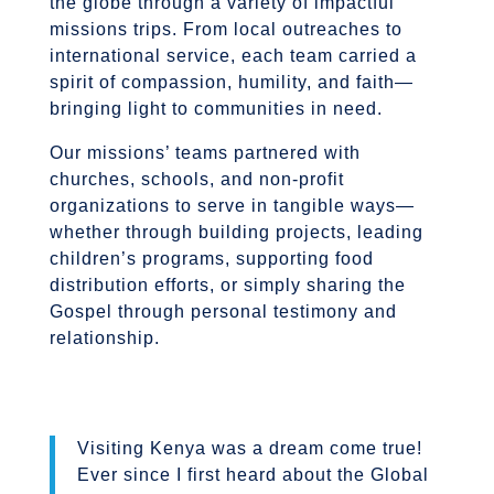
the globe through a variety of impactful
missions trips. From local outreaches to
international service, each team carried a
spirit of compassion, humility, and faith—
bringing light to communities in need.
Our missions’ teams partnered with
churches, schools, and non-profit
organizations to serve in tangible ways—
whether through building projects, leading
children’s programs, supporting food
distribution efforts, or simply sharing the
Gospel through personal testimony and
relationship.
Visiting Kenya was a dream come true!
Ever since I first heard about the Global