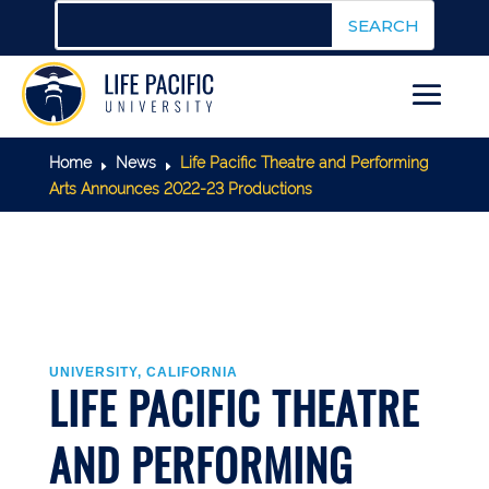
Home
News
Life Pacific Theatre and Performing
E
E
Arts Announces 2022-23 Productions
UNIVERSITY, CALIFORNIA
LIFE PACIFIC THEATRE
AND PERFORMING