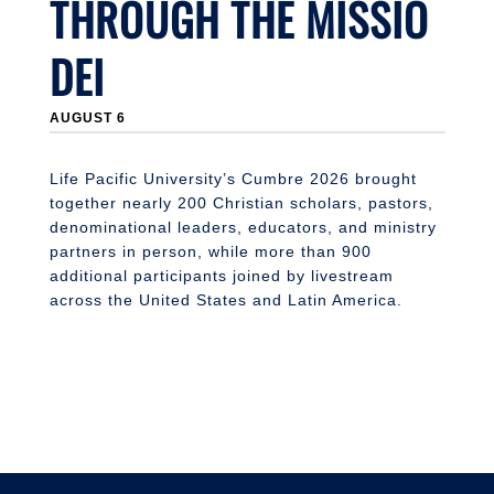
THROUGH THE MISSIO
DEI
AUGUST 6
Life Pacific University’s Cumbre 2026 brought
together nearly 200 Christian scholars, pastors,
denominational leaders, educators, and ministry
partners in person, while more than 900
additional participants joined by livestream
across the United States and Latin America.