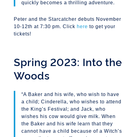
quickly becomes a thrilling adventure.
Peter and the Starcatcher debuts November
10-12th at 7:30 pm. Click
here
to get your
tickets!
Spring 2023: Into the
Woods
“A Baker and his wife, who wish to have
a child; Cinderella, who wishes to attend
the King’s Festival; and Jack, who
wishes his cow would give milk. When
the Baker and his wife learn that they
cannot have a child because of a Witch’s