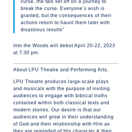
curse, the two set off on a journey to
break the curse. Everyone’s wish is
granted, but the consequences of their
actions return to haunt them later with
disastrous results”
Into the Woods will debut April 20-22, 2023
at 7:30 pm.
About LPU Theatre and Performing Arts.
LPU Theatre produces large-scale plays
and musicals with the purpose of inviting
audiences to engage with biblical truths
contained within both classical texts and
modern stories. Our desire is that our
audiences will grow in their understanding
of God and their relationship with Him as
they are reminded of His character & their