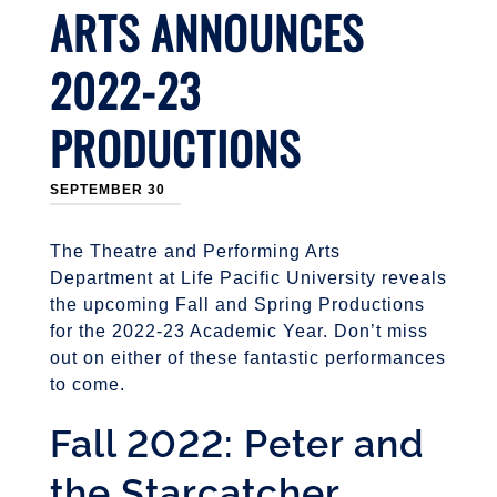
ARTS ANNOUNCES
2022-23
PRODUCTIONS
SEPTEMBER 30
The Theatre and Performing Arts
Department at Life Pacific University reveals
the upcoming Fall and Spring Productions
for the 2022-23 Academic Year. Don’t miss
out on either of these fantastic performances
to come.
Fall 2022: Peter and
the Starcatcher