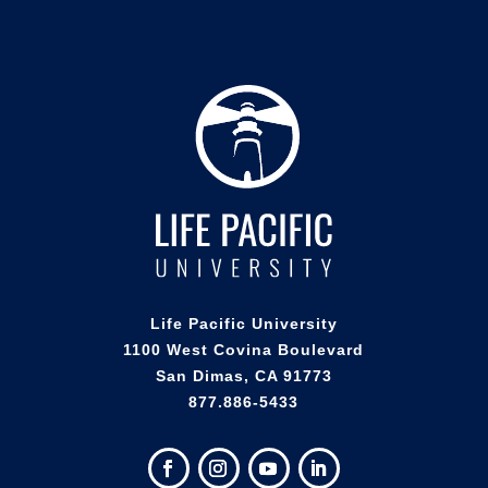
Life Pacific University
1100 West Covina Boulevard
San Dimas, CA 91773
877.886-5433