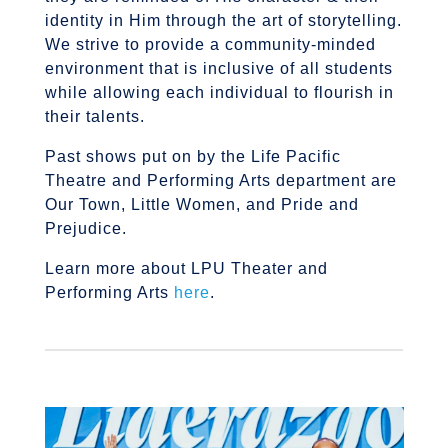
identity in Him through the art of storytelling.
We strive to provide a community-minded
environment that is inclusive of all students
while allowing each individual to flourish in
their talents.
Past shows put on by the Life Pacific
Theatre and Performing Arts department are
Our Town, Little Women, and Pride and
Prejudice.
Learn more about LPU Theater and
Performing Arts
here
.
U