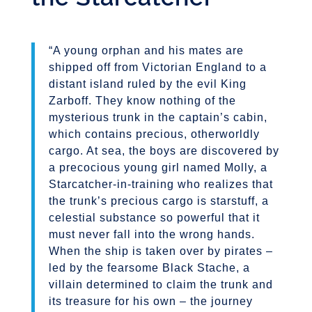
“A young orphan and his mates are
shipped off from Victorian England to a
distant island ruled by the evil King
Zarboff. They know nothing of the
mysterious trunk in the captain’s cabin,
which contains precious, otherworldly
cargo. At sea, the boys are discovered by
a precocious young girl named Molly, a
Starcatcher-in-training who realizes that
the trunk’s precious cargo is starstuff, a
celestial substance so powerful that it
must never fall into the wrong hands.
When the ship is taken over by pirates –
led by the fearsome Black Stache, a
villain determined to claim the trunk and
its treasure for his own – the journey