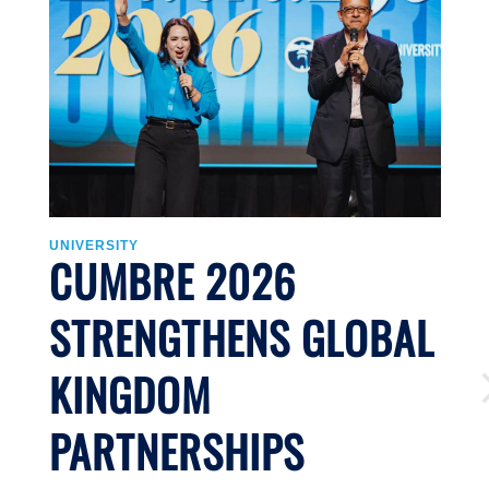
UNIVERSITY
CUMBRE 2026
J
STRENGTHENS GLOBAL
Li
KINGDOM
n
S
PARTNERSHIPS