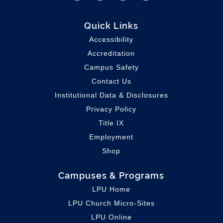
Quick Links
Accessibility
Accreditation
Campus Safety
Contact Us
Institutional Data & Disclosures
Privacy Policy
Title IX
Employment
Shop
Campuses & Programs
LPU Home
LPU C
hurch Micro-Sites
LPU Online