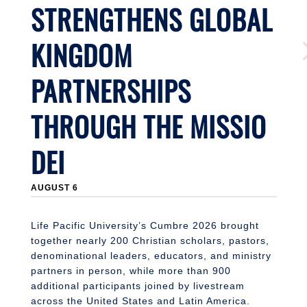
STRENGTHENS GLOBAL
KINGDOM
PARTNERSHIPS
THROUGH THE MISSIO
DEI
J
AUGUST 6
Li
n
S
Life Pacific University’s Cumbre 2026 brought
together nearly 200 Christian scholars, pastors,
denominational leaders, educators, and ministry
partners in person, while more than 900
additional participants joined by livestream
across the United States and Latin America.