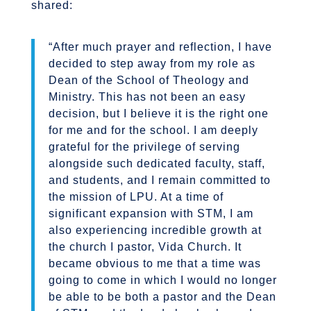
shared:
“After much prayer and reflection, I have
decided to step away from my role as
Dean of the School of Theology and
Ministry. This has not been an easy
decision, but I believe it is the right one
for me and for the school. I am deeply
grateful for the privilege of serving
alongside such dedicated faculty, staff,
and students, and I remain committed to
the mission of LPU.
At a time of
significant expansion with STM, I am
also experiencing incredible growth at
the church I pastor, Vida Church. It
became obvious to me that a time was
going to come in which I would no longer
be able to be both a pastor and the Dean