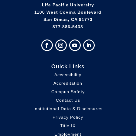
Life Pacific University
1100 West Covina Boulevard
San Dimas, CA 91773
877.886-5433
Quick Links
Accessibility
Accreditation
Campus Safety
Contact Us
Institutional Data & Disclosures
Privacy Policy
Title IX
Employment