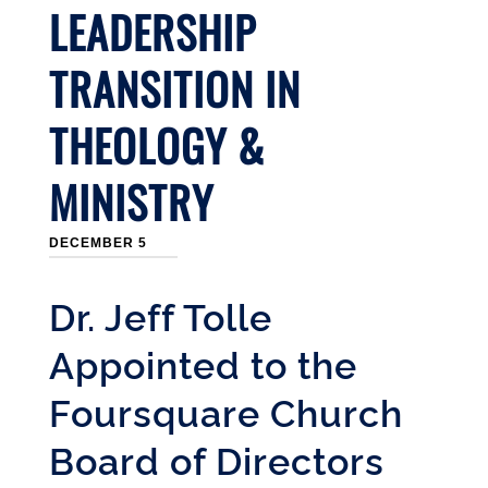
LEADERSHIP
TRANSITION IN
THEOLOGY &
MINISTRY
DECEMBER 5
Dr. Jeff Tolle
Appointed to the
Foursquare Church
Board of Directors