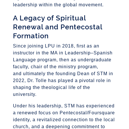
leadership within the global movement.
A Legacy of Spiritual
Renewal and Pentecostal
Formation
Since joining LPU in 2018, first as an
instructor in the MA in Leadership–Spanish
Language program, then as undergraduate
faculty, chair of the ministry program,
and ultimately the founding Dean of STM in
2022, Dr. Tolle has played a pivotal role in
shaping the theological life of the
university.
Under his leadership, STM has experienced
a renewed focus on Pentecostal/Foursquare
identity, a revitalized connection to the local
church, and a deepening commitment to