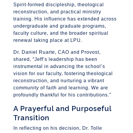
Spirit-formed discipleship, theological
reconstruction, and practical ministry
training. His influence has extended across
undergraduate and graduate programs,
faculty culture, and the broader spiritual
renewal taking place at LPU.
Dr. Daniel Ruarte, CAO and Provost,
shared,
“Jeff’s leadership has been
instrumental in advancing the school’s
vision for our faculty, fostering theological
reconstruction, and nurturing a vibrant
community of faith and learning. We are
profoundly thankful for his contributions.”
A Prayerful and Purposeful
Transition
In reflecting on his decision, Dr. Tolle