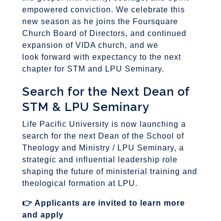
empowered conviction. We celebrate this
new season as he joins the Foursquare
Church Board of Directors, and continued
expansion of VIDA church, and we
look forward with expectancy to the next
chapter for STM and LPU Seminary.
Search for the Next Dean of
STM & LPU Seminary
Life Pacific University is now launching a
search for the next Dean of the School of
Theology and Ministry / LPU Seminary, a
strategic and influential leadership role
shaping the future of ministerial training and
theological formation at LPU.
👉
Applicants are invited to learn more
and apply