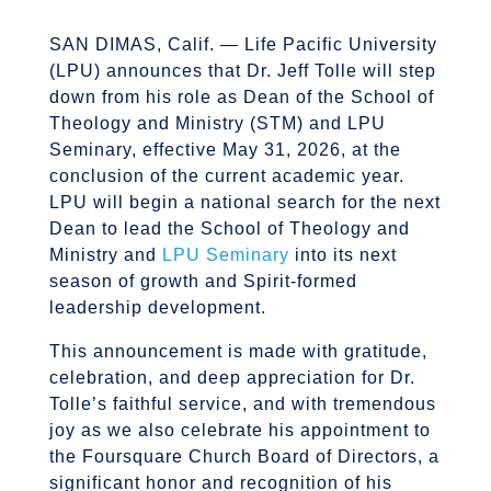
SAN DIMAS, Calif. — Life Pacific University
(LPU) announces that Dr. Jeff Tolle will step
down from his role as Dean of the School of
Theology and Ministry (STM) and LPU
Seminary, effective May 31, 2026, at the
conclusion of the current academic year.
LPU will begin a national search for the next
Dean to lead the School of Theology and
Ministry and
LPU Seminary
into its next
season of growth and Spirit-formed
leadership development.
This announcement is made with gratitude,
celebration, and deep appreciation for Dr.
Tolle’s faithful service, and with tremendous
joy as we also celebrate his appointment to
the Foursquare Church Board of Directors, a
significant honor and recognition of his