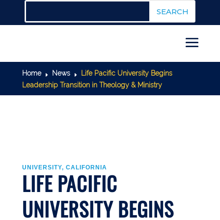
Home
News
Life Pacific University Begins
E
E
Leadership Transition in Theology & Ministry
UNIVERSITY, CALIFORNIA
LIFE PACIFIC
UNIVERSITY BEGINS