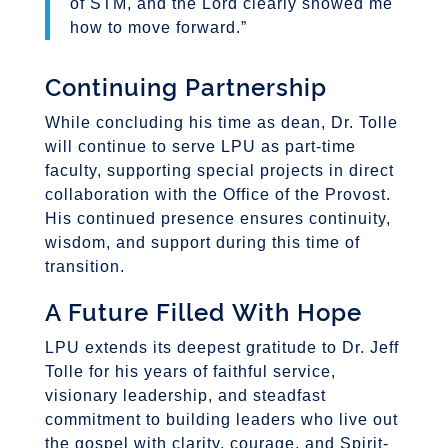
of STM, and the Lord clearly showed me
how to move forward.”
Continuing Partnership
While concluding his time as dean, Dr. Tolle
will continue to serve LPU as part-time
faculty, supporting special projects in direct
collaboration with the Office of the Provost.
His continued presence ensures continuity,
wisdom, and support during this time of
transition.
A Future Filled With Hope
LPU extends its deepest gratitude to Dr. Jeff
Tolle for his years of faithful service,
visionary leadership, and steadfast
commitment to building leaders who live out
the gospel with clarity, courage, and Spirit-