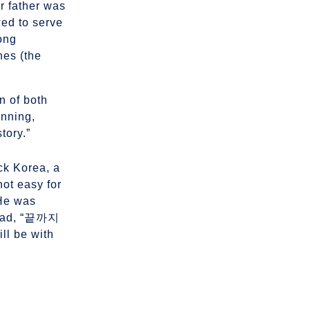
r father was
wed to serve
rong
nes (the
on of both
inning,
tory.”
ck Korea, a
ot easy for
 He was
 read, “끝까지
be with