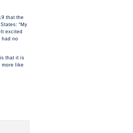
19 that the
 States: “My
lt excited
e had no
 that it is
 more like