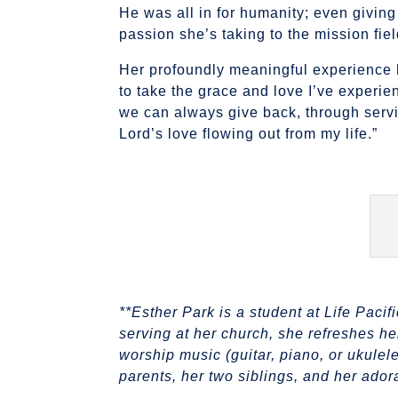
He was all in for humanity; even giving
passion she’s taking to the mission fie
Her profoundly meaningful experience h
to take the grace and love I’ve experie
we can always give back, through servi
Lord’s love flowing out from my life.”
**Esther Park is a student at Life Paci
serving at her church, she refreshes he
worship music (guitar, piano, or ukulel
parents, her two siblings, and her ado