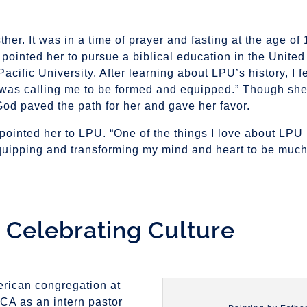
er. It was in a time of prayer and fasting at the age of 
 pointed her to pursue a biblical education in the United
ific University. After learning about LPU’s history, I fe
 was calling me to be formed and equipped.” Though sh
od paved the path for her and gave her favor.
nted her to LPU. “One of the things I love about LPU is
 equipping and transforming my mind and heart to be much
, Celebrating Culture
erican congregation at
CA as an intern pastor