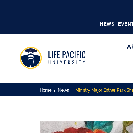
NEWS
EVEN
A
Home
News
Ministry Major Esther Park Sh
E
E