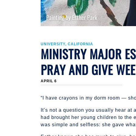
UNIVERSITY, CALIFORNIA
MINISTRY MAJOR ES
PRAY AND GIVE WE
APRIL 6
“I have crayons in my dorm room — sho
It’s not a question you usually hear at 
had brought her young children to the 
was simple and selfless: she gave wha