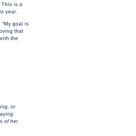
 This is a
is year.
 “My goal is
oving that
with the
ing, or
laying
s of her