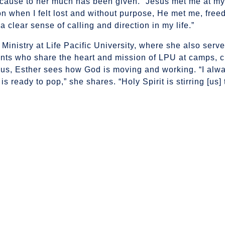
cause to her much has been given. “Jesus met me at my
n when I felt lost and without purpose, He met me, free
 clear sense of calling and direction in my life.”
inistry at Life Pacific University, where she also serve
nts who share the heart and mission of LPU at camps, 
us, Esther sees how God is moving and working. “I alway
 is ready to pop,” she shares. “Holy Spirit is stirring [us]