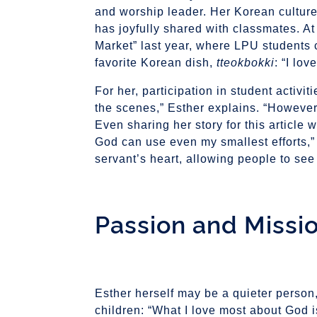
and worship leader. Her Korean culture
has joyfully shared with classmates. At
Market” last year, where LPU students 
favorite Korean dish,
tteokbokki
: “I lov
For her, participation in student activi
the scenes,” Esther explains. “However,
Even sharing her story for this article w
God can use even my smallest efforts,”
servant’s heart, allowing people to see 
Passion and Missi
Esther herself may be a quieter perso
children: “What I love most about God is