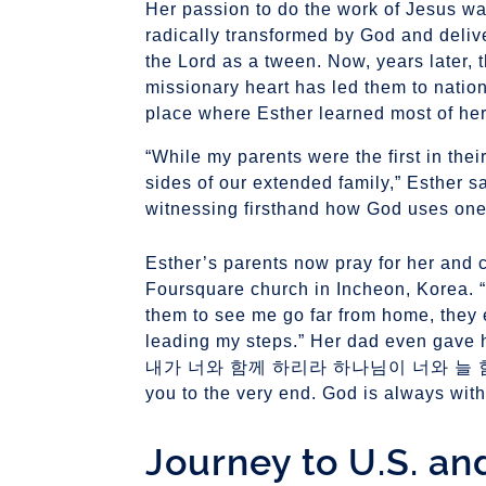
Her passion to do the work of Jesus wa
radically transformed by God and deliv
the Lord as a tween. Now, years later, 
missionary heart has led them to natio
place where Esther learned most of her
“While my parents were the first in their
sides of our extended family,” Esther sa
witnessing firsthand how God uses one g
Esther’s parents now pray for her and 
Foursquare church in Incheon, Korea. “
them to see me go far from home, they 
leading my steps.” Her dad even gave
내가 너와 함께 하리라 하나님이 너와 늘 함께 하
Journey to U.S. an