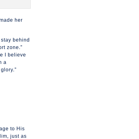
r
r made her
o stay behind
ort zone.”
 I believe
h a
glory.”
age to His
Him, just as