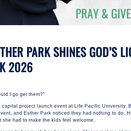
THER PARK SHINES GOD’S LI
EK 2026
uld I go get them?”
a capital project launch event at Life Pacific University. 
event, and Esther Park noticed they had nothing to do. 
t she had to make the kids feel welcome.