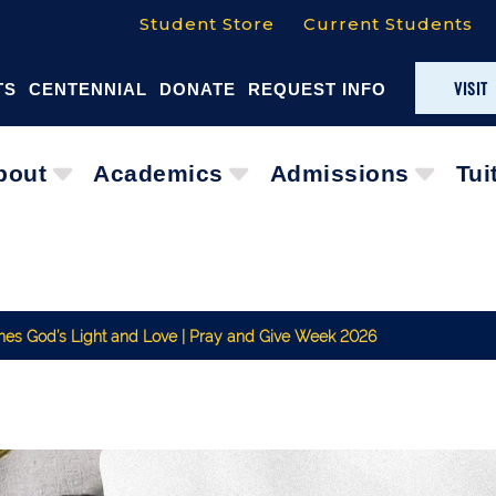
Student Store
Current Students
VISIT
TS
CENTENNIAL
DONATE
REQUEST INFO
bout
Academics
Admissions
Tui
ines God’s Light and Love | Pray and Give Week 2026