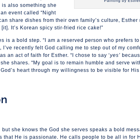
Painting by Esthe
 is also something she
 an event called “Night
can share dishes from their own family’s culture, Esthe
e [it]. It’s Korean spicy stir-fried rice cake!”
ties is a bold step. “I am a reserved person who prefers t
 I’ve recently felt God calling me to step out of my comf
as an act of faith for Esther. “I chose to say ‘
yes’
because
 she shares. “My goal is to remain humble and serve wit
God’s heart through my willingness to be visible for His 
on
n, but she knows the God she serves speaks a bold mess
 that He is passionate. He calls people to be all in for 