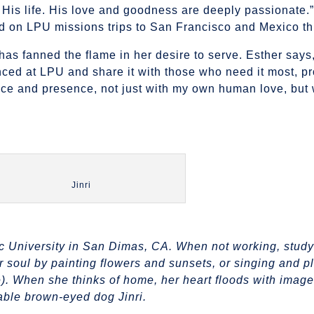
 His life. His love and goodness are deeply passionate.”
ld on LPU missions trips to San Francisco and Mexico th
as fanned the flame in her desire to serve. Esther says,
nced at LPU and share it with those who need it most, pr
ce and presence, not just with my own human love, but 
Jinri
fic University in San Dimas, CA. When not working, study
r soul by painting flowers and sunsets, or singing and p
e). When she thinks of home, her heart floods with image
rable brown-eyed dog Jinri.