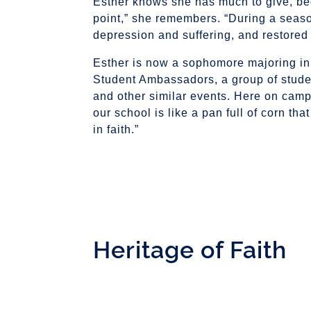
Esther knows she has much to give, be
point,” she remembers. “During a seaso
depression and suffering, and restored a
Esther is now a sophomore majoring in M
Student Ambassadors, a group of stude
and other similar events. Here on camp
our school is like a pan full of corn that
in faith.”
Heritage of Faith