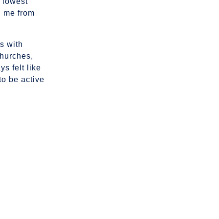
 lowest
d me from
s with
churches,
s felt like
 to be active