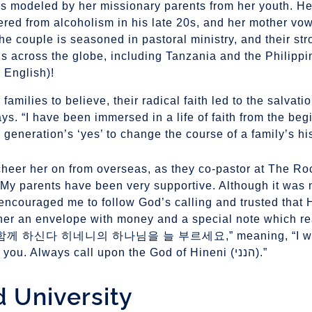
s modeled by her missionary parents from her youth. He
ered from alcoholism in his late 20s, and her mother vo
the couple is seasoned in pastoral ministry, and their st
ns across the globe, including Tanzania and the Philippi
 English)!
 families to believe, their radical faith led to the salvati
ys. “I have been immersed in a life of faith from the beg
eneration’s ‘yes’ to change the course of a family’s his
cheer her on from overseas, as they co-pastor at The Ro
My parents have been very supportive. Although it was n
encouraged me to follow God’s calling and trusted that
 her an envelope with money and a special note which
신다 히네니의 하나님을 늘 부르세요,” meaning, “I will 
you to the very end. God is always with you. Always call upon the God of Hineni (הנני).”
d University