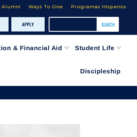
Alumni
Ways To Give
Programas Hispanos
APPLY
tion & Financial Aid
Student Life
Discipleship