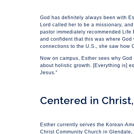
God has definitely always been with Esth
Lord called her to be a missionary, and
pastor immediately recommended Life Pac
and confident that this was where God
connections to the U.S., she saw how G
Now on campus, Esther sees why God poi
about holistic growth. [Everything is]
Jesus.”
Centered in Christ
Esther currently serves the Korean-Am
Christ Community Church in Glendale, 