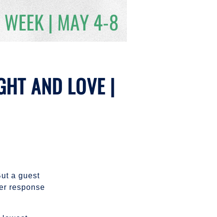
GHT AND LOVE |
But a guest
Her response