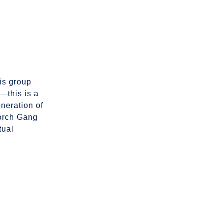
his group
n—this is a
eneration of
Porch Gang
tual