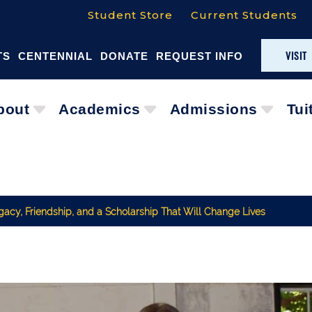
Student Store
Current Students
VISIT
TS
CENTENNIAL
DONATE
REQUEST INFO
bout
Academics
Admissions
Tui
acy, Friendship, and a Scholarship That Will Change Lives