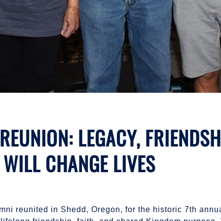
EUNION: LEGACY, FRIENDSHI
 WILL CHANGE LIVES
mni reunited in Shedd, Oregon, for the historic 7th ann