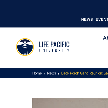
NEWS
EVEN
A
Home
News
Back Porch Gang Reunion: Leg
E
E