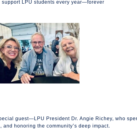
l support LPU students every year—forever
pecial guest—LPU President Dr. Angie Richey, who spen
ni, and honoring the community’s deep impact.