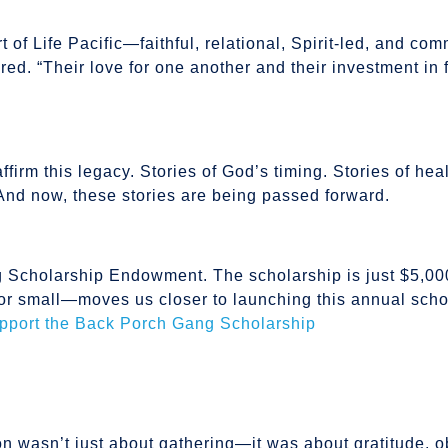
of Life Pacific—faithful, relational, Spirit-led, and com
red. “Their love for one another and their investment in 
ffirm this legacy. Stories of God’s timing. Stories of hea
y. And now, these stories are being passed forward.
Scholarship Endowment. The scholarship is just $5,00
or small—moves us closer to launching this annual scho
upport the Back Porch Gang Scholarship
on wasn’t just about gathering—it was about gratitude, 