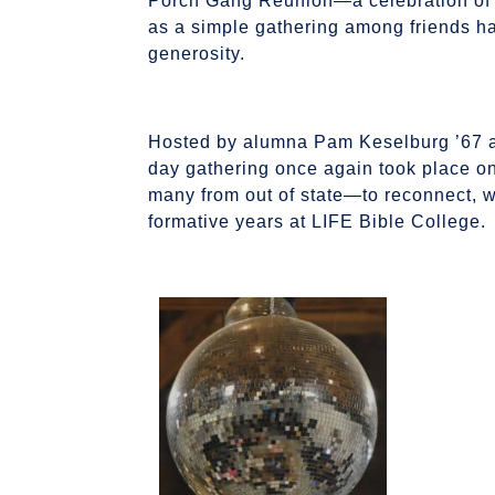
Porch Gang Reunion—a celebration of l
as a simple gathering among friends h
generosity.
Hosted by alumna Pam Keselburg ’67 alo
day gathering once again took place on
many from out of state—to reconnect, wor
formative years at LIFE Bible College.