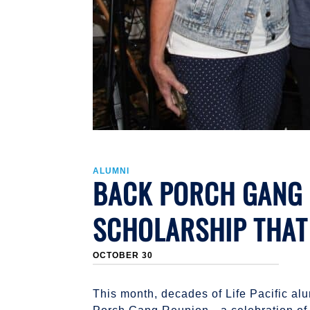
ALUMNI
BACK PORCH GANG R
SCHOLARSHIP THAT
OCTOBER 30
This month, decades of Life Pacific alu