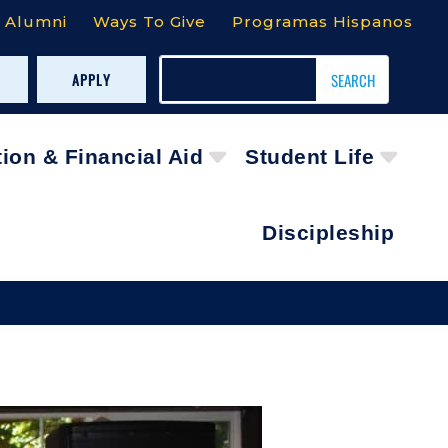
Alumni
Ways To Give
Programas Hispanos
APPLY
tion & Financial Aid
Student Life
Discipleship