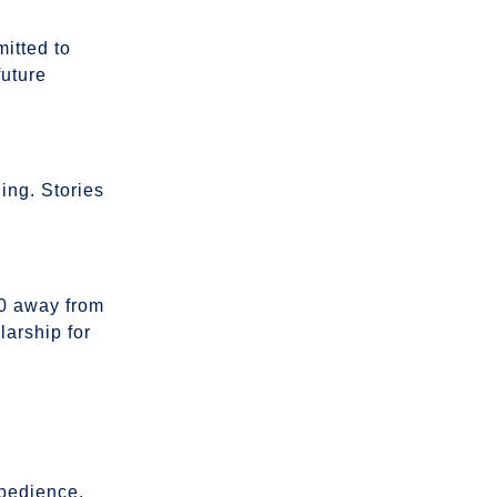
mitted to
future
ling. Stories
0 away from
larship for
obedience,