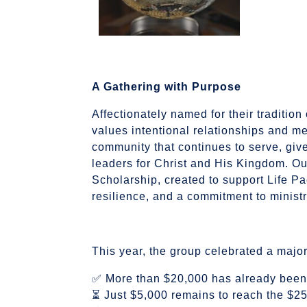
A Gathering with Purpose
Affectionately named for their tradition
values intentional relationships and me
community that continues to serve, give
leaders for Christ and His Kingdom. Ou
Scholarship, created to support Life Pa
resilience, and a commitment to ministr
This year, the group celebrated a majo
✅ More than $20,000 has already been
⏳ Just $5,000 remains to reach the $