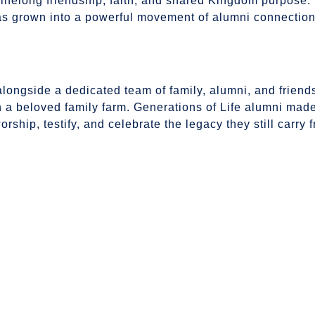
ifelong friendship, faith, and shared Kingdom purpose
as grown into a powerful movement of alumni connectio
ngside a dedicated team of family, alumni, and friends,
 a beloved family farm. Generations of Life alumni made
ship, testify, and celebrate the legacy they still carry f