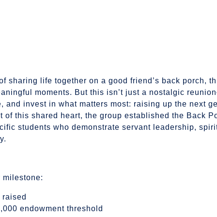
 of sharing life together on a good friend’s back porch, t
aningful moments. But this isn’t just a nostalgic reunio
, and invest in what matters most: raising up the next g
t of this shared heart, the group established the Back 
cific students who demonstrate servant leadership, spiri
y.
r milestone:
 raised
25,000 endowment threshold