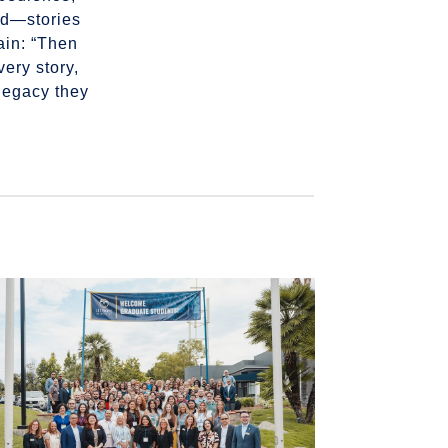
end—stories
ain: “Then
ery story,
 legacy they