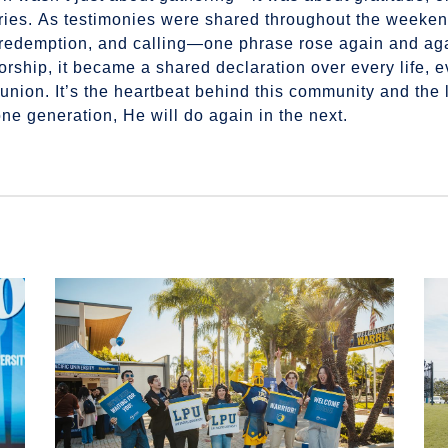
stories. As testimonies were shared throughout the week
s, redemption, and calling—one phrase rose again and ag
ship, it became a shared declaration over every life, ev
union. It’s the heartbeat behind this community and the
ne generation, He will do again in the next.