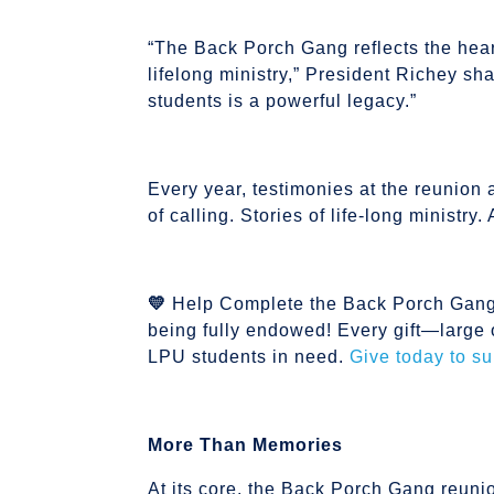
“The Back Porch Gang reflects the heart 
lifelong ministry,” President Richey sha
students is a powerful legacy.”
Every year, testimonies at the reunion a
of calling. Stories of life-long ministr
💛
Help Complete the Back Porch Gang 
being fully endowed! Every gift—large 
LPU students in need.
Give today to s
More Than Memories
At its core, the Back Porch Gang reuni