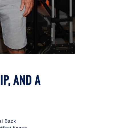
P, AND A
ual Back