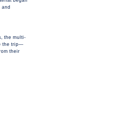
. What began
n and
 the multi-
 the trip—
rom their