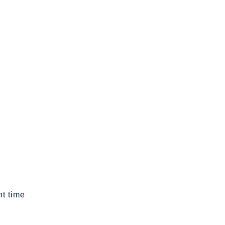
t time