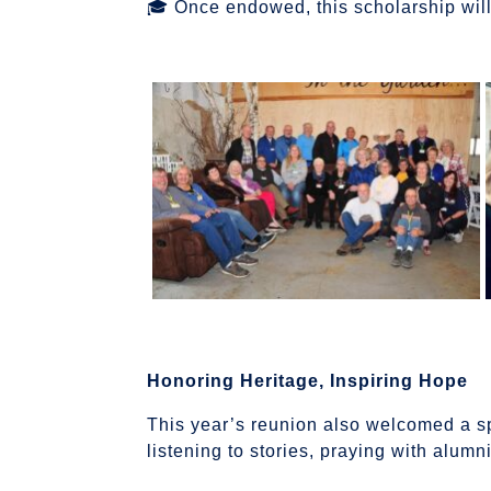
🎓 Once endowed, this scholarship wil
Honoring Heritage, Inspiring Hope
This year’s reunion also welcomed a s
listening to stories, praying with alum