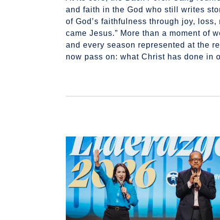
and faith in the God who still writes 
of God’s faithfulness through joy, los
came Jesus.” More than a moment of wor
and every season represented at the re
now pass on: what Christ has done in o