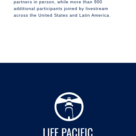
partners in person, while more than 900
additional participants joined by livestream
across the United States and Latin America.