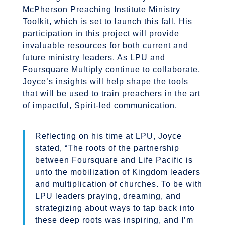
McPherson Preaching Institute Ministry
Toolkit, which is set to launch this fall. His
participation in this project will provide
invaluable resources for both current and
future ministry leaders. As LPU and
Foursquare Multiply continue to collaborate,
Joyce’s insights will help shape the tools
that will be used to train preachers in the art
of impactful, Spirit-led communication.
Reflecting on his time at LPU, Joyce
stated, “The roots of the partnership
between Foursquare and Life Pacific is
unto the mobilization of Kingdom leaders
and multiplication of churches. To be with
LPU leaders praying, dreaming, and
strategizing about ways to tap back into
these deep roots was inspiring, and I’m