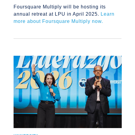
Foursquare Multiply will be hosting its
annual retreat at LPU in April 2025.
Learn
more about Foursquare Multiply now.