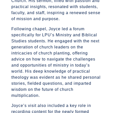
Church. His sermon, filled with passion and
practical insights, resonated with students,
faculty, and staff, inspiring a renewed sense
of mission and purpose.
Following chapel, Joyce led a forum
specifically for LPU’s Ministry and Biblical
Studies students. He engaged with the next
generation of church leaders on the
intricacies of church planting, offering
advice on how to navigate the challenges
and opportunities of ministry in today’s
world. His deep knowledge of practical
theology was evident as he shared personal
stories, fielded questions, and imparted
wisdom on the future of church
multiplication.
Joyce’s visit also included a key role in
recording content for the newly formed