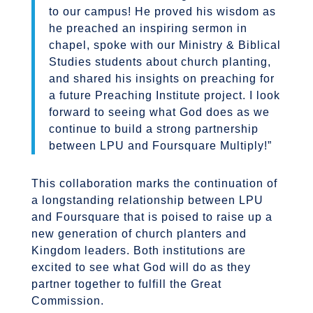
to our campus! He proved his wisdom as
he preached an inspiring sermon in
chapel, spoke with our Ministry & Biblical
Studies students about church planting,
and shared his insights on preaching for
a future Preaching Institute project. I look
forward to seeing what God does as we
continue to build a strong partnership
between LPU and Foursquare Multiply!”
This collaboration marks the continuation of
a longstanding relationship between LPU
and Foursquare that is poised to raise up a
new generation of church planters and
Kingdom leaders. Both institutions are
excited to see what God will do as they
partner together to fulfill the Great
Commission.