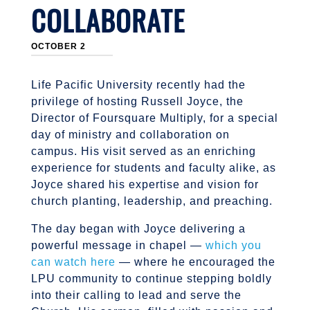
COLLABORATE
OCTOBER 2
Life Pacific University recently had the
privilege of hosting Russell Joyce, the
Director of Foursquare Multiply, for a special
day of ministry and collaboration on
campus. His visit served as an enriching
experience for students and faculty alike, as
Joyce shared his expertise and vision for
church planting, leadership, and preaching.
The day began with Joyce delivering a
powerful message in chapel —
which you
can watch here
— where he encouraged the
LPU community to continue stepping boldly
into their calling to lead and serve the