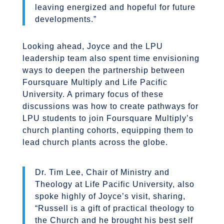
leaving energized and hopeful for future
developments.”
Looking ahead, Joyce and the LPU
leadership team also spent time envisioning
ways to deepen the partnership between
Foursquare Multiply and Life Pacific
University. A primary focus of these
discussions was how to create pathways for
LPU students to join Foursquare Multiply’s
church planting cohorts, equipping them to
lead church plants across the globe.
Dr. Tim Lee, Chair of Ministry and
Theology at Life Pacific University, also
spoke highly of Joyce’s visit, sharing,
“Russell is a gift of practical theology to
the Church and he brought his best self