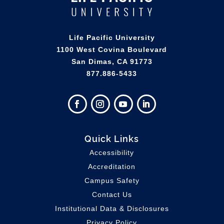
Life Pacific University
1100 West Covina Boulevard
San Dimas, CA 91773
877.886-5433
Quick Links
Accessibility
Accreditation
Campus Safety
Contact Us
Institutional Data & Disclosures
Privacy Policy