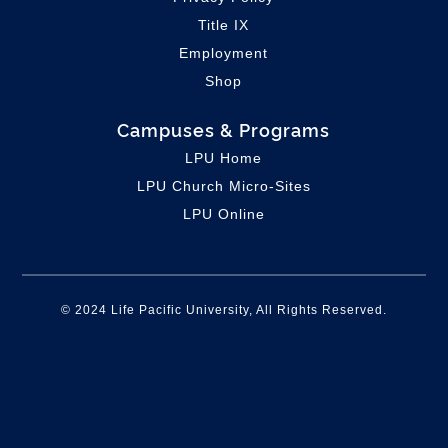
Title IX
Employment
Shop
Campuses & Programs
LPU Home
LPU C
hurch Micro-Sites
LPU Online
© 2024 Life Pacific University, All Rights Reserved.