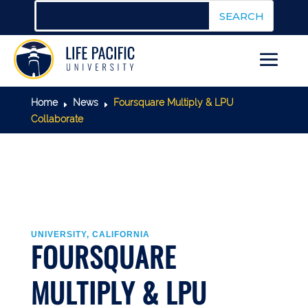
Home
News
Foursquare Multiply & LPU
E
E
Collaborate
UNIVERSITY, CALIFORNIA
FOURSQUARE
MULTIPLY & LPU