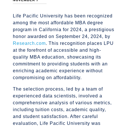
NOVEMBER 7
Life Pacific University has been recognized
among the most affordable MBA degree
program in California for 2024, a prestigious
honor awarded on September 24, 2024, by
Research.com
. This recognition places LPU
at the forefront of accessible and high-
quality MBA education, showcasing its
commitment to providing students with an
enriching academic experience without
compromising on affordability.
The selection process, led by a team of
experienced data scientists, involved a
comprehensive analysis of various metrics,
including tuition costs, academic quality,
and student satisfaction. After careful
evaluation, Life Pacific University was