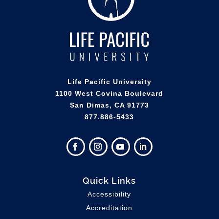
Life Pacific University
1100 West Covina Boulevard
San Dimas, CA 91773
877.886-5433
Quick Links
Accessibility
Accreditation