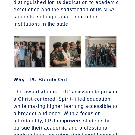
distinguished for its dedication to academic
excellence and the satisfaction of its MBA
students, setting it apart from other
institutions in the state.
Why LPU Stands Out
The award affirms LPU’s mission to provide
a Christ-centered, Spirit-filled education
while making higher learning accessible to
a broader audience. With a focus on
affordability, LPU empowers students to
pursue their academic and professional