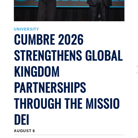
UNIVERSITY
U
CUMBRE 2026
STRENGTHENS GLOBAL
KINGDOM
PARTNERSHIPS
THROUGH THE MISSIO
DEI
J
AUGUST 6
Li