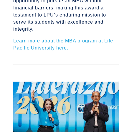
opportunity to pursue an MBA without
financial barriers, making this award a
testament to LPU’s enduring mission to
serve its students with excellence and
integrity.
Learn more about the MBA program at Life
Pacific University here.