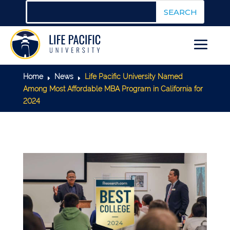
Home
News
Life Pacific University Named
E
E
Among Most Affordable MBA Program in California for
2024