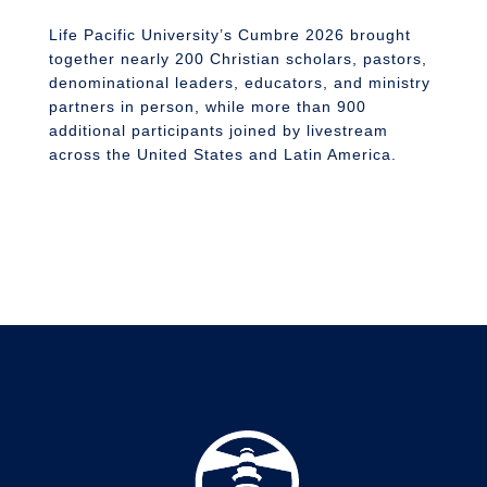
n
S
Life Pacific University’s Cumbre 2026 brought
together nearly 200 Christian scholars, pastors,
denominational leaders, educators, and ministry
partners in person, while more than 900
additional participants joined by livestream
across the United States and Latin America.