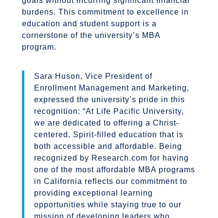
goals without incurring significant financial
burdens. This commitment to excellence in
education and student support is a
cornerstone of the university’s MBA
program.
Sara Huson, Vice President of
Enrollment Management and Marketing,
expressed the university’s pride in this
recognition: “At Life Pacific University,
we are dedicated to offering a Christ-
centered, Spirit-filled education that is
both accessible and affordable. Being
recognized by Research.com for having
one of the most affordable MBA programs
in California reflects our commitment to
providing exceptional learning
opportunities while staying true to our
mission of developing leaders who