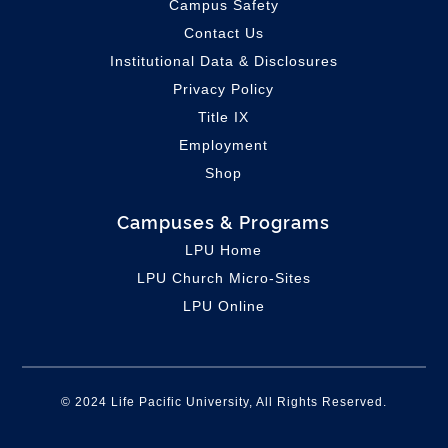
Campus Safety
Contact Us
Institutional Data & Disclosures
Privacy Policy
Title IX
Employment
Shop
Campuses & Programs
LPU Home
LPU C
hurch Micro-Sites
LPU Online
© 2024 Life Pacific University, All Rights Reserved.