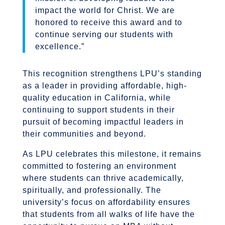
impact the world for Christ. We are
honored to receive this award and to
continue serving our students with
excellence.”
This recognition strengthens LPU’s standing
as a leader in providing affordable, high-
quality education in California, while
continuing to support students in their
pursuit of becoming impactful leaders in
their communities and beyond.
As LPU celebrates this milestone, it remains
committed to fostering an environment
where students can thrive academically,
spiritually, and professionally. The
university’s focus on affordability ensures
that students from all walks of life have the