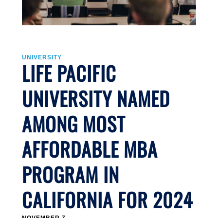
UNIVERSITY
LIFE PACIFIC
UNIVERSITY NAMED
AMONG MOST
AFFORDABLE MBA
PROGRAM IN
CALIFORNIA FOR 2024