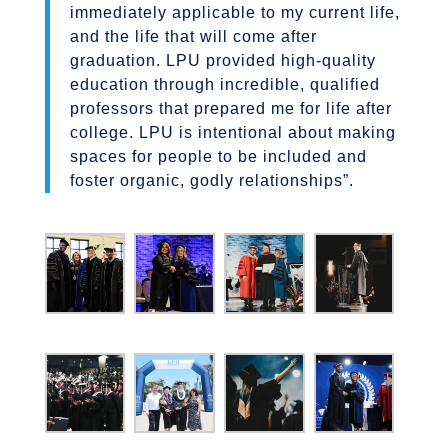
immediately applicable to my current life,
and the life that will come after
graduation. LPU provided high-quality
education through incredible, qualified
professors that prepared me for life after
college. LPU is intentional about making
spaces for people to be included and
foster organic, godly relationships”.