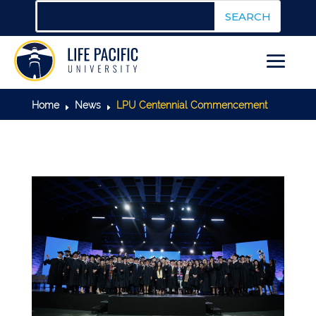
Home
News
LPU Centennial Commencement
E
E