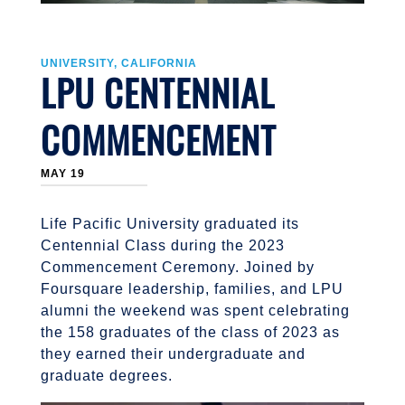
UNIVERSITY, CALIFORNIA
LPU CENTENNIAL
COMMENCEMENT
MAY 19
Life Pacific University graduated its
Centennial Class during the 2023
Commencement Ceremony. Joined by
Foursquare leadership, families, and LPU
alumni the weekend was spent celebrating
the 158 graduates of the class of 2023 as
they earned their undergraduate and
graduate degrees.