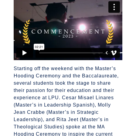
Starting off the weekend with the Master’s
Hooding Ceremony and the Baccalaureate,
several students took the stage to share
their passion for their education and their
experience at LPU. Cesar Misael Linares
(Master’s in Leadership Spanish), Molly
Jean Crabbe (Master’s in Strategic
Leadership), and Rita Jeet (Master’s in
Theological Studies) spoke at the MA
Hooding Ceremony to inspire the current