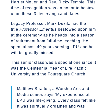
Harriet Mouer, and Rev. Ricky Temple. This
time of recognition was an honor to bestow
upon these 3 deserving candidates.
Legacy Professor, Mark Duzik, had the
title
Professor Emeritus
bestowed upon him
at the ceremony as he heads into a season
of retirement from full-time teaching. He
spent almost 40 years serving LPU and he
will be greatly missed.
This senior class was a special one since it
was the Centennial Year of Life Pacific
University and the Foursquare Church.
Matthew Stratton, a Worship Arts and
Media senior, says “My experience at
LPU was life-giving. Every class felt like
it was spiritually ordained and was