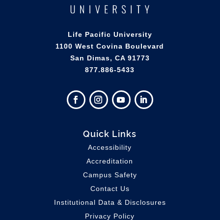
Life Pacific University
1100 West Covina Boulevard
San Dimas, CA 91773
877.886-5433
Quick Links
Accessibility
Accreditation
Campus Safety
Contact Us
Institutional Data & Disclosures
Privacy Policy