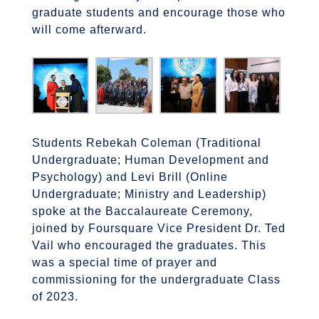
graduate students and encourage those who
will come afterward.
Students Rebekah Coleman (Traditional
Undergraduate; Human Development and
Psychology) and Levi Brill (Online
Undergraduate; Ministry and Leadership)
spoke at the Baccalaureate Ceremony,
joined by Foursquare Vice President Dr. Ted
Vail who encouraged the graduates. This
was a special time of prayer and
commissioning for the undergraduate Class
of 2023.