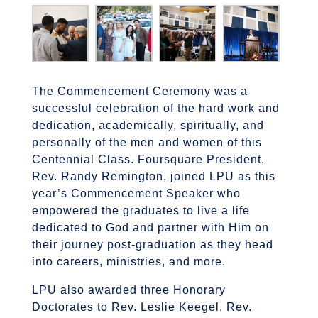
The Commencement Ceremony was a
successful celebration of the hard work and
dedication, academically, spiritually, and
personally of the men and women of this
Centennial Class. Foursquare President,
Rev. Randy Remington, joined LPU as this
year’s Commencement Speaker who
empowered the graduates to live a life
dedicated to God and partner with Him on
their journey post-graduation as they head
into careers, ministries, and more.
LPU also awarded three Honorary
Doctorates to Rev. Leslie Keegel, Rev.