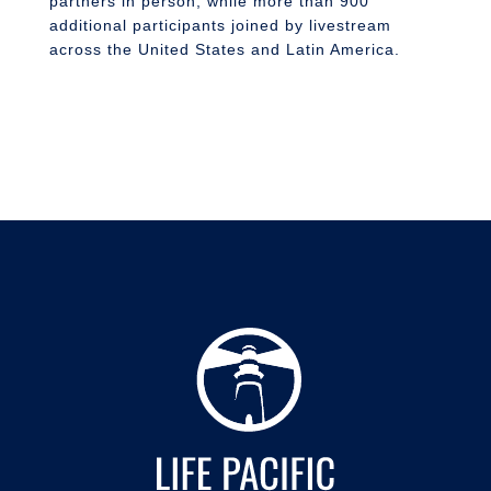
partners in person, while more than 900
additional participants joined by livestream
across the United States and Latin America.