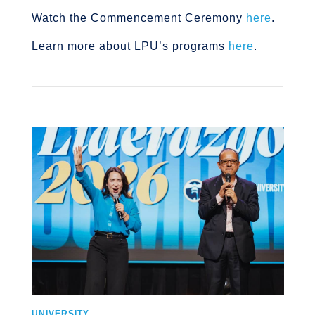
Watch the Commencement Ceremony
here
.
Learn more about LPU’s programs
here
.
UNIVERSITY
U