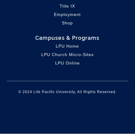
Title IX
Employment
Shop
Campuses & Programs
LPU Home
LPU C
hurch Micro-Sites
LPU Online
© 2024 Life Pacific University, All Rights Reserved.