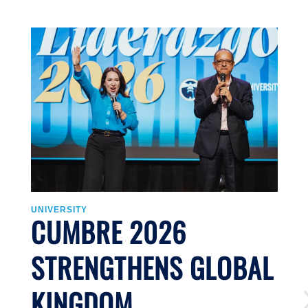
UNIVERSITY
U
CUMBRE 2026
STRENGTHENS GLOBAL
KINGDOM