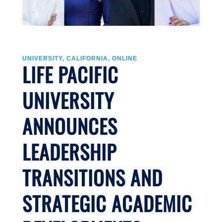
UNIVERSITY, CALIFORNIA, ONLINE
LIFE PACIFIC
UNIVERSITY
ANNOUNCES
LEADERSHIP
TRANSITIONS AND
STRATEGIC ACADEMIC