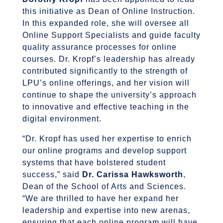
this initiative as Dean of Online Instruction.
In this expanded role, she will oversee all
Online Support Specialists and guide faculty
quality assurance processes for online
courses. Dr. Kropf’s leadership has already
contributed significantly to the strength of
LPU’s online offerings, and her vision will
continue to shape the university’s approach
to innovative and effective teaching in the
digital environment.
“Dr. Kropf has used her expertise to enrich
our online programs and develop support
systems that have bolstered student
success,” said
Dr. Carissa Hawksworth
,
Dean of the School of Arts and Sciences.
“We are thrilled to have her expand her
leadership and expertise into new arenas,
ensuring that each online program will have