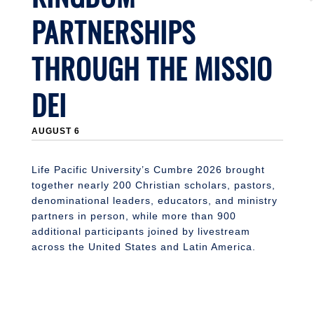
PARTNERSHIPS
THROUGH THE MISSIO
DEI
J
AUGUST 6
Li
n
S
Life Pacific University’s Cumbre 2026 brought
together nearly 200 Christian scholars, pastors,
denominational leaders, educators, and ministry
partners in person, while more than 900
additional participants joined by livestream
across the United States and Latin America.