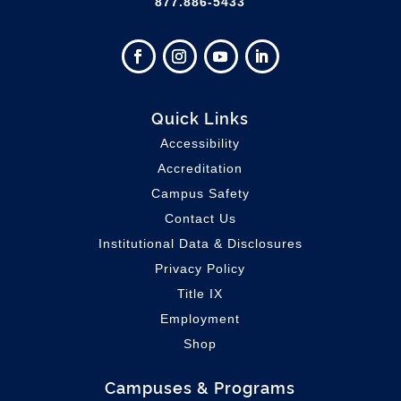
877.886-5433
Quick Links
Accessibility
Accreditation
Campus Safety
Contact Us
Institutional Data & Disclosures
Privacy Policy
Title IX
Employment
Shop
Campuses & Programs