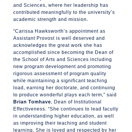
and Sciences, where her leadership has
contributed meaningfully to the university’s
academic strength and mission.
“Carissa Hawksworth’s appointment as
Assistant Provost is well deserved and
acknowledges the great work she has
accomplished since becoming the Dean of
the School of Arts and Sciences including
new program development and promoting
rigorous assessment of program quality
while maintaining a significant teaching
load, earning her doctorate, and continuing
to produce wonderful plays each term,” said
Brian Tomhave
, Dean of Institutional
Effectiveness. “She continues to lead faculty
in understanding higher education, as well
as improving their teaching and student
learning. She is loved and respected by her