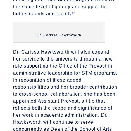
the same level of quality and support for
both students and faculty!”
Dr. Carissa Hawksworth
Dr. Carissa Hawksworth will also expand
her service to the university through a new
role supporting the Office of the Provost in
administrative leadership for STM programs.
In recognition of these added
responsibilities and her broader contribution
to cross-school collaboration, she has been
appointed Assistant Provost, a title that
reflects both the scope and significance of
her work in academic administration. Dr.
Hawksworth will continue to serve
concurrently as Dean of the School of Arts