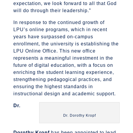
expectation, we look forward to all that God
will do through their leadership.”
In response to the continued growth of
LPU’s online programs, which in recent
years have surpassed on-campus
enrollment, the university is establishing the
LPU Online Office. This new office
represents a meaningful investment in the
future of digital education, with a focus on
enriching the student learning experience,
strengthening pedagogical practices, and
ensuring the highest standards in
instructional design and academic support.
Dr.
Dr. Dorothy Kropf
Dorothy Kropf
has been appointed to lead