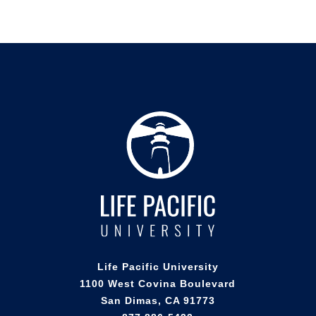
Life Pacific University
1100 West Covina Boulevard
San Dimas, CA 91773