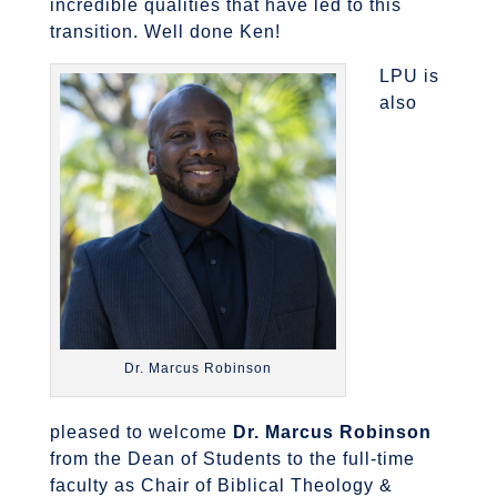
incredible qualities that have led to this
transition. Well done Ken!
LPU is
also
Dr. Marcus Robinson
pleased to welcome
Dr. Marcus Robinson
from the Dean of Students to the full-time
faculty as Chair of Biblical Theology &