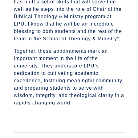
has built a set of skills that will serve him
well as he steps into the role of Chair of the
Biblical Theology & Ministry program at
LPU. I know that he will be an incredible
blessing to both students and the rest of the
team in the School of Theology & Ministry”.
Together, these appointments mark an
important moment in the life of the
university. They underscore LPU’s
dedication to cultivating academic
excellence, fostering meaningful community,
and preparing students to serve with
wisdom, integrity, and theological clarity in a
rapidly changing world.