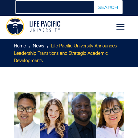
Home
News
Life Pacific University Announces
E
E
Leadership Transitions and Strategic Academic
Developments