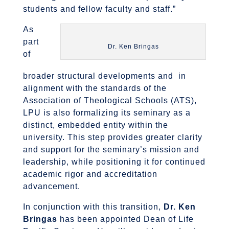
students and fellow faculty and staff.”
As
part
Dr. Ken Bringas
of
broader structural developments and in
alignment with the standards of the
Association of Theological Schools (ATS),
LPU is also formalizing its seminary as a
distinct, embedded entity within the
university. This step provides greater clarity
and support for the seminary’s mission and
leadership, while positioning it for continued
academic rigor and accreditation
advancement.
In conjunction with this transition,
Dr. Ken
Bringas
has been appointed Dean of Life