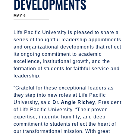
DEVELOPMENTS
MAY 6
Life Pacific University is pleased to share a
series of thoughtful leadership appointments
and organizational developments that reflect
its ongoing commitment to academic
excellence, institutional growth, and the
formation of students for faithful service and
leadership.
“Grateful for these exceptional leaders as
they step into new roles at Life Pacific
University, said
Dr. Angie Richey
, President
of Life Pacific University. “Their proven
expertise, integrity, humility, and deep
commitment to students reflect the heart of
our transformational mission. With great