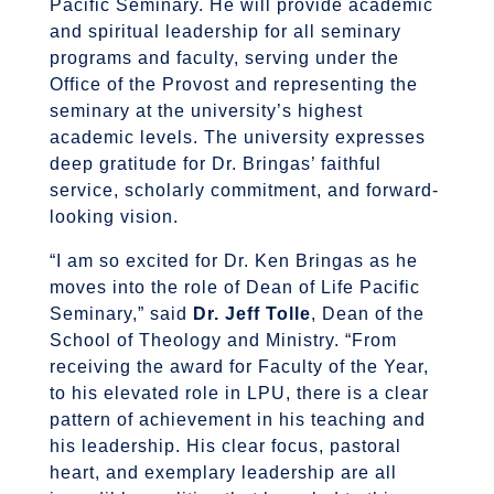
Pacific Seminary. He will provide academic
and spiritual leadership for all seminary
programs and faculty, serving under the
Office of the Provost and representing the
seminary at the university’s highest
academic levels. The university expresses
deep gratitude for Dr. Bringas’ faithful
service, scholarly commitment, and forward-
looking vision.
“I am so excited for Dr. Ken Bringas as he
moves into the role of Dean of Life Pacific
Seminary,” said
Dr. Jeff Tolle
, Dean of the
School of Theology and Ministry. “From
receiving the award for Faculty of the Year,
to his elevated role in LPU, there is a clear
pattern of achievement in his teaching and
his leadership. His clear focus, pastoral
heart, and exemplary leadership are all