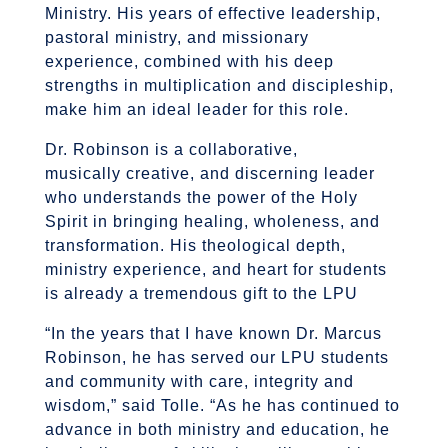
Ministry. His years of effective leadership,
pastoral ministry, and missionary
experience, combined with his deep
strengths in multiplication and discipleship,
make him an ideal leader for this role.
Dr. Robinson is a collaborative,
musically creative, and discerning leader
who understands the power of the Holy
Spirit in bringing healing, wholeness, and
transformation. His theological depth,
ministry experience, and heart for students
is already a tremendous gift to the LPU
“In the years that I have known Dr. Marcus
Robinson, he has served our LPU students
and community with care, integrity and
wisdom,” said Tolle. “As he has continued to
advance in both ministry and education, he