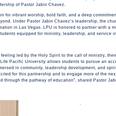
ership of Pastor Jabin Chavez.
on for vibrant worship, bold faith, and a deep commitmen
beyond. Under Pastor Jabin Chavez’s leadership, the chu
tion in Las Vegas. LPU is honored to partner with a mi
students equipped for ministry, leadership, and service i
 feeling led by the Holy Spirit to the call of ministry, the
h Life Pacific University allows students to pursue an acc
ersed in community, leadership development, and spiri
xcited for this partnership and to engage more of the ne
 God through the pathway of education”, shared Pastor Ja