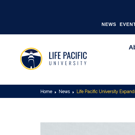
NEWS
EVEN
A
Home
News
Life Pacific University Expan
E
E