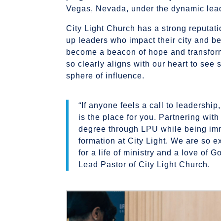
Vegas, Nevada, under the dynamic lead
City Light Church has a strong reputati
up leaders who impact their city and 
become a beacon of hope and transforma
so clearly aligns with our heart to see 
sphere of influence.
“If anyone feels a call to leadership,
is the place for you. Partnering wit
degree through LPU while being imm
formation at City Light. We are so e
for a life of ministry and a love of
Lead Pastor of City Light Church.