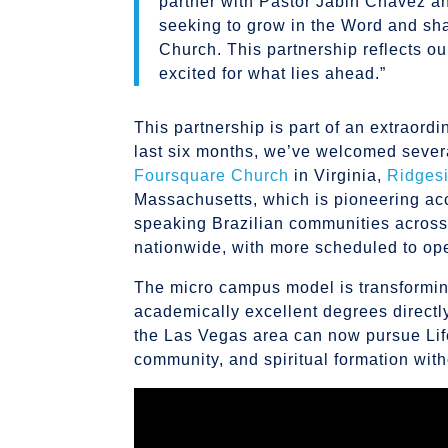
partner with Pastor Jabin Chavez an
seeking to grow in the Word and shar
Church. This partnership reflects ou
excited for what lies ahead.”
This partnership is part of an extraord
last six months, we’ve welcomed sever
Foursquare Church
in Virginia,
Ridges
Massachusetts, which is pioneering acc
speaking Brazilian communities acros
nationwide, with more scheduled to op
The micro campus model is transforming
academically excellent degrees directl
the Las Vegas area can now pursue Life 
community, and spiritual formation witho