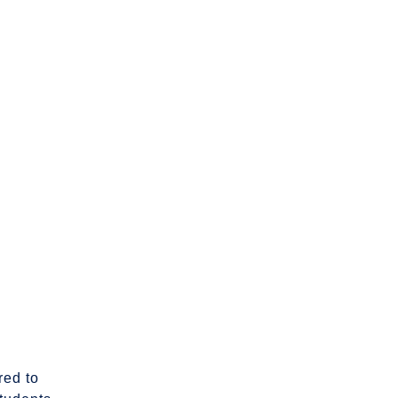
red to