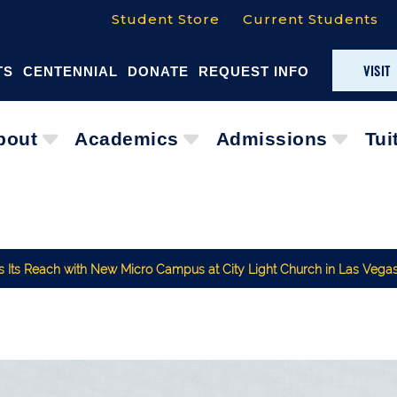
Student Store
Current Students
VISIT
TS
CENTENNIAL
DONATE
REQUEST INFO
bout
Academics
Admissions
Tui
ds Its Reach with New Micro Campus at City Light Church in Las Vega