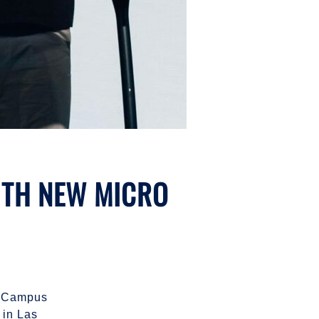
WITH NEW MICRO
ro Campus
in Las