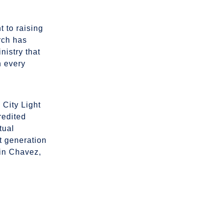
t to raising
rch has
nistry that
n every
n City Light
redited
tual
xt generation
bin Chavez,