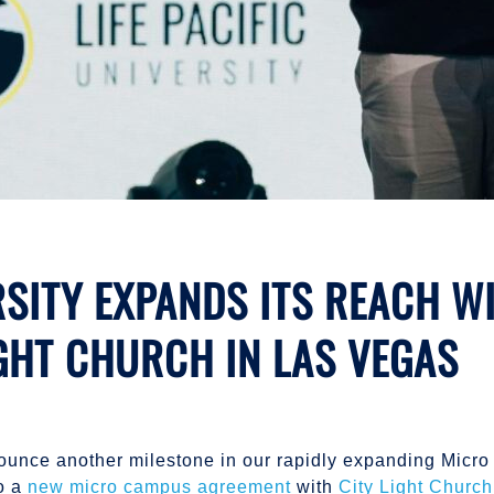
ERSITY EXPANDS ITS REACH 
GHT CHURCH IN LAS VEGAS
 announce another milestone in our rapidly expanding Mic
to a
new micro campus agreement
with
City Light Church