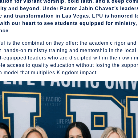
ation for vibrant worship, bold faith, and a deep co
city and beyond. Under Pastor Jabin Chavez’s leader
 and transformation in Las Vegas. LPU is honored t
s with our heart to see students equipped for ministry,
nce.
 is the combination they offer: the academic rigor and
th hands-on ministry training and mentorship in the local
ll-equipped leaders who are discipled within their own m
le access to quality education without losing the support
a model that multiplies Kingdom impact.