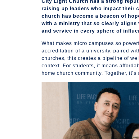
City Light Church has a strong reput
raising up leaders who impact their 
church has become a beacon of hope
with a ministry that so clearly align
and service in every sphere of influe
What makes micro campuses so powerful
accreditation of a university, paired wi
churches, this creates a pipeline of we
context. For students, it means affordab
home church community. Together, it’s 