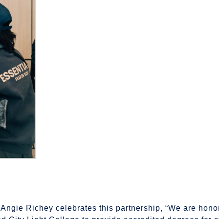
. Angie Richey celebrates this partnership, “We are hono