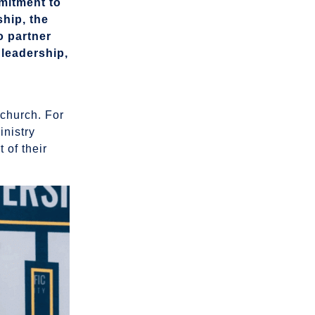
mmitment to
ship, the
o partner
 leadership,
 church. For
inistry
 of their