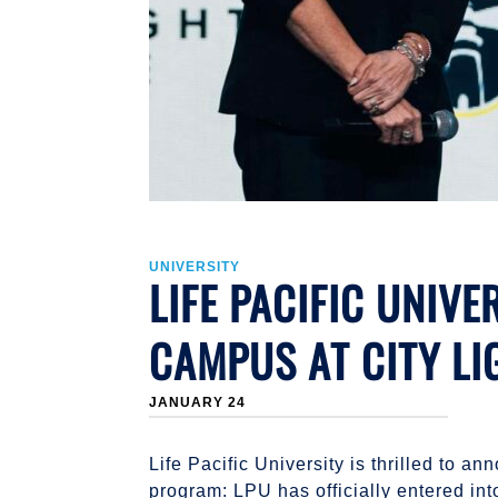
UNIVERSITY
LIFE PACIFIC UNIV
CAMPUS AT CITY LI
JANUARY 24
Life Pacific University is thrilled to
program: LPU has officially entered in