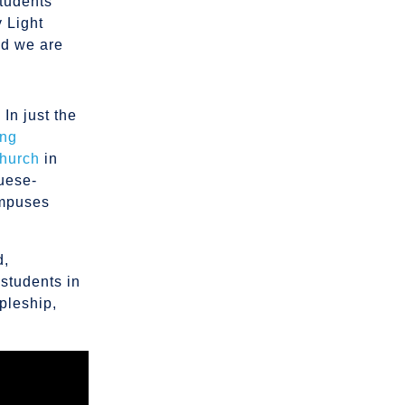
students
y Light
nd we are
In just the
ing
hurch
in
guese-
ampuses
d,
 students in
pleship,