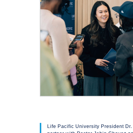
Life Pacific University President Dr