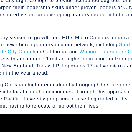
d City Light College to provide accredited degrees for 
pen their leadership skills under proven leaders at Cit
r shared vision for developing leaders rooted in faith, a
inary season of growth for LPU’s Micro Campus initiative. 
al new church partners into our network, including
Sterl
ide City Church
in California, and
Woburn Foursquare C
ess to accredited Christian higher education for Portu
s New England. Today, LPU operates 17 active micro c
en in the year ahead.
 Christian higher education by bringing Christ-centere
y into local church communities. Through this approach,
Pacific University programs in a setting rooted in disci
ut having to relocate or uproot their lives.