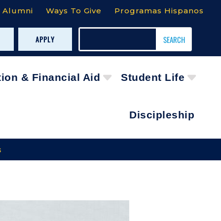
Alumni
Ways To Give
Programas Hispanos
APPLY
tion & Financial Aid
Student Life
Discipleship
s