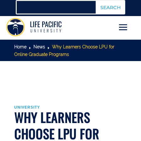
Home
News
Why Learners Choose LPU for
E
E
Online Graduate Programs
UNIVERSITY
WHY LEARNERS
CHOOSE LPU FOR