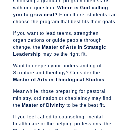
Choosing a graduate program often starts
with one question:
Where is God calling
you to grow next?
From there, students can
choose the program that best fits their goals.
If you want to lead teams, strengthen
organizations or guide people through
change, the
Master of Arts in Strategic
Leadership
may be the right fit.
Want to deepen your understanding of
Scripture and theology? Consider the
Master of Arts in Theological Studies
.
Meanwhile, those preparing for pastoral
ministry, ordination or chaplaincy may find
the
Master of Divinity
to be the best fit.
If you feel called to counseling, mental
health care or the helping professions, the