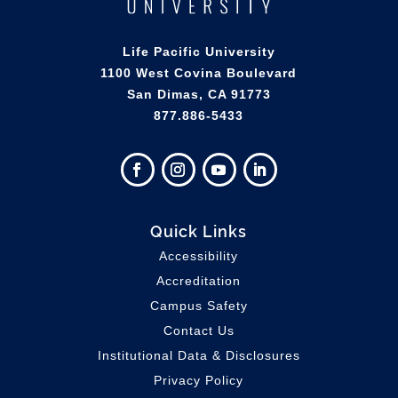
Life Pacific University
1100 West Covina Boulevard
San Dimas, CA 91773
877.886-5433
Quick Links
Accessibility
Accreditation
Campus Safety
Contact Us
Institutional Data & Disclosures
Privacy Policy