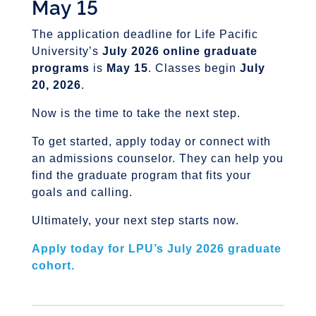
May 15
The application deadline for Life Pacific
University’s
July 2026 online graduate
programs
is
May 15
. Classes begin
July
20, 2026
.
Now is the time to take the next step.
To get started, apply today or connect with
an admissions counselor. They can help you
find the graduate program that fits your
goals and calling.
Ultimately, your next step starts now.
Apply today for LPU’s July 2026 graduate
cohort.