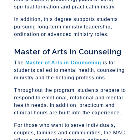
spiritual formation and practical ministry.
In addition, this degree supports students
pursuing long-term ministry leadership,
ordination or advanced ministry roles.
Master of Arts in Counseling
The
Master of Arts in Counseling
is for
students called to mental health, counseling
ministry and the helping professions.
Throughout the program, students prepare to
respond to emotional, relational and mental
health needs. In addition, practicum and
clinical hours are built into the experience.
For those who want to serve individuals,
couples, families and communities, the MAC