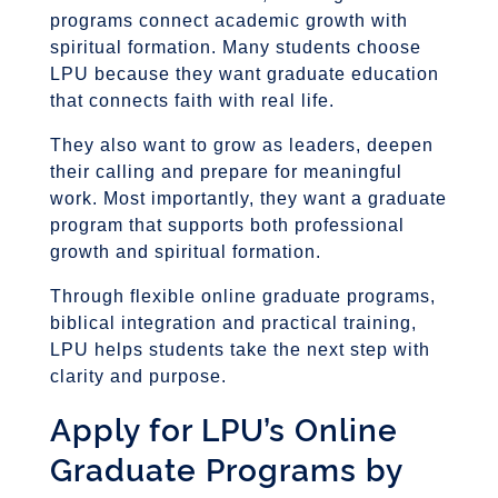
programs connect academic growth with
spiritual formation. Many students choose
LPU because they want graduate education
that connects faith with real life.
They also want to grow as leaders, deepen
their calling and prepare for meaningful
work. Most importantly, they want a graduate
program that supports both professional
growth and spiritual formation.
Through flexible online graduate programs,
biblical integration and practical training,
LPU helps students take the next step with
clarity and purpose.
Apply for LPU’s Online
Graduate Programs by