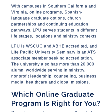
With campuses in Southern California and
Virginia, online programs, Spanish-
language graduate options, church
partnerships and continuing education
pathways, LPU serves students in different
life stages, locations and ministry contexts.
LPU is WSCUC and ABHE accredited, and
Life Pacific University Seminary is an ATS
associate member seeking accreditation.
The university also has more than 20,000
alumni worldwide serving in ministry,
nonprofit leadership, counseling, business,
media, healthcare and global missions.
Which Online Graduate
Program Is Right for You?