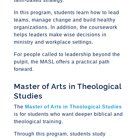
faith-based strategy.
In this program, students learn how to lead
teams, manage change and build healthy
organizations. In addition, the coursework
helps leaders make wise decisions in
ministry and workplace settings.
For people called to leadership beyond the
pulpit, the MASL offers a practical path
forward.
Master of Arts in Theological
Studies
The
Master of Arts in Theological Studies
is for students who want deeper biblical and
theological training.
Through this program, students study