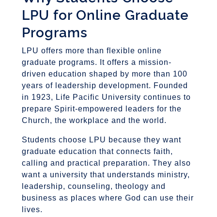
LPU for Online Graduate
Programs
LPU offers more than flexible online
graduate programs. It offers a mission-
driven education shaped by more than 100
years of leadership development. Founded
in 1923, Life Pacific University continues to
prepare Spirit-empowered leaders for the
Church, the workplace and the world.
Students choose LPU because they want
graduate education that connects faith,
calling and practical preparation. They also
want a university that understands ministry,
leadership, counseling, theology and
business as places where God can use their
lives.