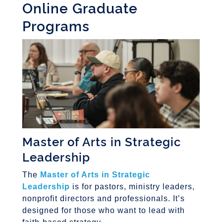
Online Graduate
Programs
Master of Arts in Strategic
Leadership
The
Master of Arts in Strategic
Leadership
is for pastors, ministry leaders,
nonprofit directors and professionals. It’s
designed for those who want to lead with