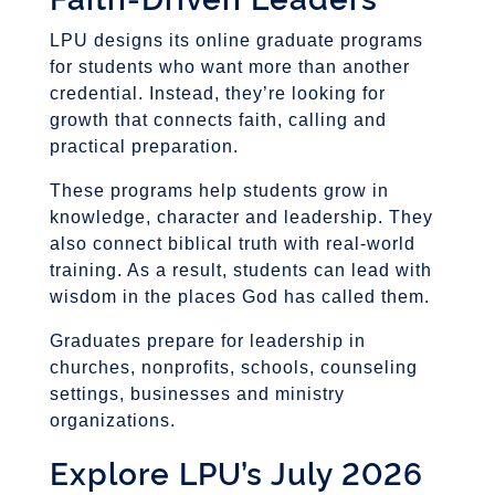
LPU designs its online graduate programs
for students who want more than another
credential. Instead, they’re looking for
growth that connects faith, calling and
practical preparation.
These programs help students grow in
knowledge, character and leadership. They
also connect biblical truth with real-world
training. As a result, students can lead with
wisdom in the places God has called them.
Graduates prepare for leadership in
churches, nonprofits, schools, counseling
settings, businesses and ministry
organizations.
Explore LPU’s July 2026