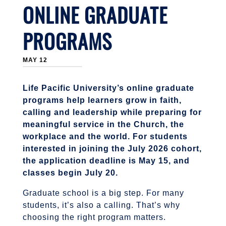
ONLINE GRADUATE
PROGRAMS
MAY 12
Life Pacific University’s online graduate
programs help learners grow in faith,
calling and leadership while preparing for
meaningful service in the Church, the
workplace and the world. For students
interested in joining the July 2026 cohort,
the application deadline is May 15, and
classes begin July 20.
Graduate school is a big step. For many
students, it’s also a calling. That’s why
choosing the right program matters.