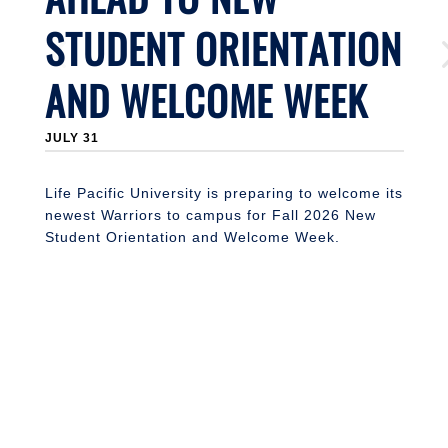
L
STUDENT ORIENTATION
s
2
st
AND WELCOME WEEK
f
JULY 31
Life Pacific University is preparing to welcome its
newest Warriors to campus for Fall 2026 New
Student Orientation and Welcome Week.