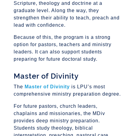
Scripture, theology and doctrine at a
graduate level. Along the way, they
strengthen their ability to teach, preach and
lead with confidence.
Because of this, the program is a strong
option for pastors, teachers and ministry
leaders. It can also support students
preparing for future doctoral study.
Master of Divinity
The
Master of Divinity
is LPU’s most
comprehensive ministry preparation degree.
For future pastors, church leaders,
chaplains and missionaries, the MDiv
provides deep ministry preparation.
Students study theology, biblical
interpretation, preaching, pastoral care,