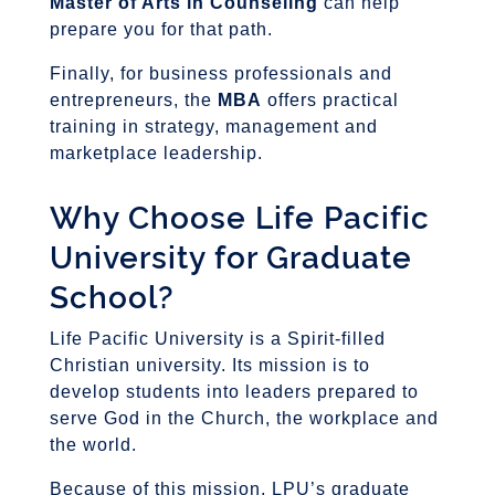
Master of Arts in Counseling
can help
prepare you for that path.
Finally, for business professionals and
entrepreneurs, the
MBA
offers practical
training in strategy, management and
marketplace leadership.
Why Choose Life Pacific
University for Graduate
School?
Life Pacific University is a Spirit-filled
Christian university. Its mission is to
develop students into leaders prepared to
serve God in the Church, the workplace and
the world.
Because of this mission, LPU’s graduate