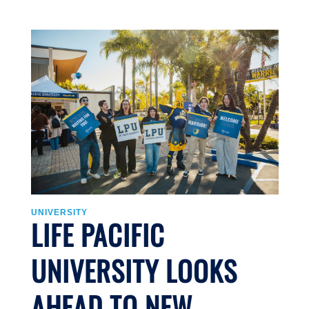
U
UNIVERSITY
LIFE PACIFIC
UNIVERSITY LOOKS
J
AHEAD TO NEW