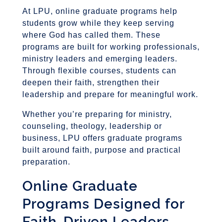
At LPU, online graduate programs help
students grow while they keep serving
where God has called them. These
programs are built for working professionals,
ministry leaders and emerging leaders.
Through flexible courses, students can
deepen their faith, strengthen their
leadership and prepare for meaningful work.
Whether you’re preparing for ministry,
counseling, theology, leadership or
business, LPU offers graduate programs
built around faith, purpose and practical
preparation.
Online Graduate
Programs Designed for
Faith-Driven Leaders