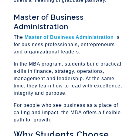
offers a meaningful graduate pathway.
Master of Business
Administration
The
Master of Business Administration
is
for business professionals, entrepreneurs
and organizational leaders.
In the MBA program, students build practical
skills in finance, strategy, operations,
management and leadership. At the same
time, they learn how to lead with excellence,
integrity and purpose.
For people who see business as a place of
calling and impact, the MBA offers a flexible
path for growth.
Why Students Choose